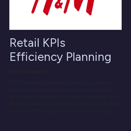
Retail KPIs
Efficiency Planning
About Company:
H & M Hennes & Mauritz AB (H&M) is a Swedish
multinational retail-clothing company, known for its
fast-fashion clothing for men, women, teenagers and
children. H&M exists in 55 countries with 3,500 stores
and as of 2013 employed around 116,000 people.