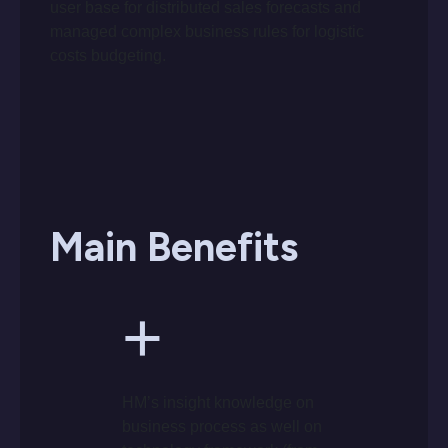
user base for distributed sales forecasts and
managed complex business rules for logistic
costs budgeting.
Main Benefits
+
HM’s insight knowledge on
business process as well on