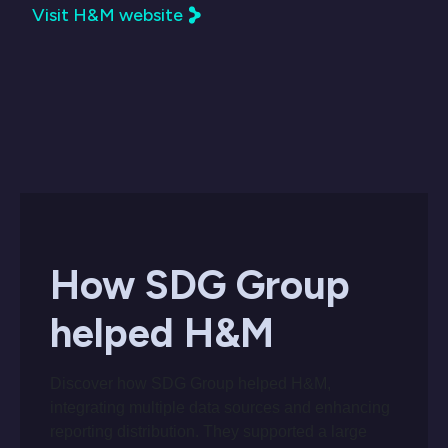
Visit H&M website
How SDG Group
helped H&M
Discover how SDG Group helped H&M,
integrating multiple data sources and enhancing
reporting distribution. They supported a large