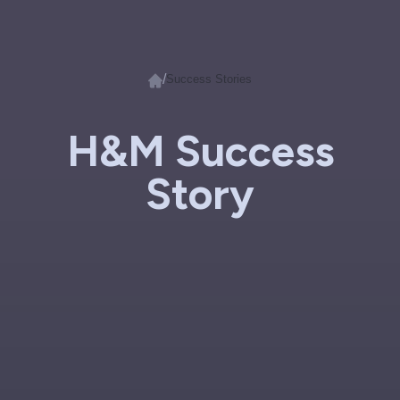
/
Success Stories
H&M Success
Story