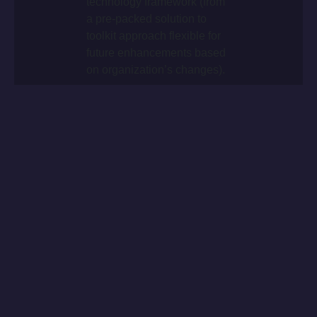
technology framework (from
a pre-packed solution to
toolkit approach flexible for
future enhancements based
on organization’s changes).
+
Worldwide roll-out delivery
within 16 months.