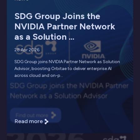
SDG Group Joins the
NVIDIA Partner Network
as a Solution ...
28 Apr 2026
SDG Group joins NVIDIA Partner Network as Solution
Advisor, boosting Orbitae to deliver enterprise AI
across cloud and on-p...
Read more