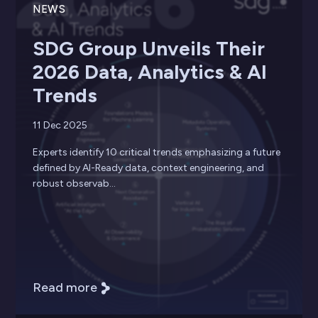
NEWS
SDG Group Unveils Their
2026 Data, Analytics & AI
Trends
11 Dec 2025
Experts identify 10 critical trends emphasizing a future
defined by AI-Ready data, context engineering, and
robust observab...
Read more