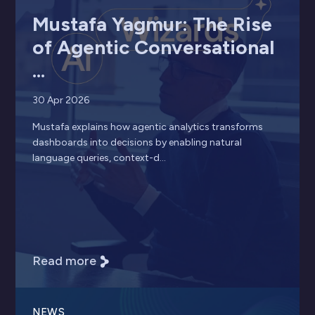
Mustafa Yagmur: The Rise
of Agentic Conversational
...
30 Apr 2026
Mustafa explains how agentic analytics transforms
dashboards into decisions by enabling natural
language queries, context-d...
Read more
NEWS