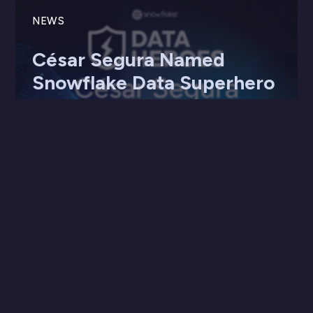
NEWS
César Segura Named
Snowflake Data Superhero
20 May 2025
SDG Group celebrates César Segura’s global
recognition as a Snowflake Data SuperHero,
highlighting innovation, leadership, ...
Read more