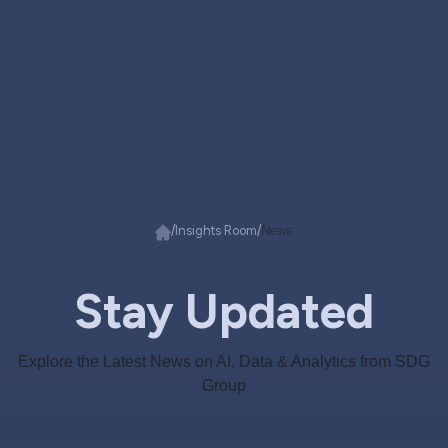
/
/
Insights Room
News
Stay Updated
Explore the Latest News on AI, Data & Analytics from SDG
Group