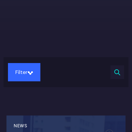
Filter
NEWS