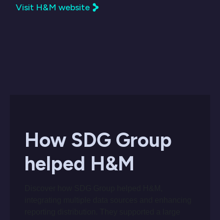
Visit H&M website
How SDG Group
helped H&M
Discover how SDG Group helped H&M,
integrating multiple data sources and enhancing
reporting distribution. They supported a large