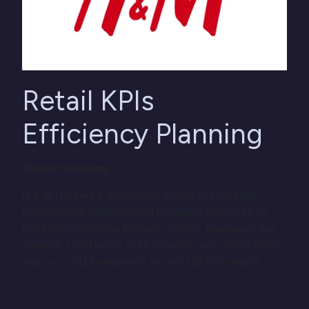
Retail KPIs
Efficiency Planning
About Company:
H & M Hennes & Mauritz AB (H&M) is a Swedish
multinational retail-clothing company, known for its
fast-fashion clothing for men, women, teenagers and
children. H&M exists in 55 countries with 3,500 stores
and as of 2013 employed around 116,000 people.