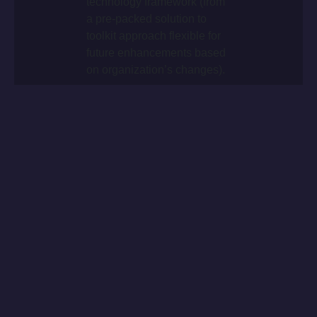
technology framework (from
a pre-packed solution to
toolkit approach flexible for
future enhancements based
on organization’s changes).
+
Worldwide roll-out delivery
within 16 months.