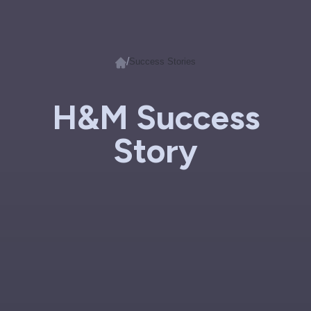
/
Success Stories
H&M Success
Story