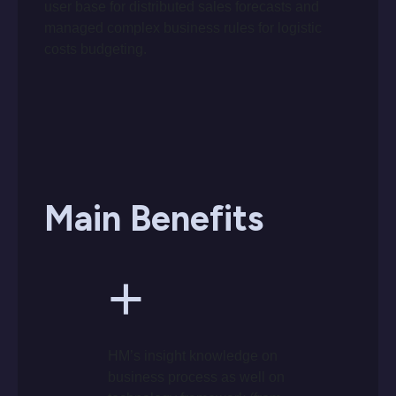
user base for distributed sales forecasts and
managed complex business rules for logistic
costs budgeting.
Main Benefits
+
HM’s insight knowledge on
business process as well on