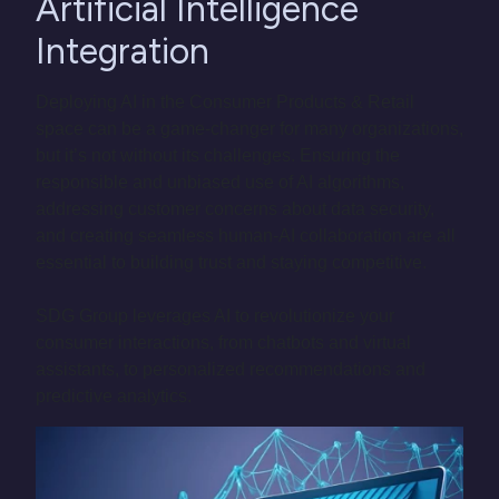
Artificial Intelligence
Integration
Deploying AI in the Consumer Products & Retail
space can be a game-changer for many organizations,
but it’s not without its challenges. Ensuring the
responsible and unbiased use of AI algorithms,
addressing customer concerns about data security,
and creating seamless human-AI collaboration are all
essential to building trust and staying competitive.
SDG Group leverages AI to revolutionize your
consumer interactions, from chatbots and virtual
assistants, to personalized recommendations and
predictive analytics.