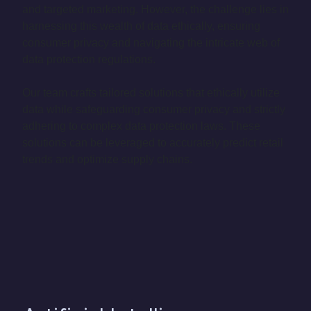
and targeted marketing. However, the challenge lies in
harnessing this wealth of data ethically, ensuring
consumer privacy and navigating the intricate web of
data protection regulations.
Our team crafts tailored solutions that ethically utilize
data while safeguarding consumer privacy and strictly
adhering to complex data protection laws. These
solutions can be leveraged to accurately predict retail
trends and optimize supply chains.