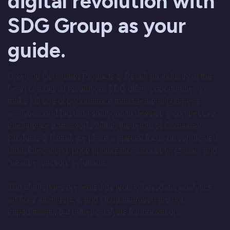
digital revolution with
SDG Group as your
guide.
Dive into Consumer Products & Retail, an industry at the
heart of a digital revolution. SDG offers opportunities to
make full use of performance management, business
analytics, and big data solutions to develop a competitive
intelligence framework. Within the realm of Consumer
Products & Retail, we place a special focus on syndicated
data, forecasting, price optimization, mix optimization, and
“next best action” solutions.
The challenges presented by technology, data, analytics,
artificial intelligence, and cloud migration are not
impediments, but rather catalysts for innovation: