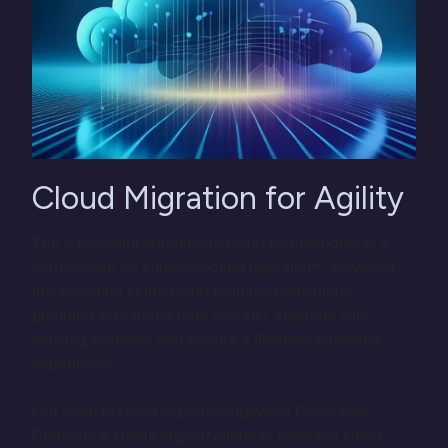
Cloud Migration for Agility
The successful adoption of cloud technologies is a
cornerstone for future-proofing operations. However,
the transition to the cloud requires meticulous
planning to manage data security, integrate with
existing systems, and ensure a flawless customer
experience.
Our team of cloud experts empowers Consumer
Products & Retail organizations to embrace cloud