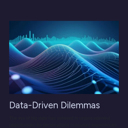
Data-Driven Dilemmas
The era of big data has ushered in unprecedented
opportunities for personalized consumer experiences