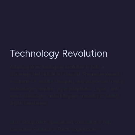
Technology Revolution
Adapting to technological evolution is both a
challenge and crucial for survival. The move towards
e-commerce, mobile shopping, and augmented reality
technologies requires agile adaptation. Legacy and
new technologies must integrate smoothly to satisfy
digital consumers.
SDG Group offers specialized consulting to help
Consumer Products & Retail organizations