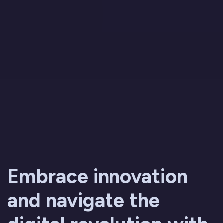
Embrace innovation
and navigate the