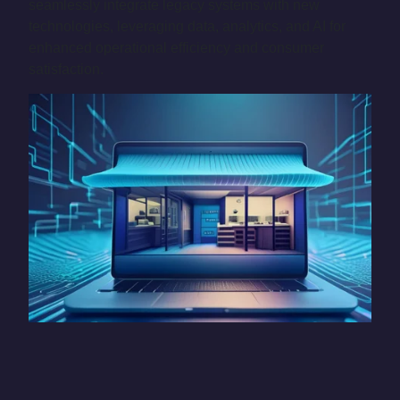
seamlessly integrate legacy systems with new
technologies, leveraging data, analytics, and AI for
enhanced operational efficiency and consumer
satisfaction.