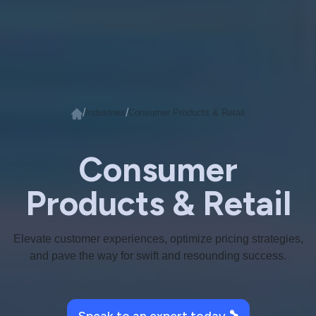
/
/
Industries
Consumer Products & Retail
Consumer
Products & Retail
Elevate customer experiences, optimize pricing strategies,
and pave the way for swift and resounding success.
Speak to an expert today