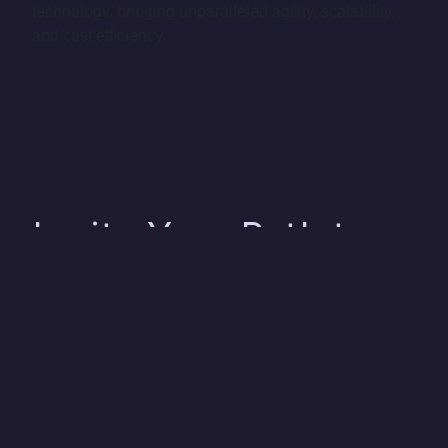
technology, bringing unparalleled agility, scalability,
and cost efficiency.
Ignite Your Path to
Success with Us
As seasoned experts in the realm of Consumer
Products & Retail, our comprehensive suite of data,
analytics, and AI solutions are meticulously crafted to
align with the distinct requirements and obstacles
faced by your business. Our mission is to equip