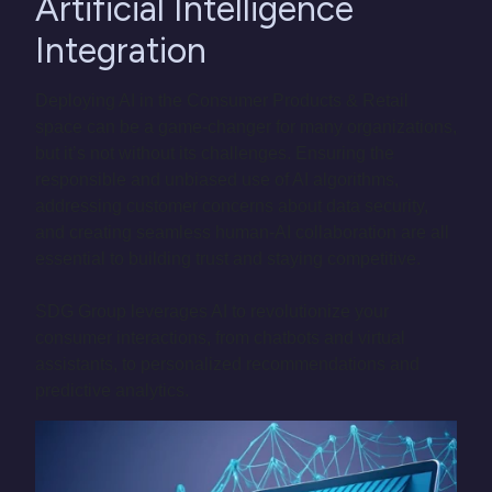
Artificial Intelligence
Integration
Deploying AI in the Consumer Products & Retail
space can be a game-changer for many organizations,
but it’s not without its challenges. Ensuring the
responsible and unbiased use of AI algorithms,
addressing customer concerns about data security,
and creating seamless human-AI collaboration are all
essential to building trust and staying competitive.
SDG Group leverages AI to revolutionize your
consumer interactions, from chatbots and virtual
assistants, to personalized recommendations and
predictive analytics.