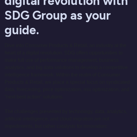
digital revolution with
SDG Group as your
guide.
Dive into Consumer Products & Retail, an industry at the
heart of a digital revolution. SDG offers opportunities to
make full use of performance management, business
analytics, and big data solutions to develop a competitive
intelligence framework. Within the realm of Consumer
Products & Retail, we place a special focus on syndicated
data, forecasting, price optimization, mix optimization, and
“next best action” solutions.
The challenges presented by technology, data, analytics,
artificial intelligence, and cloud migration are not
impediments, but rather catalysts for innovation: