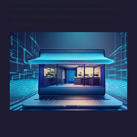
seamlessly integrate legacy systems with new
technologies, leveraging data, analytics, and AI for
enhanced operational efficiency and consumer
satisfaction.