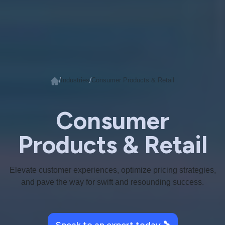
/
/
Industries
Consumer Products & Retail
Consumer
Products & Retail
Elevate customer experiences, optimize pricing strategies,
and pave the way for swift and resounding success.
Speak to an expert today