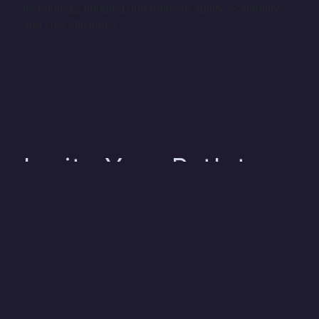
technology, bringing unparalleled agility, scalability,
and cost efficiency.
Ignite Your Path to
Success with Us
As seasoned experts in the realm of Consumer
Products & Retail, our comprehensive suite of data,
analytics, and AI solutions are meticulously crafted to
align with the distinct requirements and obstacles
faced by your business. Our mission is to equip