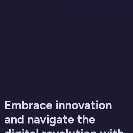
Embrace innovation
and navigate the