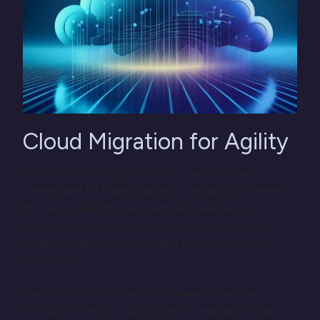
Cloud Migration for Agility
The successful adoption of cloud technologies is a
cornerstone for future-proofing operations. However,
the transition to the cloud requires meticulous
planning to manage data security, integrate with
existing systems, and ensure a flawless customer
experience.
Our team of cloud experts empowers Consumer
Products & Retail organizations to embrace cloud