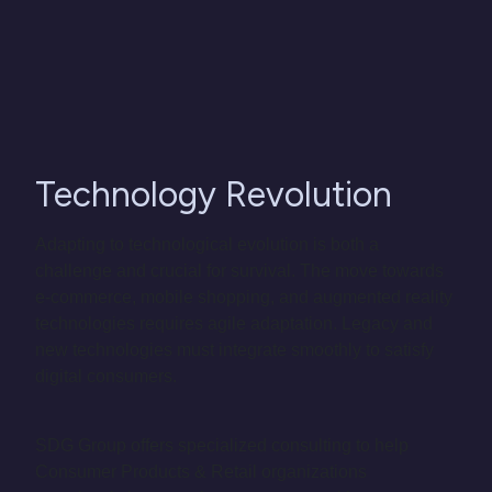
Technology Revolution
Adapting to technological evolution is both a
challenge and crucial for survival. The move towards
e-commerce, mobile shopping, and augmented reality
technologies requires agile adaptation. Legacy and
new technologies must integrate smoothly to satisfy
digital consumers.
SDG Group offers specialized consulting to help
Consumer Products & Retail organizations