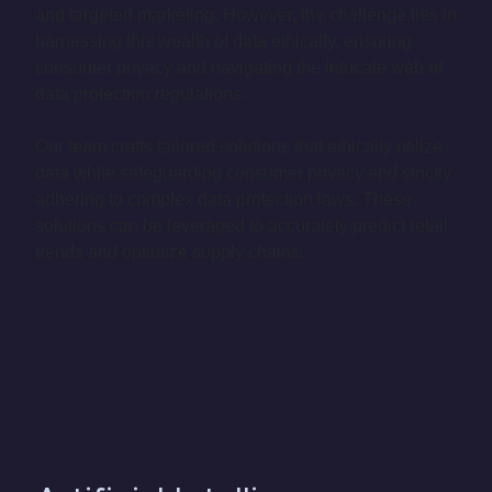
and targeted marketing. However, the challenge lies in
harnessing this wealth of data ethically, ensuring
consumer privacy and navigating the intricate web of
data protection regulations.
Our team crafts tailored solutions that ethically utilize
data while safeguarding consumer privacy and strictly
adhering to complex data protection laws. These
solutions can be leveraged to accurately predict retail
trends and optimize supply chains.