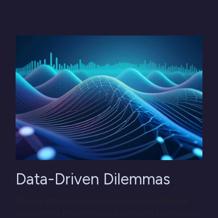
Data-Driven Dilemmas
The era of big data has ushered in unprecedented
opportunities for personalized consumer experiences