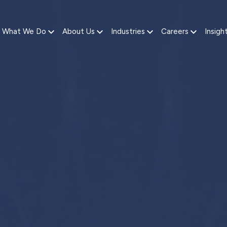
What We Do
About Us
Industries
Careers
Insigh