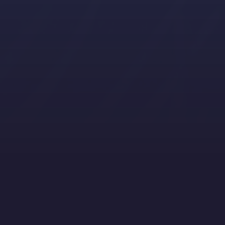
Filter by Content Type, Topics and Ind
Showing 6 / 13
Filter