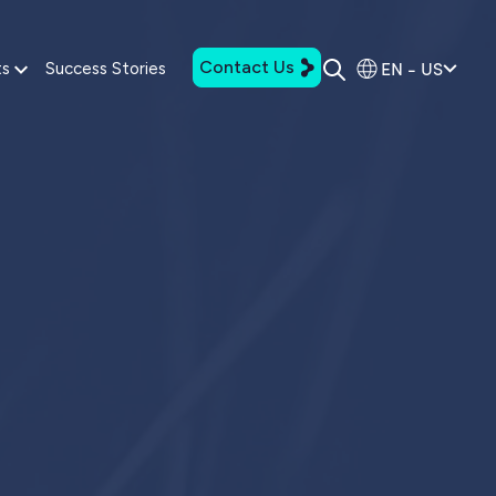
Contact Us
EN - US
ts
Success Stories