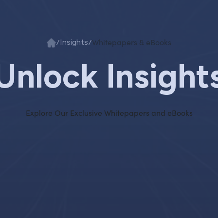
/
/
Whitepapers & eBooks
Insights
Unlock Insight
Explore Our Exclusive Whitepapers and eBooks