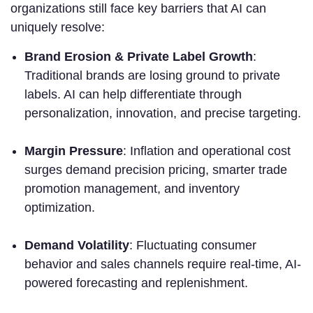
organizations still face key barriers that AI can
uniquely resolve:
Brand Erosion & Private Label Growth
:
Traditional brands are losing ground to private
labels. AI can help differentiate through
personalization, innovation, and precise targeting.
Margin Pressure
: Inflation and operational cost
surges demand precision pricing, smarter trade
promotion management, and inventory
optimization.
Demand Volatility
: Fluctuating consumer
behavior and sales channels require real-time, AI-
powered forecasting and replenishment.