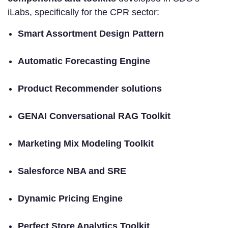
iLabs, specifically for the CPR sector:
Smart Assortment Design Pattern
Automatic Forecasting Engine
Product Recommender solutions
GENAI Conversational RAG Toolkit
Marketing Mix Modeling Toolkit
Salesforce NBA and SRE
Dynamic Pricing Engine
Perfect Store Analytics Toolkit