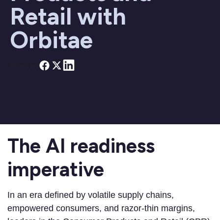
Retail with
Orbitae
Share on
The AI readiness
imperative
In an era defined by volatile supply chains,
empowered consumers, and razor-thin margins,