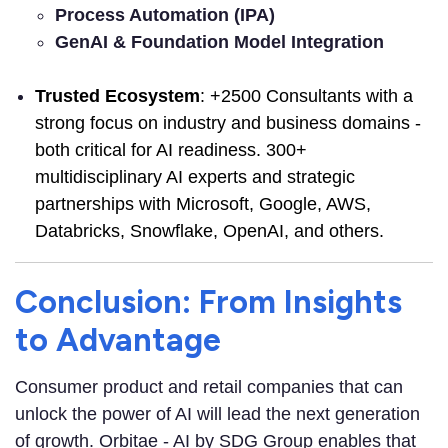
Process Automation (IPA)
GenAI & Foundation Model Integration
Trusted Ecosystem
: +2500 Consultants with a
strong focus on industry and business domains -
both critical for AI readiness. 300+
multidisciplinary AI experts and strategic
partnerships with Microsoft, Google, AWS,
Databricks, Snowflake, OpenAI, and others.
Conclusion: From Insights
to Advantage
Consumer product and retail companies that can
unlock the power of AI will lead the next generation
of growth. Orbitae - AI by SDG Group enables that