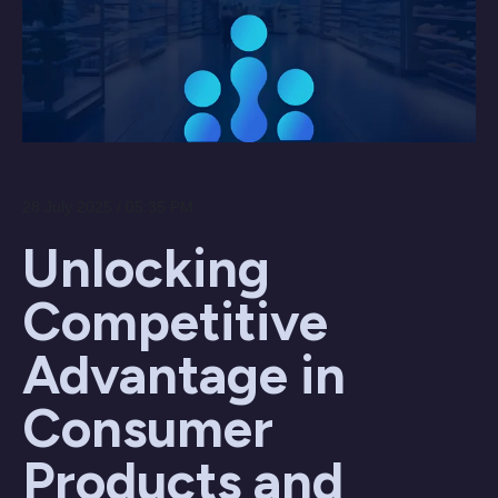
28 July 2025 / 05:35 PM
Unlocking
Competitive
Advantage in
Consumer
Products and