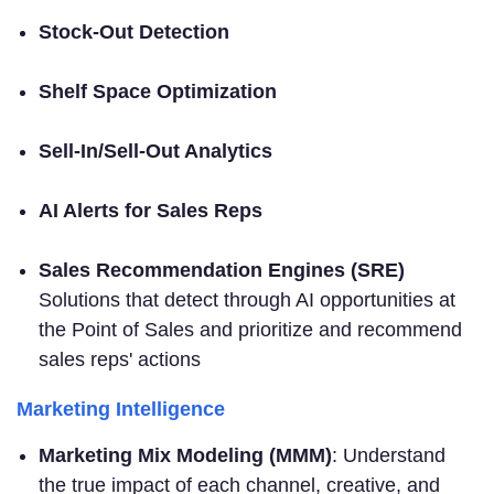
Stock-Out Detection
Shelf Space Optimization
Sell-In/Sell-Out Analytics
AI Alerts for Sales Reps
Sales Recommendation Engines (SRE)
Solutions that detect through AI opportunities at
the Point of Sales and prioritize and recommend
sales reps' actions
Marketing Intelligence
Marketing Mix Modeling (MMM)
: Understand
the true impact of each channel, creative, and