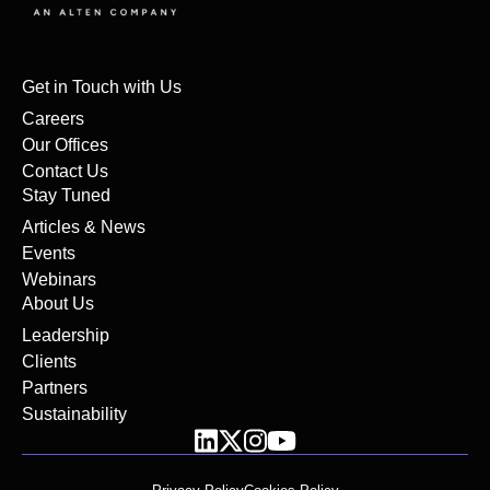
Get in Touch with Us
Careers
Our Offices
Contact Us
Stay Tuned
Articles & News
Events
Webinars
About Us
Leadership
Clients
Partners
Sustainability