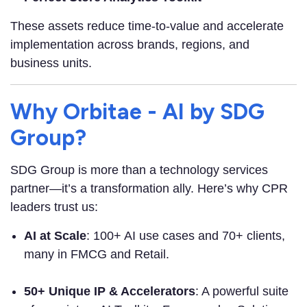
These assets reduce time-to-value and accelerate
implementation across brands, regions, and
business units.
Why Orbitae - AI by SDG
Group?
SDG Group is more than a technology services
partner—it’s a transformation ally. Here’s why CPR
leaders trust us:
AI at Scale
: 100+ AI use cases and 70+ clients,
many in FMCG and Retail.
50+ Unique IP & Accelerators
: A powerful suite