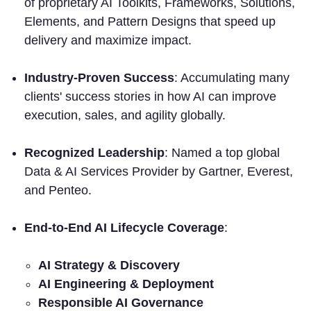
of proprietary AI Toolkits, Frameworks, Solutions,
Elements, and Pattern Designs that speed up
delivery and maximize impact.
Industry-Proven Success
: Accumulating many
clients' success stories in how AI can improve
execution, sales, and agility globally.
Recognized Leadership
: Named a top global
Data & AI Services Provider by Gartner, Everest,
and Penteo.
End-to-End AI Lifecycle Coverage
:
AI Strategy & Discovery
AI Engineering & Deployment
Responsible AI Governance