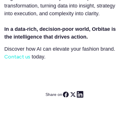
transformation, turning data into insight, strategy
into execution, and complexity into clarity.
In a data-rich, decision-poor world, Orbitae is
the intelligence that drives action.
Discover how AI can elevate your fashion brand.
Contact us
today.
Share on