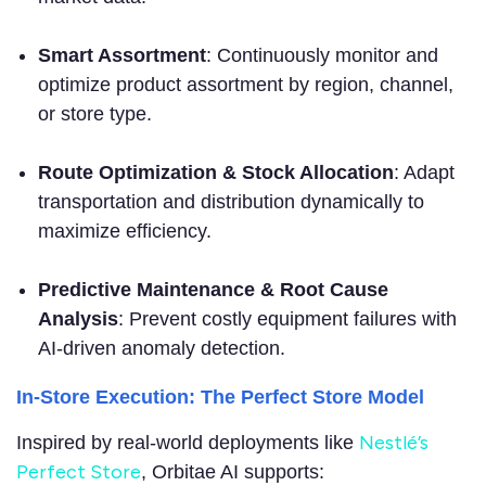
Smart Assortment
: Continuously monitor and
optimize product assortment by region, channel,
or store type.
Route Optimization & Stock Allocation
: Adapt
transportation and distribution dynamically to
maximize efficiency.
Predictive Maintenance & Root Cause
Analysis
: Prevent costly equipment failures with
AI-driven anomaly detection.
In-Store Execution: The Perfect Store Model
Nestlé’s
Inspired by real-world deployments l
ike
Perfect Store
, Orbitae AI supports: