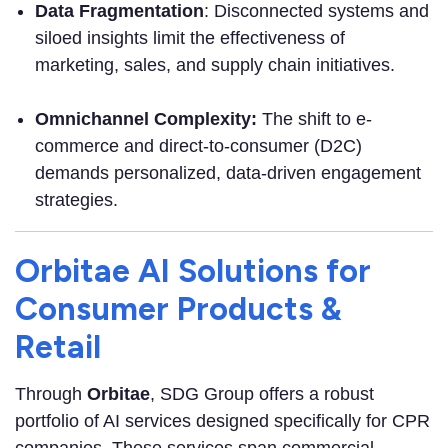
Data Fragmentation
: Disconnected systems and
siloed insights limit the effectiveness of
marketing, sales, and supply chain initiatives.
O
mnichannel Complexity:
The shift to e-
commerce and direct-to-consumer (D2C)
demands personalized, data-driven engagement
strategies.
Orbitae AI Solutions for
Consumer Products &
Retail
Through
Orbitae
, SDG Group offers a robust
portfolio of AI services designed specifically for CPR