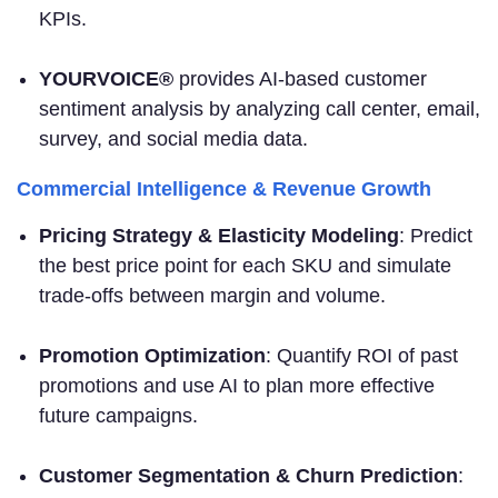
KPIs.
YOURVOICE®
provides AI-based customer
sentiment analysis by analyzing call center, email,
survey, and social media data.
Commercial Intelligence & Revenue Growth
Pricing Strategy & Elasticity Modeling
: Predict
the best price point for each SKU and simulate
trade-offs between margin and volume.
Promotion Optimization
: Quantify ROI of past
promotions and use AI to plan more effective
future campaigns.
Customer Segmentation & Churn Prediction
: