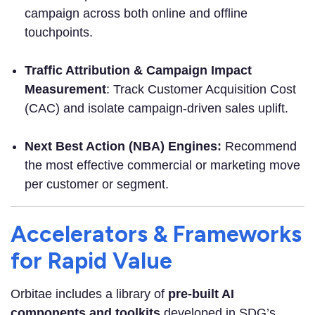
campaign across both online and offline
touchpoints.
Traffic Attribution & Campaign Impact
Measurement
: Track Customer Acquisition Cost
(CAC) and isolate campaign-driven sales uplift.
Next Best Action (NBA) Engines:
Recommend
the most effective commercial or marketing move
per customer or segment.
Accelerators & Frameworks
for Rapid Value
Orbitae includes a library of
pre-built AI
components and toolkits
developed in SDG’s