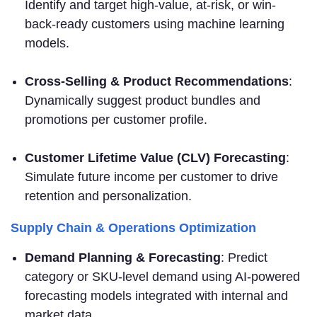
Identify and target high-value, at-risk, or win-
back-ready customers using machine learning
models.
Cross-Selling & Product Recommendations
:
Dynamically suggest product bundles and
promotions per customer profile.
Customer Lifetime Value (CLV) Forecasting
:
Simulate future income per customer to drive
retention and personalization.
Supply Chain & Operations Optimization
Demand Planning & Forecasting
: Predict
category or SKU-level demand using AI-powered
forecasting models integrated with internal and
market data.