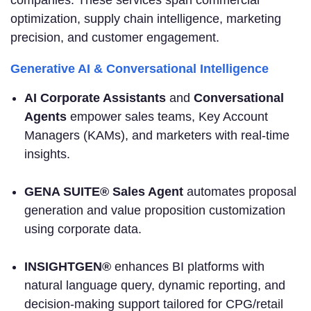
companies. These services span commercial
optimization, supply chain intelligence, marketing
precision, and customer engagement.
Generative AI & Conversational Intelligence
AI Corporate Assistants
and
Conversational
Agents
empower sales teams, Key Account
Managers (KAMs), and marketers with real-time
insights.
GENA SUITE® Sales Agent
automates proposal
generation and value proposition customization
using corporate data.
INSIGHTGEN®
enhances BI platforms with
natural language query, dynamic reporting, and
decision-making support tailored for CPG/retail