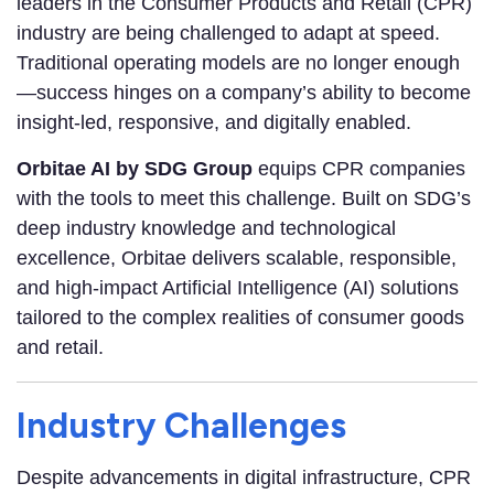
leaders in the Consumer Products and Retail (CPR)
industry are being challenged to adapt at speed.
Traditional operating models are no longer enough
—success hinges on a company’s ability to become
insight-led, responsive, and digitally enabled.
Orbitae AI by SDG Group
equips CPR companies
with the tools to meet this challenge. Built on SDG’s
deep industry knowledge and technological
excellence, Orbitae delivers scalable, responsible,
and high-impact Artificial Intelligence (AI) solutions
tailored to the complex realities of consumer goods
and retail.
Industry Challenges
Despite advancements in digital infrastructure, CPR