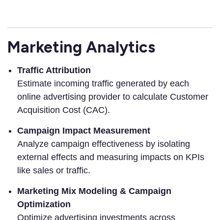
Marketing Analytics
Traffic Attribution
Estimate incoming traffic generated by each
online advertising provider to calculate Customer
Acquisition Cost (CAC).
Campaign Impact Measurement
Analyze campaign effectiveness by isolating
external effects and measuring impacts on KPIs
like sales or traffic.
Marketing Mix Modeling & Campaign
Optimization
Optimize advertising investments across