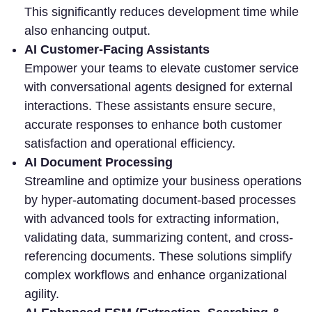
This significantly reduces development time while
also enhancing output.
AI Customer-Facing Assistants
Empower your teams to elevate customer service
with conversational agents designed for external
interactions. These assistants ensure secure,
accurate responses to enhance both customer
satisfaction and operational efficiency.
AI Document Processing
Streamline and optimize your business operations
by hyper-automating document-based processes
with advanced tools for extracting information,
validating data, summarizing content, and cross-
referencing documents. These solutions simplify
complex workflows and enhance organizational
agility.