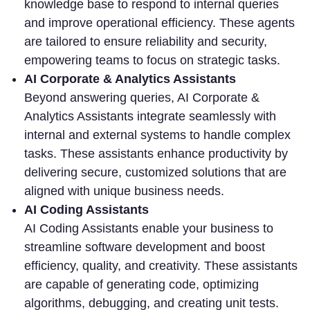
knowledge base to respond to internal queries
and improve operational efficiency. These agents
are tailored to ensure reliability and security,
empowering teams to focus on strategic tasks.
AI Corporate & Analytics Assistants
Beyond answering queries, AI Corporate &
Analytics Assistants integrate seamlessly with
internal and external systems to handle complex
tasks. These assistants enhance productivity by
delivering secure, customized solutions that are
aligned with unique business needs.
AI Coding Assistants
AI Coding Assistants enable your business to
streamline software development and boost
efficiency, quality, and creativity. These assistants
are capable of generating code, optimizing
algorithms, debugging, and creating unit tests.