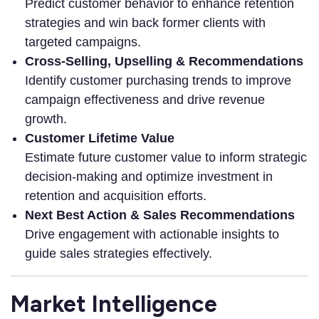
Predict customer behavior to enhance retention
strategies and win back former clients with
targeted campaigns.
Cross-Selling, Upselling & Recommendations
Identify customer purchasing trends to improve
campaign effectiveness and drive revenue
growth.
Customer Lifetime Value
Estimate future customer value to inform strategic
decision-making and optimize investment in
retention and acquisition efforts.
Next Best Action & Sales Recommendations
Drive engagement with actionable insights to
guide sales strategies effectively.
Market Intelligence