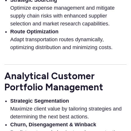
Optimize expense management and mitigate
supply chain risks with enhanced supplier
selection and market research capabilities.
Route Optimization
Adapt transportation routes dynamically,
optimizing distribution and minimizing costs.
Analytical Customer
Portfolio Management
Strategic Segmentation
Maximize client value by tailoring strategies and
determining the next best actions.
Churn, Disengagement & Winback