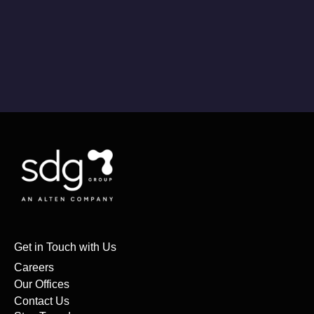
Get in Touch with Us
Careers
Our Offices
Contact Us