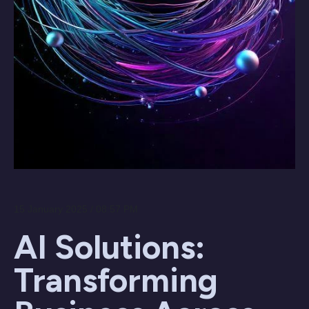
15 January 2025 / 08:57 PM
AI Solutions:
Transforming