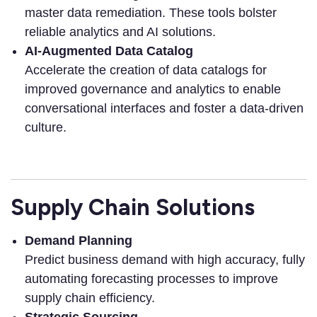
master data remediation. These tools bolster
reliable analytics and AI solutions.
AI-Augmented Data Catalog
Accelerate the creation of data catalogs for
improved governance and analytics to enable
conversational interfaces and foster a data-driven
culture.
Supply Chain Solutions
Demand Planning
Predict business demand with high accuracy, fully
automating forecasting processes to improve
supply chain efficiency.
Strategic Sourcing