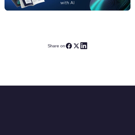
Share on