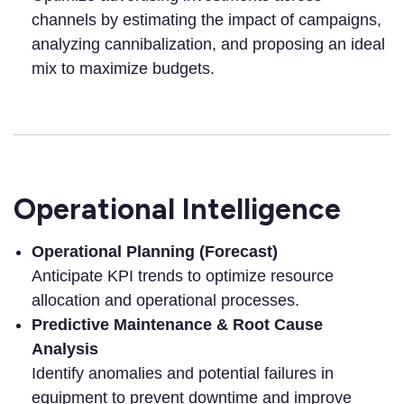
channels by estimating the impact of campaigns,
analyzing cannibalization, and proposing an ideal
mix to maximize budgets.
Operational Intelligence
Operational Planning (Forecast)
Anticipate KPI trends to optimize resource
allocation and operational processes.
Predictive Maintenance & Root Cause
Analysis
Identify anomalies and potential failures in
equipment to prevent downtime and improve