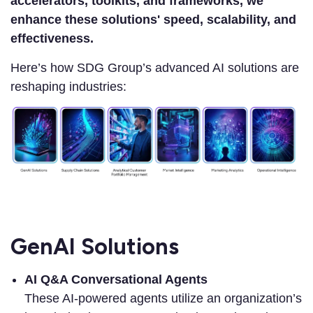
accelerators, toolkits, and frameworks, we
enhance these solutions' speed, scalability, and
effectiveness.
Here’s how SDG Group’s advanced AI solutions are
reshaping industries:
GenAI Solutions
AI Q&A Conversational Agents
These AI-powered agents utilize an organization’s