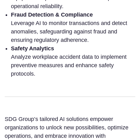
operational reliability.
Fraud Detection & Compliance
Leverage AI to monitor transactions and detect
anomalies, safeguarding against fraud and
ensuring regulatory adherence.
Safety Analytics
Analyze workplace accident data to implement
preventive measures and enhance safety
protocols.
SDG Group’s tailored AI solutions empower
organizations to unlock new possibilities, optimize
operations, and embrace innovation with