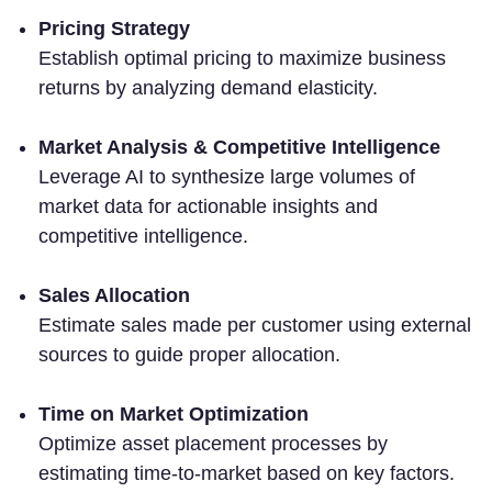
Pricing Strategy
Establish optimal pricing to maximize business
returns by analyzing demand elasticity.
Market Analysis & Competitive Intelligence
Leverage AI to synthesize large volumes of
market data for actionable insights and
competitive intelligence.
Sales Allocation
Estimate sales made per customer using external
sources to guide proper allocation.
Time on Market Optimization
Optimize asset placement processes by
estimating time-to-market based on key factors.