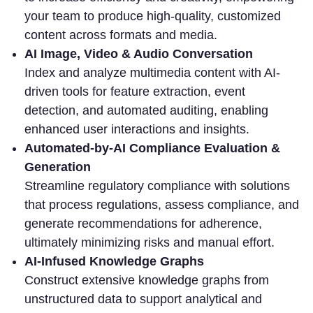
your team to produce high-quality, customized
content across formats and media.
AI Image, Video & Audio Conversation
Index and analyze multimedia content with AI-
driven tools for feature extraction, event
detection, and automated auditing, enabling
enhanced user interactions and insights.
Automated-by-AI Compliance Evaluation &
Generation
Streamline regulatory compliance with solutions
that process regulations, assess compliance, and
generate recommendations for adherence,
ultimately minimizing risks and manual effort.
AI-Infused Knowledge Graphs
Construct extensive knowledge graphs from
unstructured data to support analytical and