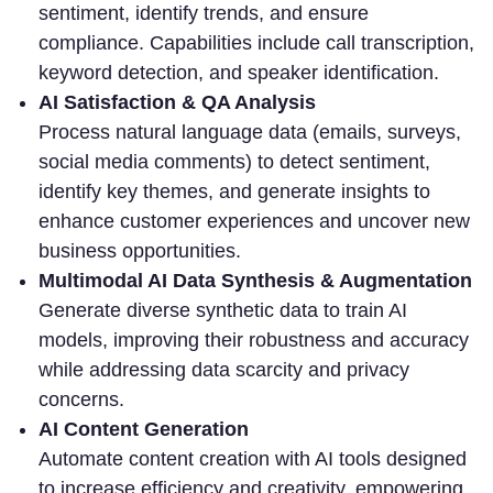
sentiment, identify trends, and ensure
compliance. Capabilities include call transcription,
keyword detection, and speaker identification.
AI Satisfaction & QA Analysis
Process natural language data (emails, surveys,
social media comments) to detect sentiment,
identify key themes, and generate insights to
enhance customer experiences and uncover new
business opportunities.
Multimodal AI Data Synthesis & Augmentation
Generate diverse synthetic data to train AI
models, improving their robustness and accuracy
while addressing data scarcity and privacy
concerns.
AI Content Generation
Automate content creation with AI tools designed
to increase efficiency and creativity, empowering