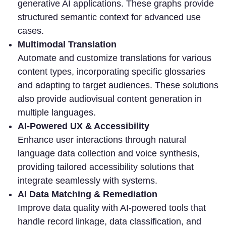
generative AI applications. These graphs provide
structured semantic context for advanced use
cases.
Multimodal Translation
Automate and customize translations for various
content types, incorporating specific glossaries
and adapting to target audiences. These solutions
also provide audiovisual content generation in
multiple languages.
AI-Powered UX & Accessibility
Enhance user interactions through natural
language data collection and voice synthesis,
providing tailored accessibility solutions that
integrate seamlessly with systems.
AI Data Matching & Remediation
Improve data quality with AI-powered tools that
handle record linkage, data classification, and