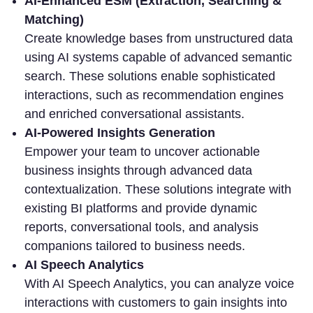
AI-Enhanced ESM (Extraction, Searching &
Matching)
Create knowledge bases from unstructured data
using AI systems capable of advanced semantic
search. These solutions enable sophisticated
interactions, such as recommendation engines
and enriched conversational assistants.
AI-Powered Insights Generation
Empower your team to
uncover actionable
business insights through advanced data
contextualization. These solutions integrate with
existing BI platforms and provide dynamic
reports, conversational tools, and analysis
companions tailored to business needs.
AI Speech Analytics
With AI Speech Analytics, you can
analyze voice
interactions with customers to gain insights into