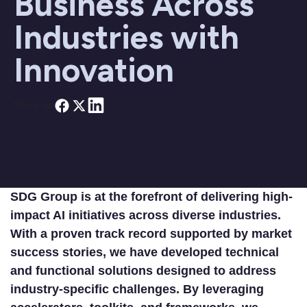
Business Across
Industries with
Innovation
Share on
SDG Group is at the forefront of delivering high-
impact AI initiatives across diverse industries.
With a proven track record supported by market
success stories, we have developed technical
and functional solutions designed to address
industry-specific challenges. By leveraging