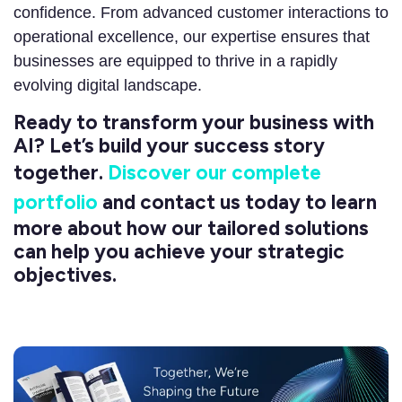
confidence. From advanced customer interactions to
operational excellence, our expertise ensures that
businesses are equipped to thrive in a rapidly
evolving digital landscape.
Ready to transform your business with
AI? Let’s build your success story
together.
Discover our complete
portfolio
and contact us today to learn
more about how our tailored solutions
can help you achieve your strategic
objectives.