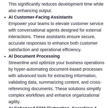
This significantly reduces development time while
also enhancing output.
AI Customer-Facing Assistants
Empower your teams to elevate customer service
with conversational agents designed for external
interactions. These assistants ensure secure,
accurate responses to enhance both customer
satisfaction and operational efficiency.
AI Document Processing
Streamline and optimize your business operations
by hyper-automating document-based processes
with advanced tools for extracting information,
validating data, summarizing content, and cross-
referencing documents. These solutions simplify
complex workflows and enhance organizational
agility.