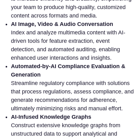
your team to produce high-quality, customized
content across formats and media.
AI Image, Video & Audio Conversation
Index and analyze multimedia content with AI-
driven tools for feature extraction, event
detection, and automated auditing, enabling
enhanced user interactions and insights.
Automated-by-AI Compliance Evaluation &
Generation
Streamline regulatory compliance with solutions
that process regulations, assess compliance, and
generate recommendations for adherence,
ultimately minimizing risks and manual effort.
AI-Infused Knowledge Graphs
Construct extensive knowledge graphs from
unstructured data to support analytical and