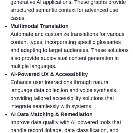
generative AI applications. These graphs provide
structured semantic context for advanced use
cases.
Multimodal Translation
Automate and customize translations for various
content types, incorporating specific glossaries
and adapting to target audiences. These solutions
also provide audiovisual content generation in
multiple languages.
AI-Powered UX & Accessibility
Enhance user interactions through natural
language data collection and voice synthesis,
providing tailored accessibility solutions that
integrate seamlessly with systems.
AI Data Matching & Remediation
Improve data quality with AI-powered tools that
handle record linkage, data classification, and