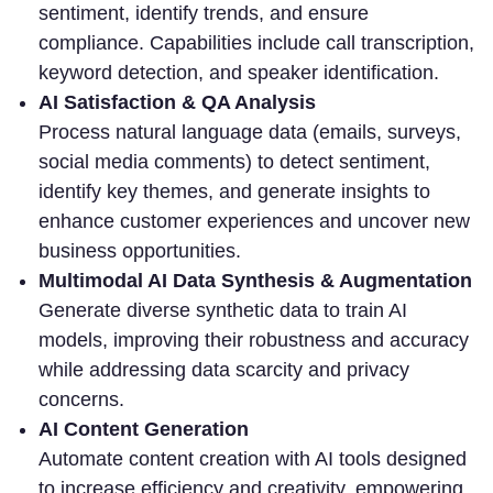
sentiment, identify trends, and ensure
compliance. Capabilities include call transcription,
keyword detection, and speaker identification.
AI Satisfaction & QA Analysis
Process natural language data (emails, surveys,
social media comments) to detect sentiment,
identify key themes, and generate insights to
enhance customer experiences and uncover new
business opportunities.
Multimodal AI Data Synthesis & Augmentation
Generate diverse synthetic data to train AI
models, improving their robustness and accuracy
while addressing data scarcity and privacy
concerns.
AI Content Generation
Automate content creation with AI tools designed
to increase efficiency and creativity, empowering