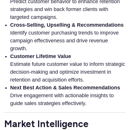
Predict customer behavior to enhance retention
strategies and win back former clients with
targeted campaigns.
Cross-Selling, Upselling & Recommendations
Identify customer purchasing trends to improve
campaign effectiveness and drive revenue
growth.
Customer Lifetime Value
Estimate future customer value to inform strategic
decision-making and optimize investment in
retention and acquisition efforts.
Next Best Action & Sales Recommendations
Drive engagement with actionable insights to
guide sales strategies effectively.
Market Intelligence