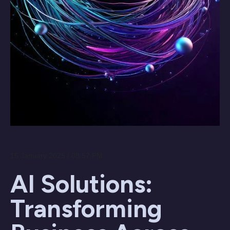
15 January 2025 / 08:57 PM
AI Solutions:
Transforming