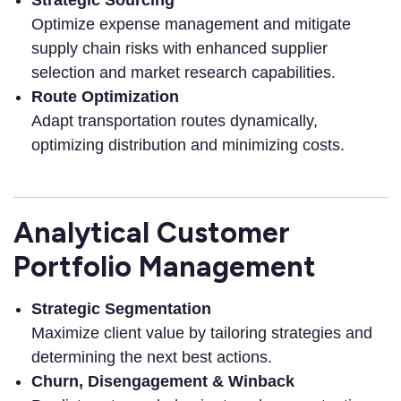
Optimize expense management and mitigate
supply chain risks with enhanced supplier
selection and market research capabilities.
Route Optimization
Adapt transportation routes dynamically,
optimizing distribution and minimizing costs.
Analytical Customer
Portfolio Management
Strategic Segmentation
Maximize client value by tailoring strategies and
determining the next best actions.
Churn, Disengagement & Winback