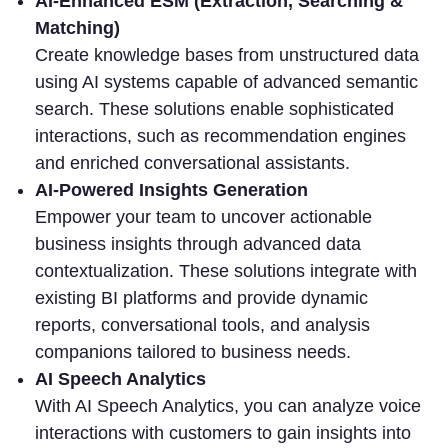
AI-Enhanced ESM (Extraction, Searching &
Matching)
Create knowledge bases from unstructured data
using AI systems capable of advanced semantic
search. These solutions enable sophisticated
interactions, such as recommendation engines
and enriched conversational assistants.
AI-Powered Insights Generation
Empower your team to
uncover actionable
business insights through advanced data
contextualization. These solutions integrate with
existing BI platforms and provide dynamic
reports, conversational tools, and analysis
companions tailored to business needs.
AI Speech Analytics
With AI Speech Analytics, you can
analyze voice
interactions with customers to gain insights into