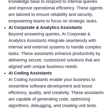
knowledge base to respond to internal queries
and improve operational efficiency. These agents
are tailored to ensure reliability and security,
empowering teams to focus on strategic tasks.
AI Corporate & Analytics Assistants
Beyond answering queries, AI Corporate &
Analytics Assistants integrate seamlessly with
internal and external systems to handle complex
tasks. These assistants enhance productivity by
delivering secure, customized solutions that are
aligned with unique business needs.
AI Coding Assistants
AI Coding Assistants enable your business to
streamline software development and boost
efficiency, quality, and creativity. These assistants
are capable of generating code, optimizing
algorithms, debugging, and creating unit tests.