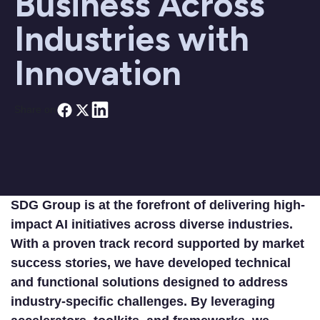
Business Across
Industries with
Innovation
Share on
SDG Group is at the forefront of delivering high-
impact AI initiatives across diverse industries.
With a proven track record supported by market
success stories, we have developed technical
and functional solutions designed to address
industry-specific challenges. By leveraging