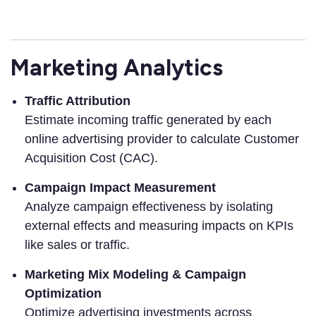
Marketing Analytics
Traffic Attribution
Estimate incoming traffic generated by each
online advertising provider to calculate Customer
Acquisition Cost (CAC).
Campaign Impact Measurement
Analyze campaign effectiveness by isolating
external effects and measuring impacts on KPIs
like sales or traffic.
Marketing Mix Modeling & Campaign
Optimization
Optimize advertising investments across