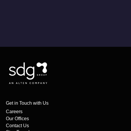
Get in Touch with Us
Careers
Our Offices
Contact Us