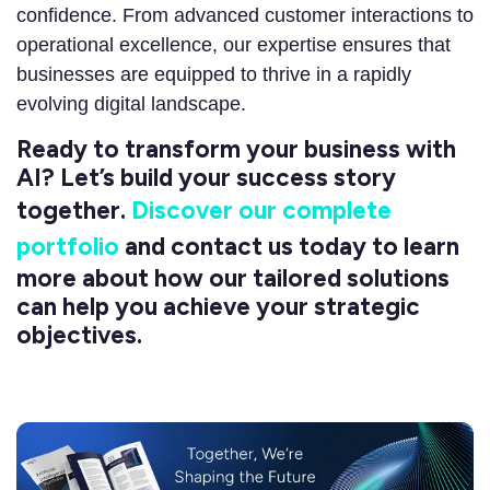
confidence. From advanced customer interactions to
operational excellence, our expertise ensures that
businesses are equipped to thrive in a rapidly
evolving digital landscape.
Ready to transform your business with
AI? Let’s build your success story
together.
Discover our complete
portfolio
and contact us today to learn
more about how our tailored solutions
can help you achieve your strategic
objectives.