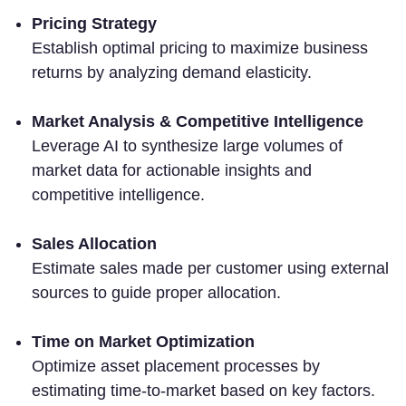
Pricing Strategy
Establish optimal pricing to maximize business
returns by analyzing demand elasticity.
Market Analysis & Competitive Intelligence
Leverage AI to synthesize large volumes of
market data for actionable insights and
competitive intelligence.
Sales Allocation
Estimate sales made per customer using external
sources to guide proper allocation.
Time on Market Optimization
Optimize asset placement processes by
estimating time-to-market based on key factors.