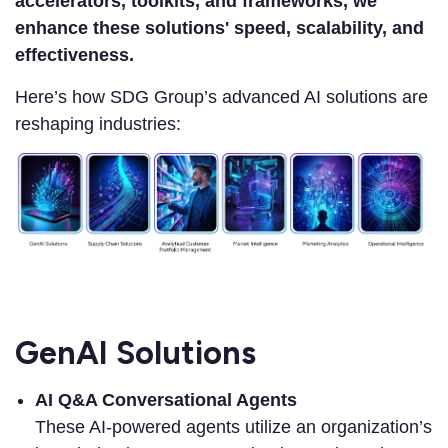
accelerators, toolkits, and frameworks, we
enhance these solutions' speed, scalability, and
effectiveness.
Here’s how SDG Group’s advanced AI solutions are
reshaping industries:
GenAI Solutions
AI Q&A Conversational Agents
These AI-powered agents utilize an organization’s