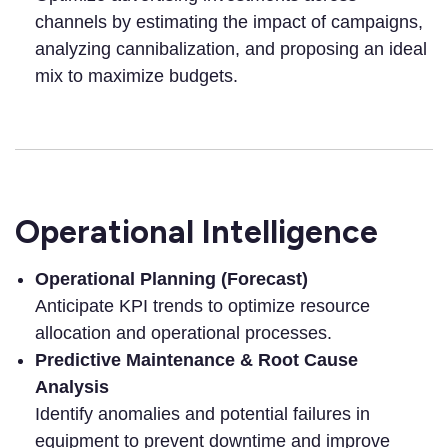
channels by estimating the impact of campaigns,
analyzing cannibalization, and proposing an ideal
mix to maximize budgets.
Operational Intelligence
Operational Planning (Forecast)
Anticipate KPI trends to optimize resource
allocation and operational processes.
Predictive Maintenance & Root Cause
Analysis
Identify anomalies and potential failures in
equipment to prevent downtime and improve