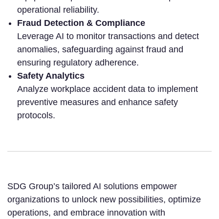
operational reliability.
Fraud Detection & Compliance
Leverage AI to monitor transactions and detect
anomalies, safeguarding against fraud and
ensuring regulatory adherence.
Safety Analytics
Analyze workplace accident data to implement
preventive measures and enhance safety
protocols.
SDG Group’s tailored AI solutions empower
organizations to unlock new possibilities, optimize
operations, and embrace innovation with