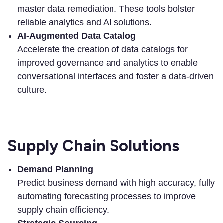
master data remediation. These tools bolster
reliable analytics and AI solutions.
AI-Augmented Data Catalog
Accelerate the creation of data catalogs for
improved governance and analytics to enable
conversational interfaces and foster a data-driven
culture.
Supply Chain Solutions
Demand Planning
Predict business demand with high accuracy, fully
automating forecasting processes to improve
supply chain efficiency.
Strategic Sourcing