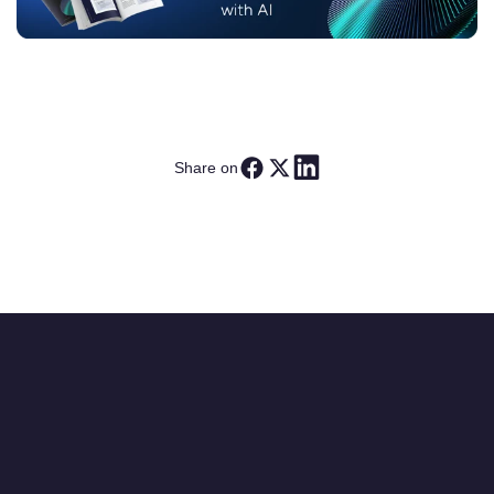
Share on