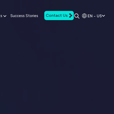
Contact Us
EN - US
ts
Success Stories