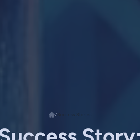
/
Success Stories
Success Story