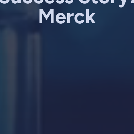
Merck