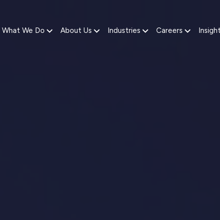
What We Do
About Us
Industries
Careers
Insigh