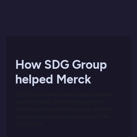
How SDG Group
helped Merck
SDG Group delivered democratized data sets
across the globe and enabled data-driven
decision making for Merck’s teams, ultimately
saving significant time and resources for the
organization.