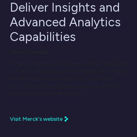
Deliver Insights and
Advanced Analytics
Capabilities
About Company:
For over 130 years, Merck (known as MSD outside the
U.S. and Canada) has been inventing for life, bringing
forward medicines and vaccines for many of the
world’s most challenging diseases in pursuit of their
mission to save and improve lives.
Visit Merck's website