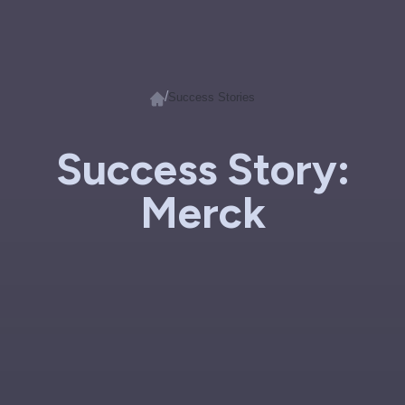
/
Success Stories
Success Story:
Merck