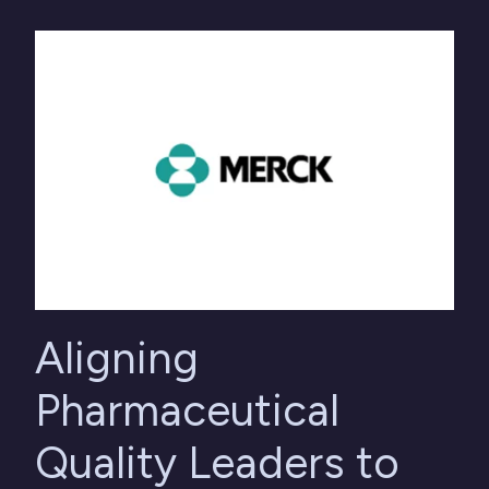
Aligning
Pharmaceutical
Quality Leaders to