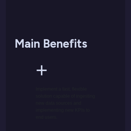
Main Benefits
+
Implement a fast, flexible
solution capable of ingesting
new data sources and
implementing new KPIs to
end users.