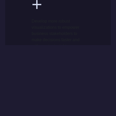
+
Develop more robust
visualizations to empower
business stakeholders to
make decisions faster and
with greater insights.
+
Leverage an agile
methodology to improve
everyday processes and
make insights readily