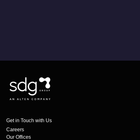
Get in Touch with Us
Careers
Our Offices