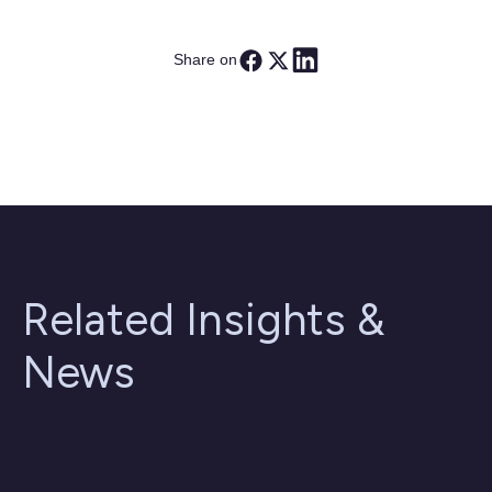
Share on
Related Insights &
News