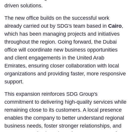
driven solutions.
The new office builds on the successful work
already carried out by SDG's team based in
Cairo
,
which has been managing projects and initiatives
throughout the region. Going forward, the Dubai
office will coordinate new business opportunities
and client engagements in the United Arab
Emirates, ensuring closer collaboration with local
organizations and providing faster, more responsive
support.
This expansion reinforces SDG Group's
commitment to delivering high-quality services while
remaining close to its customers. A local presence
enables the company to better understand regional
business needs, foster stronger relationships, and