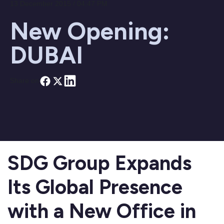
13 December 2015 / 04:47 PM
New Opening:
DUBAI
Share on
SDG Group Expands
Its Global Presence
with a New Office in