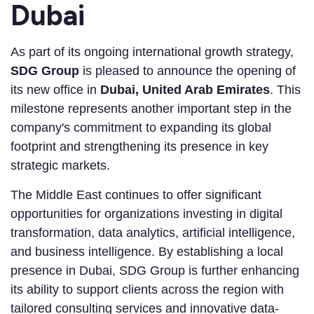
Dubai
As part of its ongoing international growth strategy,
SDG Group
is pleased to announce the opening of
its new office in
Dubai, United Arab Emirates
. This
milestone represents another important step in the
company's commitment to expanding its global
footprint and strengthening its presence in key
strategic markets.
The Middle East continues to offer significant
opportunities for organizations investing in digital
transformation, data analytics, artificial intelligence,
and business intelligence. By establishing a local
presence in Dubai, SDG Group is further enhancing
its ability to support clients across the region with
tailored consulting services and innovative data-