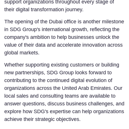
support organizations throughout every stage of
their digital transformation journey.
The opening of the Dubai office is another milestone
in SDG Group's international growth, reflecting the
company's ambition to help businesses unlock the
value of their data and accelerate innovation across
global markets.
Whether supporting existing customers or building
new partnerships, SDG Group looks forward to
contributing to the continued digital evolution of
organizations across the United Arab Emirates. Our
local sales and consulting teams are available to
answer questions, discuss business challenges, and
explore how SDG's expertise can help organizations
achieve their strategic objectives.