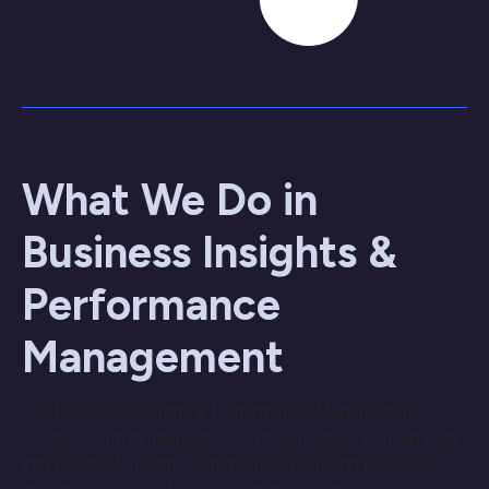
What We Do in
Business Insights &
Performance
Management
Our Business Insights & Performance Management
solutions aim to integrate analytical models, convert data
into practical insights, synchronize planning processes,