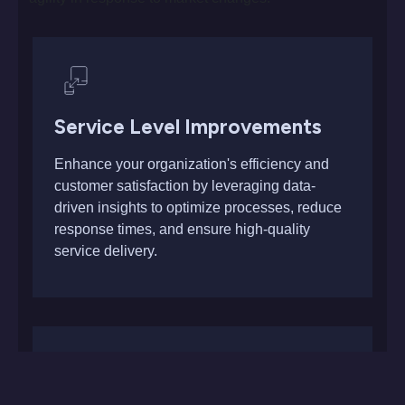
Service Level Improvements
Enhance your organization's efficiency and
customer satisfaction by leveraging data-
driven insights to optimize processes, reduce
response times, and ensure high-quality
service delivery.