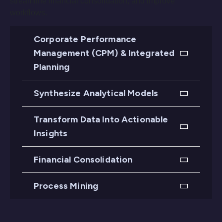
streamline financial consolidation, and improve
workflows.
Corporate Performance
Management (CPM) & Integrated
Planning
Synthesize Analytical Models
Transform Data Into Actionable
Insights
Financial Consolidation
Process Mining