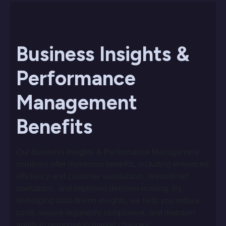
Business Insights &
Performance
Management
Benefits
Our Business Insights & Performance Management
solutions offer numerous benefits, including enhanced
efficiency and customer satisfaction, streamlined
operations, and improved decision-making. By
leveraging data-driven insights, we help you reduce
costs, ensure regulatory compliance, and maintain
agility in response to market changes.