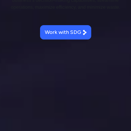
business’s decision-making capabilities, streamline
operations, maximize efficiency, and minimize waste.
Work with SDG