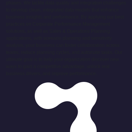
phases. We tackle data quality and integration challenges
to develop clean, integrated data models that enhance
business insights and performance. By applying our best
practices on Corporate Performance Management
solutions, as well as Sales & Operations Planning
applications, with scenario planning and sensitivity
analysis, your business can foster collaboration across
teams, reduce planning cycles, and automate tasks. Our
ultimate goal is to help your organization discover new
ways to gain a competitive advantage, unlock real
business drivers, and improve performance.