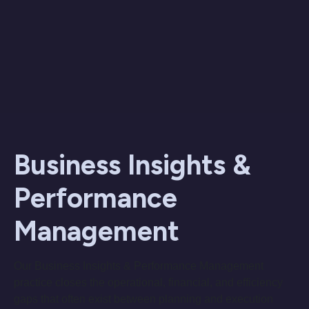
Business Insights &
Performance
Management
Our Business Insights & Performance Management
practice closes the operational, financial, and efficiency
gaps that often exist between planning and execution