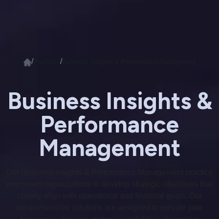
/
/
Practices
Business Insights & Performance Management
Business Insights &
Performance
Management
Our Business Insights & Performance Management practice
empowers organizations to develop strategic objectives that
closely align with operational and financial goals. Our
comprehensive solutions are designed to elevate your