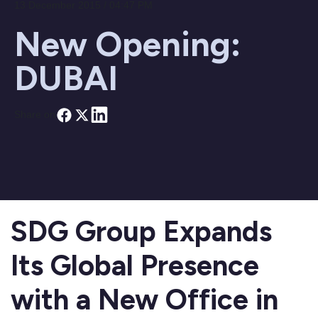
13 December 2015 / 04:47 PM
New Opening:
DUBAI
Share on
SDG Group Expands
Its Global Presence
with a New Office in