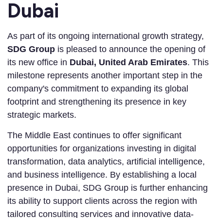
Dubai
As part of its ongoing international growth strategy,
SDG Group
is pleased to announce the opening of
its new office in
Dubai, United Arab Emirates
. This
milestone represents another important step in the
company's commitment to expanding its global
footprint and strengthening its presence in key
strategic markets.
The Middle East continues to offer significant
opportunities for organizations investing in digital
transformation, data analytics, artificial intelligence,
and business intelligence. By establishing a local
presence in Dubai, SDG Group is further enhancing
its ability to support clients across the region with
tailored consulting services and innovative data-