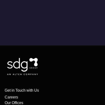
Get in Touch with Us
Careers
Our Offices