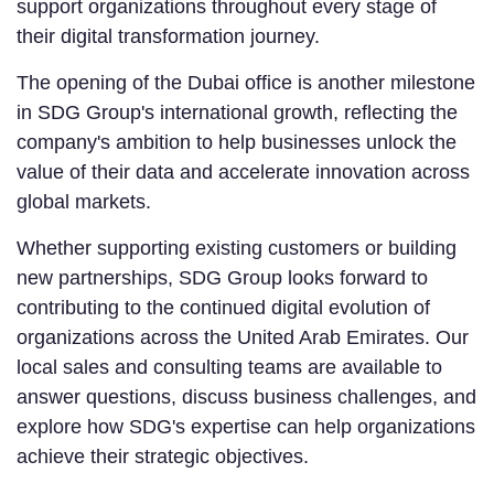
support organizations throughout every stage of
their digital transformation journey.
The opening of the Dubai office is another milestone
in SDG Group's international growth, reflecting the
company's ambition to help businesses unlock the
value of their data and accelerate innovation across
global markets.
Whether supporting existing customers or building
new partnerships, SDG Group looks forward to
contributing to the continued digital evolution of
organizations across the United Arab Emirates. Our
local sales and consulting teams are available to
answer questions, discuss business challenges, and
explore how SDG's expertise can help organizations
achieve their strategic objectives.