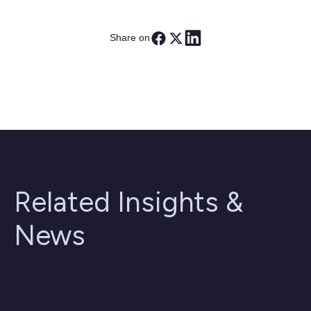
Share on
Related Insights &
News