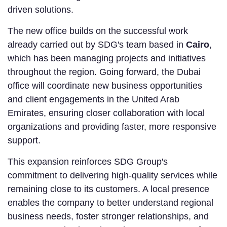
driven solutions.
The new office builds on the successful work
already carried out by SDG's team based in
Cairo
,
which has been managing projects and initiatives
throughout the region. Going forward, the Dubai
office will coordinate new business opportunities
and client engagements in the United Arab
Emirates, ensuring closer collaboration with local
organizations and providing faster, more responsive
support.
This expansion reinforces SDG Group's
commitment to delivering high-quality services while
remaining close to its customers. A local presence
enables the company to better understand regional
business needs, foster stronger relationships, and