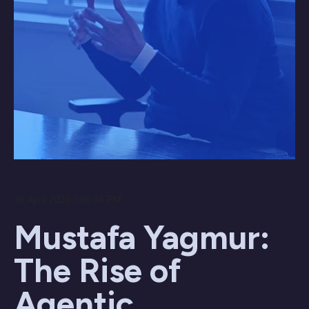
30 April 2026 / 06:36 PM
Mustafa Yagmur:
The Rise of
Agentic