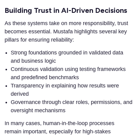
Building Trust in AI-Driven Decisions
As these systems take on more responsibility, trust
becomes essential. Mustafa highlights several key
pillars for ensuring reliability:
Strong foundations grounded in validated data
and business logic
Continuous validation using testing frameworks
and predefined benchmarks
Transparency in explaining how results were
derived
Governance through clear roles, permissions, and
oversight mechanisms
In many cases, human-in-the-loop processes
remain important, especially for high-stakes