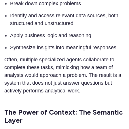
Break down complex problems
Identify and access relevant data sources, both
structured and unstructured
Apply business logic and reasoning
Synthesize insights into meaningful responses
Often, multiple specialized agents collaborate to
complete these tasks, mimicking how a team of
analysts would approach a problem. The result is a
system that does not just answer questions but
actively performs analytical work.
The Power of Context: The Semantic
Layer