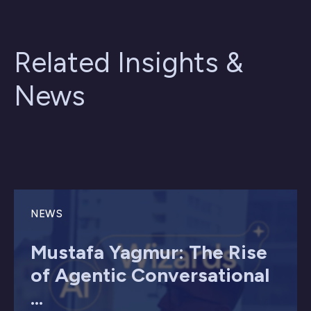
Related Insights &
News
NEWS
Mustafa Yagmur: The Rise
of Agentic Conversational
...