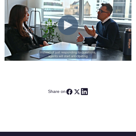
Share on