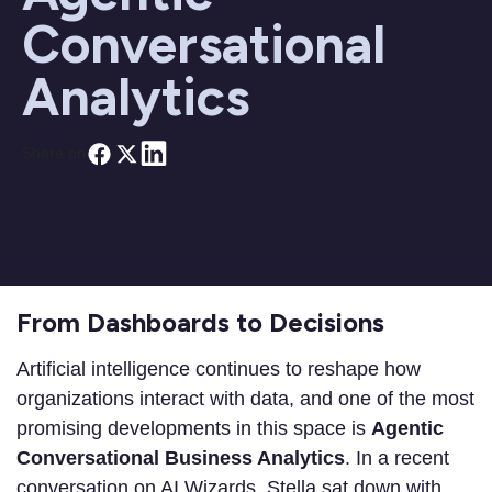
Conversational
Analytics
Share on
From Dashboards to Decisions
Artificial intelligence continues to reshape how
organizations interact with data, and one of the most
promising developments in this space is
Agentic
Conversational Business Analytics
. In a recent
conversation on AI Wizards, Stella sat down with