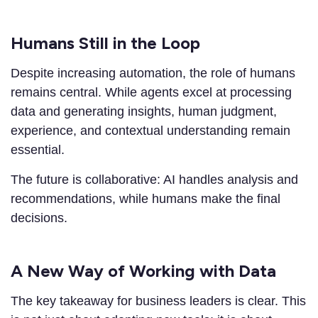
Humans Still in the Loop
Despite increasing automation, the role of humans
remains central. While agents excel at processing
data and generating insights, human judgment,
experience, and contextual understanding remain
essential.
The future is collaborative: AI handles analysis and
recommendations, while humans make the final
decisions.
A New Way of Working with Data
The key takeaway for business leaders is clear. This