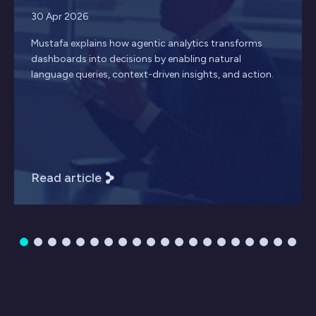
30 Apr 2026
Mustafa explains how agentic analytics transforms
dashboards into decisions by enabling natural
language queries, context-driven insights, and action.
Read article