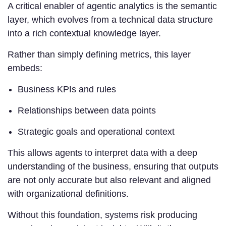
A critical enabler of agentic analytics is the semantic
layer, which evolves from a technical data structure
into a rich contextual knowledge layer.
Rather than simply defining metrics, this layer
embeds:
Business KPIs and rules
Relationships between data points
Strategic goals and operational context
This allows agents to interpret data with a deep
understanding of the business, ensuring that outputs
are not only accurate but also relevant and aligned
with organizational definitions.
Without this foundation, systems risk producing