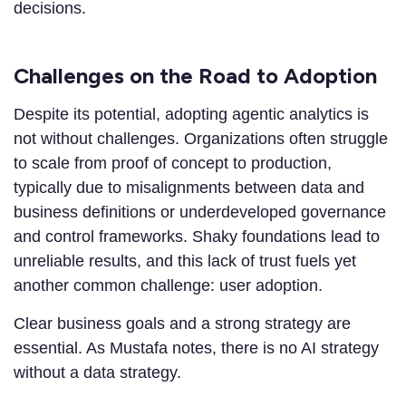
decisions.
Challenges on the Road to Adoption
Despite its potential, adopting agentic analytics is
not without challenges. Organizations often struggle
to scale from proof of concept to production,
typically due to misalignments between data and
business definitions or underdeveloped governance
and control frameworks. Shaky foundations lead to
unreliable results, and this lack of trust fuels yet
another common challenge: user adoption.
Clear business goals and a strong strategy are
essential. As Mustafa notes, there is no AI strategy
without a data strategy.