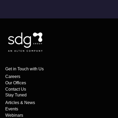
Get in Touch with Us
Careers
Our Offices
Contact Us
Stay Tuned
Articles & News
Events
Webinars