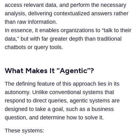
access relevant data, and perform the necessary
analysis, delivering contextualized answers rather
than raw information.
In essence, it enables organizations to “talk to their
data,” but with far greater depth than traditional
chatbots or query tools.
What Makes It “Agentic”?
The defining feature of this approach lies in its
autonomy. Unlike conventional systems that
respond to direct queries, agentic systems are
designed to take a goal, such as a business
question, and determine how to solve it.
These systems: