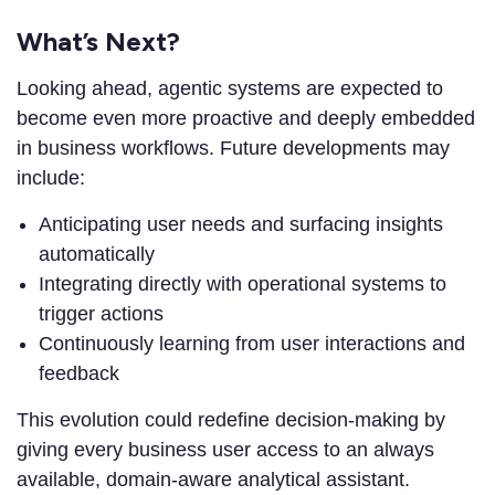
What’s Next?
Looking ahead, agentic systems are expected to
become even more proactive and deeply embedded
in business workflows. Future developments may
include:
Anticipating user needs and surfacing insights
automatically
Integrating directly with operational systems to
trigger actions
Continuously learning from user interactions and
feedback
This evolution could redefine decision-making by
giving every business user access to an always
available, domain-aware analytical assistant.