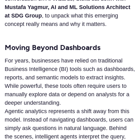
Mustafa Yagmur, AI and ML Solutions Architect
at SDG Group
, to unpack what this emerging
concept really means and why it matters.
Moving Beyond Dashboards
For years, businesses have relied on traditional
Business Intelligence (BI) tools such as dashboards,
reports, and semantic models to extract insights.
While powerful, these tools often require users to
manually explore data or depend on analysts for a
deeper understanding.
Agentic analytics represents a shift away from this
model. Instead of navigating dashboards, users can
simply ask questions in natural language. Behind
the scenes, intelligent agents interpret the query,