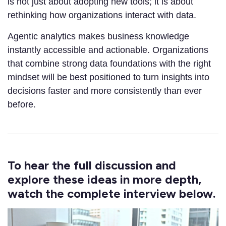
is not just about adopting new tools; it is about
rethinking how organizations interact with data.
Agentic analytics makes business knowledge
instantly accessible and actionable. Organizations
that combine strong data foundations with the right
mindset will be best positioned to turn insights into
decisions faster and more consistently than ever
before.
To hear the full discussion and
explore these ideas in more depth,
watch the complete interview below.