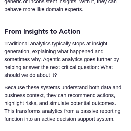
generic or inconsistent insights. With it, they can
behave more like domain experts.
From Insights to Action
Traditional analytics typically stops at insight
generation, explaining what happened and
sometimes why. Agentic analytics goes further by
helping answer the next critical question: What
should we do about it?
Because these systems understand both data and
business context, they can recommend actions,
highlight risks, and simulate potential outcomes.
This transforms analytics from a passive reporting
function into an active decision support system.