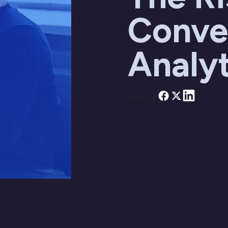
Conve
Analyt
Share on