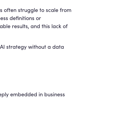
s often struggle to scale from
ss definitions or
le results, and this lack of
 AI strategy without a data
eply embedded in business