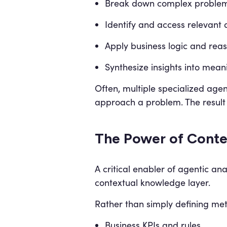
Break down complex proble
Identify and access relevant 
Apply business logic and rea
Synthesize insights into mean
Often, multiple specialized age
approach a problem. The result 
The Power of Conte
A critical enabler of agentic ana
contextual knowledge layer.
Rather than simply defining metr
Business KPIs and rules