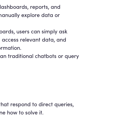
 dashboards, reports, and
 manually explore data or
oards, users can simply ask
, access relevant data, and
ormation.
han traditional chatbots or query
that respond to direct queries,
e how to solve it.