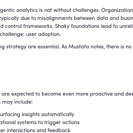
agentic analytics is not without challenges. Organization
 typically due to misalignments between data and busine
ontrol frameworks. Shaky foundations lead to unreliab
challenge: user adoption.
g strategy are essential. As Mustafa notes, there is no
s are expected to become even more proactive and de
 may include:
urfacing insights automatically
ational systems to trigger actions
ser interactions and feedback