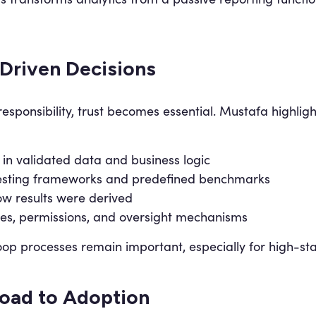
-Driven Decisions
sponsibility, trust becomes essential. Mustafa highlight
in validated data and business logic
 testing frameworks and predefined benchmarks
ow results were derived
es, permissions, and oversight mechanisms
p processes remain important, especially for high-sta
Road to Adoption