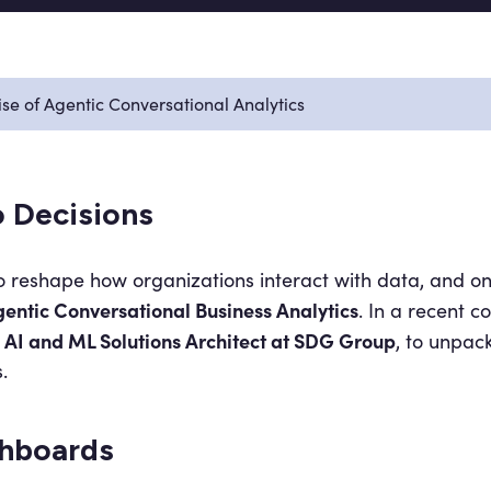
se of Agentic Conversational Analytics
 Decisions
s to reshape how organizations interact with data, and o
entic Conversational Business Analytics
. In a recent c
AI and ML Solutions Architect at SDG Group
, to unpac
.
hboards