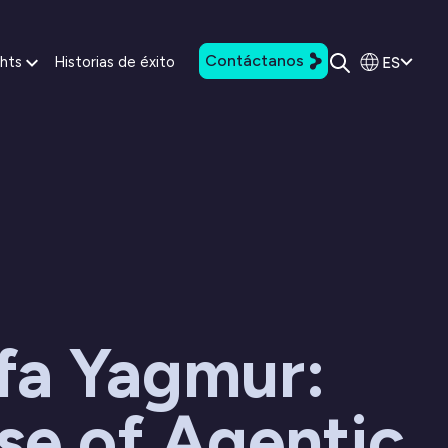
Contáctanos
ES
ghts
Historias de éxito
fa Yagmur:
se of Agentic