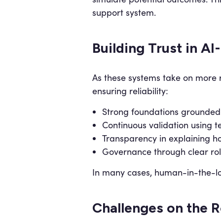
support system.
Building Trust in AI
As these systems take on more re
ensuring reliability:
Strong foundations grounded 
Continuous validation using
Transparency in explaining h
Governance through clear rol
In many cases, human-in-the-loo
Challenges on the 