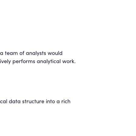
 a team of analysts would
ively performs analytical work.
cal data structure into a rich