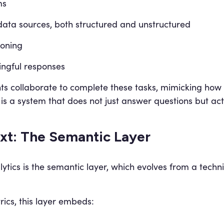
ms
data sources, both structured and unstructured
soning
ingful responses
nts collaborate to complete these tasks, mimicking how
is a system that does not just answer questions but act
xt: The Semantic Layer
lytics is the semantic layer, which evolves from a techni
ics, this layer embeds: