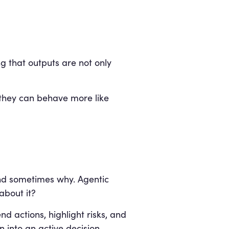
g that outputs are not only
, they can behave more like
and sometimes why. Agentic
about it?
 actions, highlight risks, and
n into an active decision