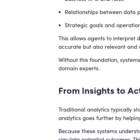
Relationships between data p
Strategic goals and operation
This allows agents to interpret 
accurate but also relevant and a
Without this foundation, systems
domain experts.
From Insights to Ac
Traditional analytics typically
analytics goes further by helpin
Because these systems understa
simulate potential outcomes. Thi