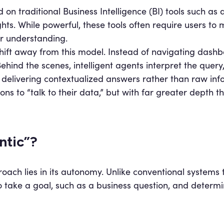
d on traditional Business Intelligence (BI) tools such as
hts. While powerful, these tools often require users to
r understanding.
shift away from this model. Instead of navigating dashb
ehind the scenes, intelligent agents interpret the query
 delivering contextualized answers rather than raw inf
ons to “talk to their data,” but with far greater depth t
ntic”?
roach lies in its autonomy. Unlike conventional systems 
 take a goal, such as a business question, and determin