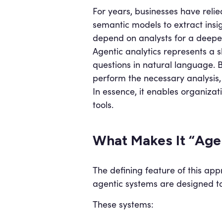
For years, businesses have relie
semantic models to extract insig
depend on analysts for a deepe
Agentic analytics represents a 
questions in natural language. B
perform the necessary analysis,
In essence, it enables organizati
tools.
What Makes It “Age
The defining feature of this app
agentic systems are designed to
These systems: