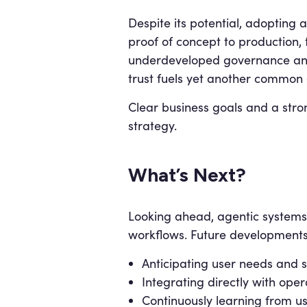
Despite its potential, adopting 
proof of concept to production,
underdeveloped governance and c
trust fuels yet another common 
Clear business goals and a stron
strategy.
What’s Next?
Looking ahead, agentic system
workflows. Future developments
Anticipating user needs and s
Integrating directly with oper
Continuously learning from u