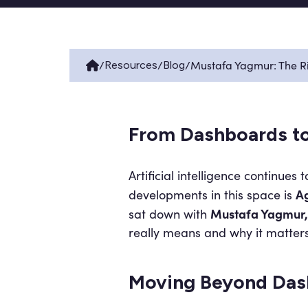
/
/
/
Mustafa Yagmur: The Ri
Resources
Blog
From Dashboards to
Artificial intelligence continue
Ag
developments in this space is
Mustafa Yagmur, 
sat down with
really means and why it matters
Moving Beyond Das