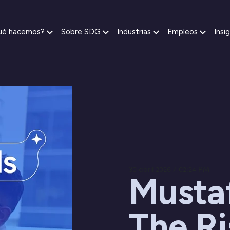
ué hacemos?
Sobre SDG
Industrias
Empleos
Insi
30 abril 2026 / 02:24 PM
Musta
The Ri