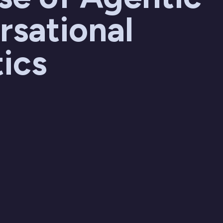
rsational
ics