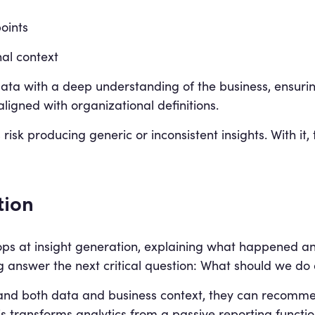
oints
al context
data with a deep understanding of the business, ensurin
ligned with organizational definitions.
 risk producing generic or inconsistent insights. With it
tion
 stops at insight generation, explaining what happened 
g answer the next critical question: What should we do 
nd both data and business context, they can recommend
s transforms analytics from a passive reporting functio