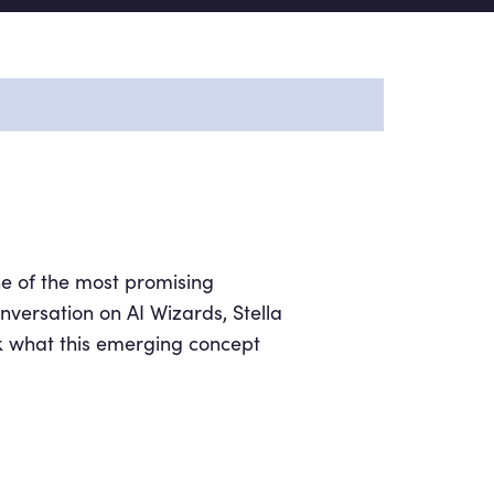
ne of the most promising
onversation on AI Wizards, Stella
k what this emerging concept