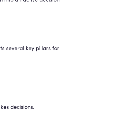
s several key pillars for
kes decisions.