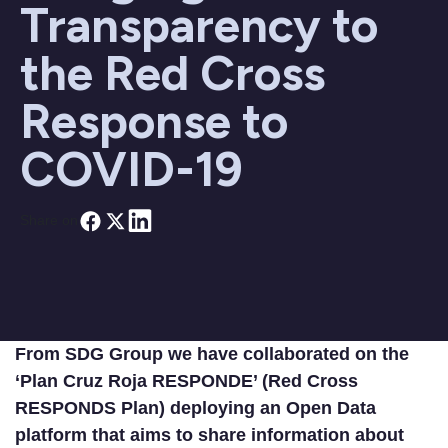
Transparency to
the Red Cross
Response to
COVID-19
Share on
From SDG Group we have collaborated on the
‘Plan Cruz Roja RESPONDE’ (Red Cross
RESPONDS Plan) deploying an Open Data
platform that aims to share information about