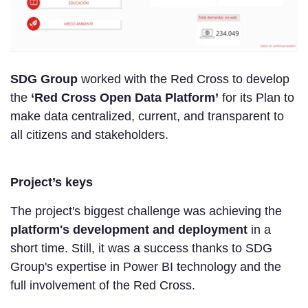
SDG Group
worked with the Red Cross to develop
the
‘Red Cross Open Data Platform’
for its Plan to
make data centralized, current, and transparent to
all citizens and stakeholders.
Project’s keys
The project's biggest challenge was achieving the
platform's development and deployment
in a
short time. Still, it was a success thanks to SDG
Group's expertise in Power BI technology and the
full involvement of the Red Cross.