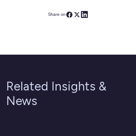
Share on
Related Insights &
News