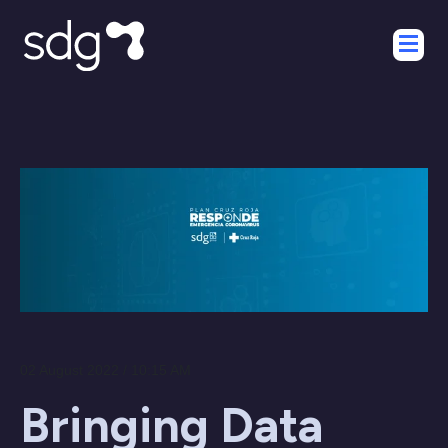
02 August 2022 / 10:15 AM
Bringing Data