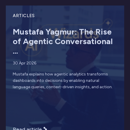
ARTICLES
Mustafa Yagmur: The Rise
of Agentic Conversational
...
30 Apr 2026
Mustafa explains how agentic analytics transforms
dashboards into decisions by enabling natural
language queries, context-driven insights, and action.
Read article