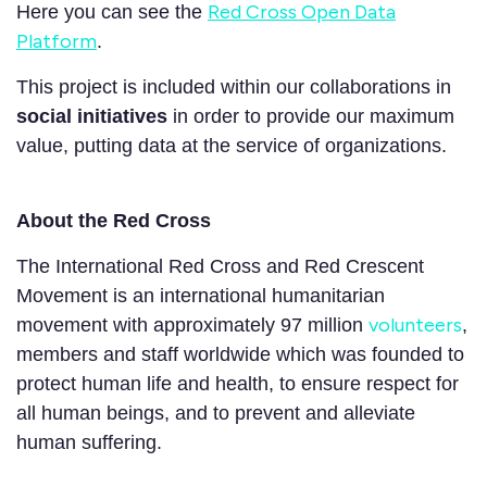
Red Cross Open Data
Here you can see the
Platform
.
This project is included within our collaborations in
social initiatives
in order to provide our maximum
value, putting data at the service of organizations.
About the Red Cross
The International Red Cross and Red Crescent
Movement is an international humanitarian
volunteers
movement with approximately 97 million
,
members and staff worldwide which was founded to
protect human life and health, to ensure respect for
all human beings, and to prevent and alleviate
human suffering.