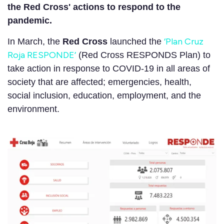
the Red Cross' actions to respond to the
pandemic.
‘Plan Cruz
In March, the
Red Cross
launched the
Roja RESPONDE’
(Red Cross RESPONDS Plan) to
take action in response to COVID-19 in all areas of
society that are affected; emergencies, health,
social inclusion, education, employment, and the
environment.