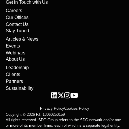
Get in Touch with Us
Careers
Our Offices
Contact Us
Stay Tuned
Articles & News
Events
Webinars
About Us
Leadership
Clients
Partners
Sustainability
Privacy Policy
Cookies Policy
Copyright © 2026 P.I. 13060250159
All rights reserved. SDG Group refers to the SDG network and/or one
or more of its member firms, each of which is a separate legal entity.