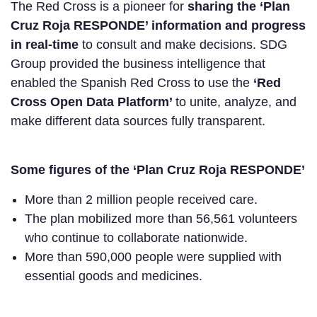
The Red Cross is a pioneer for
sharing the ‘Plan
Cruz Roja RESPONDE’ information and progress
in real-time
to consult and make decisions. SDG
Group provided the business intelligence that
enabled the Spanish Red Cross to use the
‘Red
Cross Open Data Platform’
to unite, analyze, and
make different data sources fully transparent.
Some figures of the ‘Plan Cruz Roja RESPONDE’
More than 2 million people received care.
The plan mobilized more than 56,561 volunteers
who continue to collaborate nationwide.
More than 590,000 people were supplied with
essential goods and medicines.