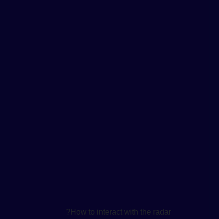
?
How to interact with the radar