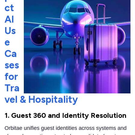
ct
AI
Us
e
Ca
ses
for
Tra
vel & Hospitality
1. Guest 360 and Identity Resolution
Orbitae unifies guest identities across systems and