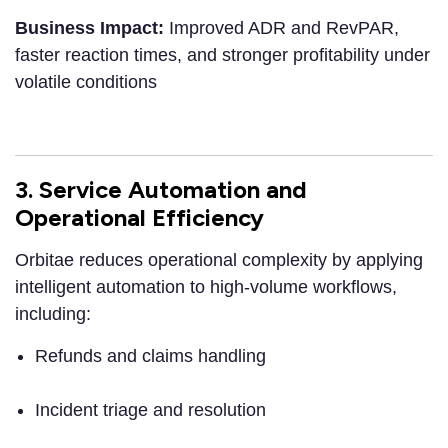
Business Impact:
Improved ADR and RevPAR,
faster reaction times, and stronger profitability under
volatile conditions
3. Service Automation and
Operational Efficiency
Orbitae reduces operational complexity by applying
intelligent automation to high-volume workflows,
including:
Refunds and claims handling
Incident triage and resolution