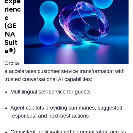
Expe
rienc
e
(GE
NA
Suit
e®)
Orbita
e accelerates customer service transformation with
trusted conversational AI capabilities:
Multilingual self-service for guests
Agent copilots providing summaries, suggested
responses, and next-best actions
Consistent, policy-aligned communication across