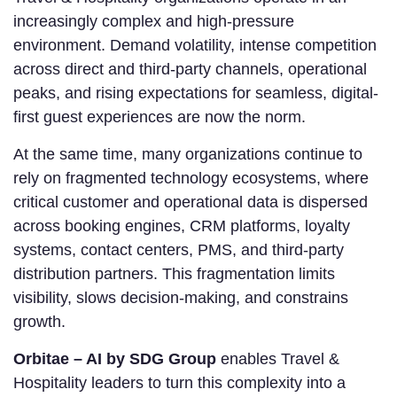
increasingly complex and high-pressure
environment. Demand volatility, intense competition
across direct and third-party channels, operational
peaks, and rising expectations for seamless, digital-
first guest experiences are now the norm.
At the same time, many organizations continue to
rely on fragmented technology ecosystems, where
critical customer and operational data is dispersed
across booking engines, CRM platforms, loyalty
systems, contact centers, PMS, and third-party
distribution partners. This fragmentation limits
visibility, slows decision-making, and constrains
growth.
Orbitae – AI by SDG Group
enables Travel &
Hospitality leaders to turn this complexity into a