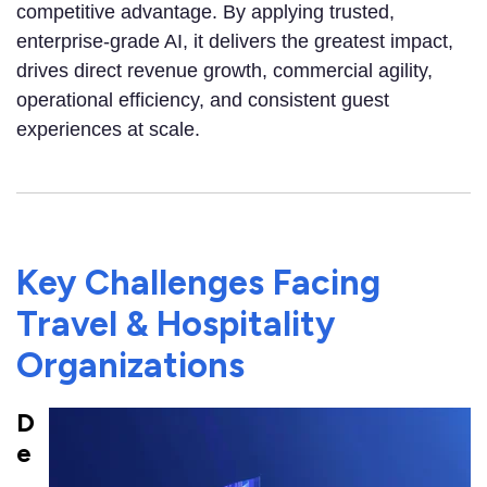
competitive advantage. By applying trusted,
enterprise-grade AI, it delivers the greatest impact,
drives direct revenue growth, commercial agility,
operational efficiency, and consistent guest
experiences at scale.
Key Challenges Facing
Travel & Hospitality
Organizations
D
e