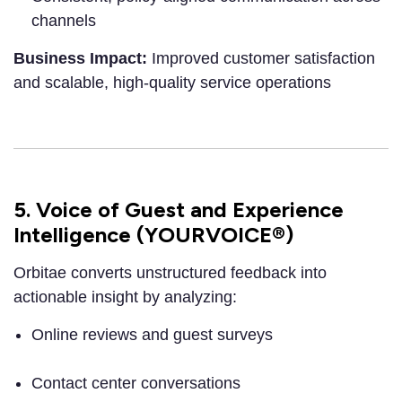
channels
Business Impact:
Improved customer satisfaction
and scalable, high-quality service operations
5. Voice of Guest and Experience
Intelligence (YOURVOICE®)
Orbitae converts unstructured feedback into
actionable insight by analyzing:
Online reviews and guest surveys
Contact center conversations