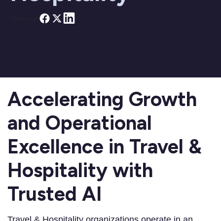
Share on
Accelerating Growth
and Operational
Excellence in Travel &
Hospitality with
Trusted AI
Travel & Hospitality organizations operate in an