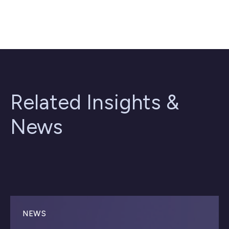
Related Insights &
News
NEWS