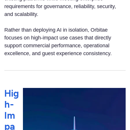
requirements for governance, reliability, security,
and scalability.
Rather than deploying AI in isolation, Orbitae
focuses on high-impact use cases that directly
support commercial performance, operational
excellence, and guest experience consistency.
Hig
h-
Im
pa