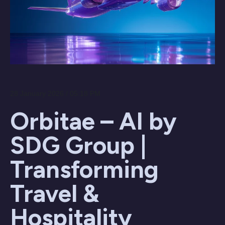
28 January 2026 / 05:18 PM
Orbitae – AI by
SDG Group |
Transforming
Travel &
Hospitality