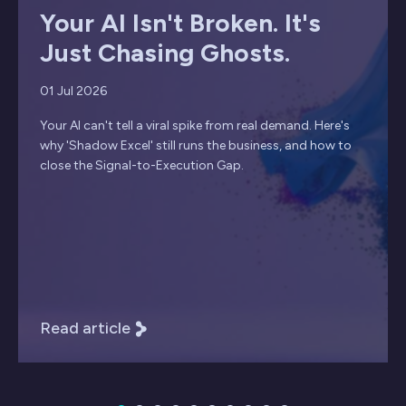
Your AI Isn't Broken. It's
Just Chasing Ghosts.
01 Jul 2026
Your AI can't tell a viral spike from real demand. Here's
why 'Shadow Excel' still runs the business, and how to
close the Signal-to-Execution Gap.
Read article