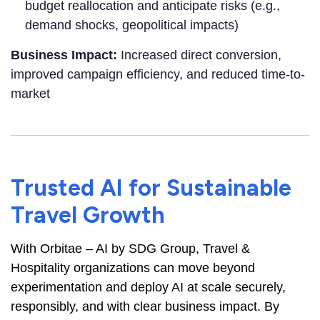
budget reallocation and anticipate risks (e.g.,
demand shocks, geopolitical impacts)
Business Impact:
Increased direct conversion,
improved campaign efficiency, and reduced time-to-
market
Trusted AI for Sustainable
Travel Growth
With Orbitae – AI by SDG Group, Travel &
Hospitality organizations can move beyond
experimentation and deploy AI at scale securely,
responsibly, and with clear business impact. By