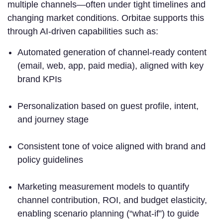
multiple channels—often under tight timelines and
changing market conditions. Orbitae supports this
through AI-driven capabilities such as:
Automated generation of channel-ready content
(email, web, app, paid media), aligned with key
brand KPIs
Personalization based on guest profile, intent,
and journey stage
Consistent tone of voice aligned with brand and
policy guidelines
Marketing measurement models to quantify
channel contribution, ROI, and budget elasticity,
enabling scenario planning (“what-if”) to guide