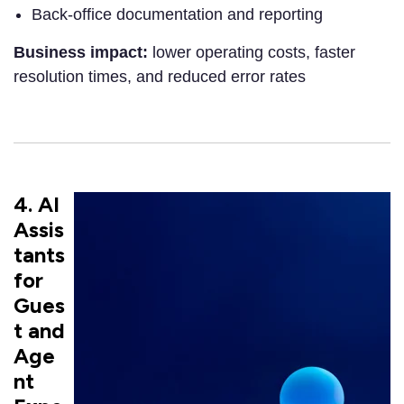
Back-office documentation and reporting
Business impact:
lower operating costs, faster
resolution times, and reduced error rates
4. AI
Assis
tants
for
Gues
t and
Age
nt