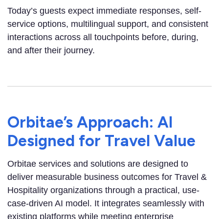
Today’s guests expect immediate responses, self-
service options, multilingual support, and consistent
interactions across all touchpoints before, during,
and after their journey.
Orbitae’s Approach: AI
Designed for Travel Value
Orbitae services and solutions are designed to
deliver measurable business outcomes for Travel &
Hospitality organizations through a practical, use-
case-driven AI model. It integrates seamlessly with
existing platforms while meeting enterprise