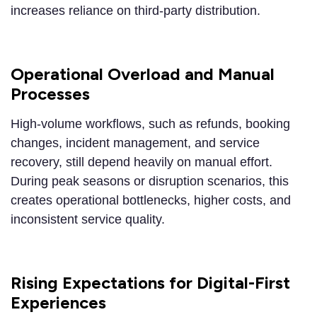
increases reliance on third-party distribution.
Operational Overload and Manual
Processes
High-volume workflows, such as refunds, booking
changes, incident management, and service
recovery, still depend heavily on manual effort.
During peak seasons or disruption scenarios, this
creates operational bottlenecks, higher costs, and
inconsistent service quality.
Rising Expectations for Digital-First
Experiences