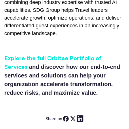
combining deep industry expertise with trusted AI
capabilities, SDG Group helps Travel leaders
accelerate growth, optimize operations, and deliver
differentiated guest experiences in an increasingly
competitive landscape.
Explore the full Orbitae Portfolio of
Services
and discover how our end-to-end
services and solutions can help your
organization accelerate transformation,
reduce risks, and maximize value.
Share on