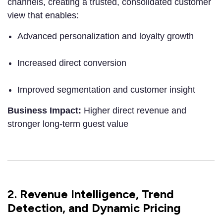
channels, creating a trusted, consolidated customer
view that enables:
Advanced personalization and loyalty growth
Increased direct conversion
Improved segmentation and customer insight
Business Impact:
Higher direct revenue and
stronger long-term guest value
2. Revenue Intelligence, Trend
Detection, and Dynamic Pricing