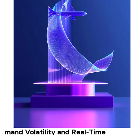
mand Volatility and Real-Time