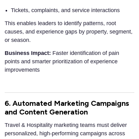
Tickets, complaints, and service interactions
This enables leaders to identify patterns, root
causes, and experience gaps by property, segment,
or season.
Business Impact:
Faster identification of pain
points and smarter prioritization of experience
improvements
6. Automated Marketing Campaigns
and Content Generation
Travel & Hospitality marketing teams must deliver
personalized, high-performing campaigns across