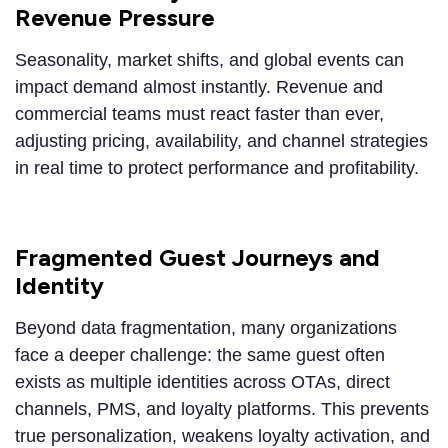
Revenue Pressure
Seasonality, market shifts, and global events can
impact demand almost instantly. Revenue and
commercial teams must react faster than ever,
adjusting pricing, availability, and channel strategies
in real time to protect performance and profitability.
Fragmented Guest Journeys and
Identity
Beyond data fragmentation, many organizations
face a deeper challenge: the same guest often
exists as multiple identities across OTAs, direct
channels, PMS, and loyalty platforms. This prevents
true personalization, weakens loyalty activation, and