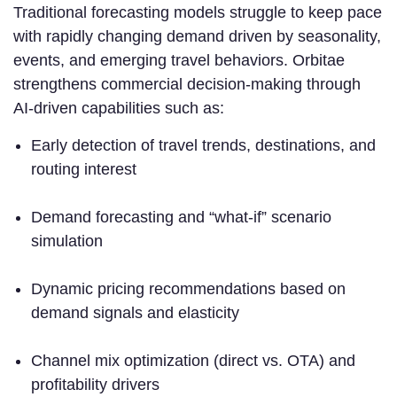
Traditional forecasting models struggle to keep pace
with rapidly changing demand driven by seasonality,
events, and emerging travel behaviors. Orbitae
strengthens commercial decision-making through
AI-driven capabilities such as:
Early detection of travel trends, destinations, and
routing interest
Demand forecasting and “what-if” scenario
simulation
Dynamic pricing recommendations based on
demand signals and elasticity
Channel mix optimization (direct vs. OTA) and
profitability drivers