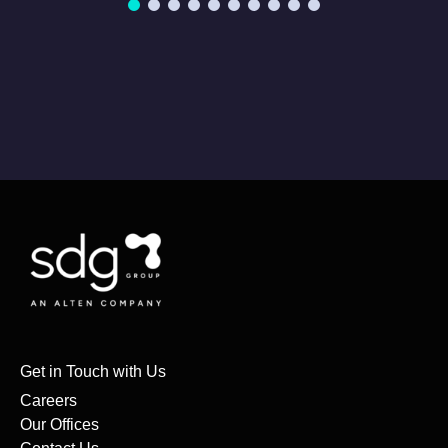
Get in Touch with Us
Careers
Our Offices