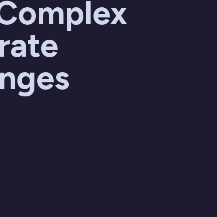
 Complex
rate
enges