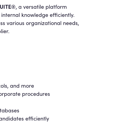
UITE®
, a versatile platform
nternal knowledge efficiently.
s various organizational needs,
ier.
cols, and more
corporate procedures
atabases
ndidates efficiently