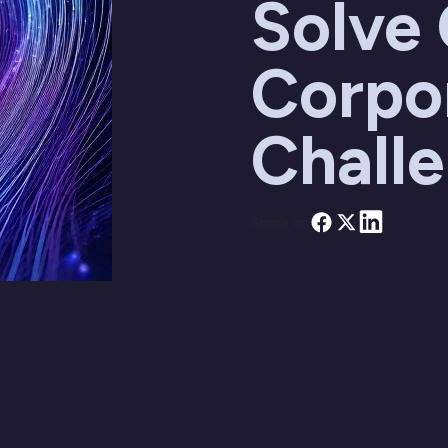
Solve
Corpo
Chall
Share on