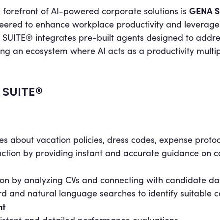
GENA S
e forefront of AI-powered corporate solutions is
eered to enhance workplace productivity and leverage i
SUITE® integrates pre-built agents designed to addres
ing an ecosystem where AI acts as a productivity multipl
A SUITE®
es about vacation policies, dress codes, expense proto
action by providing instant and accurate guidance on 
tion by analyzing CVs and connecting with candidate d
and natural language searches to identify suitable ca
nt