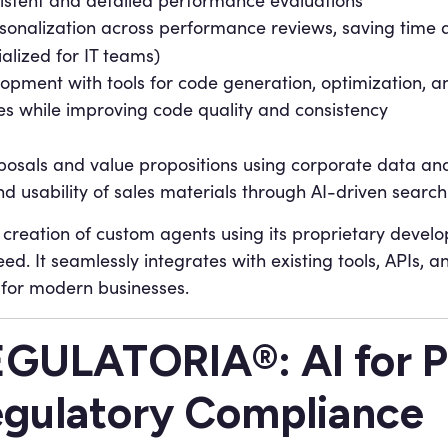
istent and detailed performance evaluations
sonalization across performance reviews, saving time 
alized for IT teams)
opment with tools for code generation, optimization, an
s while improving code quality and consistency
osals and value propositions using corporate data an
nd usability of sales materials through AI-driven searc
creation of custom agents using its proprietary deve
ed. It seamlessly integrates with existing tools, APIs, a
 for modern businesses.
GULATORIA®: AI for 
gulatory Compliance