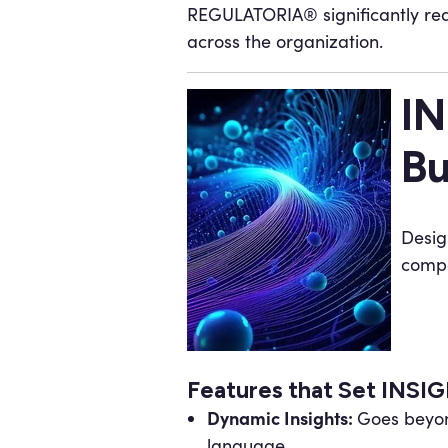
REGULATORIA® significantly red
across the organization.
IN
Bu
Desig
compa
Features that Set INS
Dynamic Insights:
Goes beyond
language.