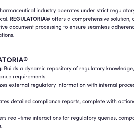
harmaceutical industry operates under strict regulato
REGULATORIA®
ical.
offers a comprehensive solution,
tive document processing to ensure seamless adherence
tions.
LATORIA®
g:
Builds a dynamic repository of regulatory knowledge
iance requirements.
es external regulatory information with internal proces
tes detailed compliance reports, complete with actiona
ers real-time interactions for regulatory queries, compa
.