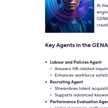
At th
engin
GENA 
creat
Key Agents in the GEN
Labour and Policies Agent
Answers HR-related inquiri
Enhances workforce satisf
Recruiting Agent
Streamlines talent acquisi
Supports advanced keyword 
Performance Evaluation Age