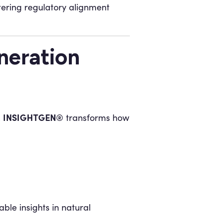
ering regulatory alignment
eration
INSIGHTGEN®
,
transforms how
ble insights in natural