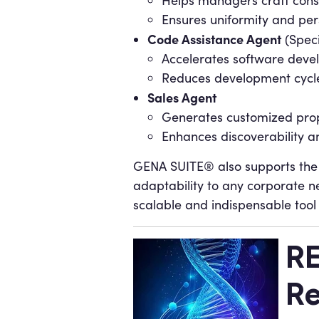
Helps managers craft cons
Ensures uniformity and per
Code Assistance Agent
(Speci
Accelerates software devel
Reduces development cycle
Sales Agent
Generates customized prop
Enhances discoverability a
GENA SUITE® also supports the 
adaptability to any corporate ne
scalable and indispensable tool
RE
Re