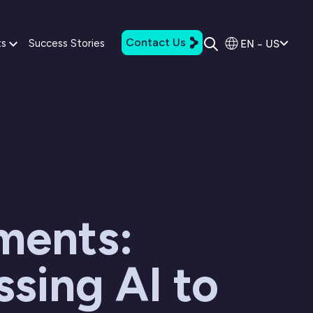
Contact Us
EN - US
ts
Success Stories
ments:
sing AI to