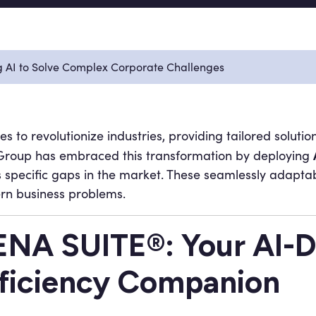
g AI to Solve Complex Corporate Challenges
nues to revolutionize industries, providing tailored solut
DG Group has embraced this transformation by deploying
 specific gaps in the market. These seamlessly adaptab
ern business problems.
NA SUITE®: Your AI-D
ficiency Companion