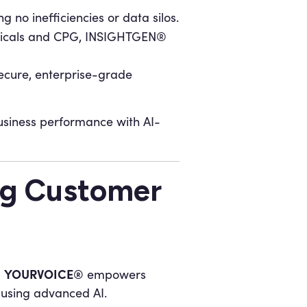
 no inefficiencies or data silos.
euticals and CPG, INSIGHTGEN®
secure, enterprise-grade
siness performance with AI-
g Customer
YOURVOICE®
d
empowers
 using advanced AI.