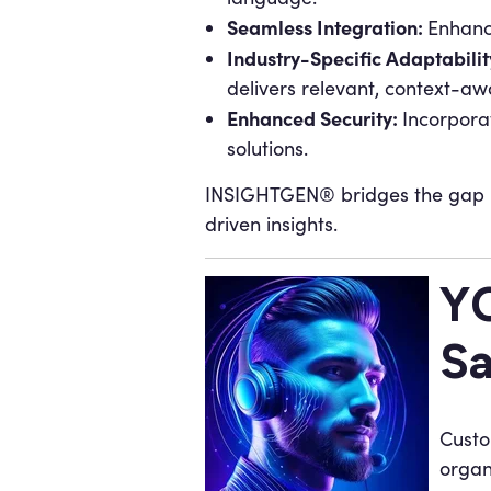
Seamless Integration:
Enhance
Industry-Specific Adaptabilit
delivers relevant, context-awa
Enhanced Security:
Incorpora
solutions.
INSIGHTGEN® bridges the gap b
driven insights.
YO
Sa
Custo
organ