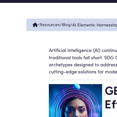
/
/
/
AI Elements: Harnessin
Resources
Blog
Artificial Intelligence (AI) conti
traditional tools fall short. S
archetypes designed to address
cutting-edge solutions for mod
GE
Ef