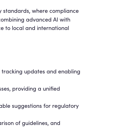
ry standards, where compliance
 combining advanced AI with
 to local and international
, tracking updates and enabling
ses, providing a unified
ble suggestions for regulatory
rison of guidelines, and