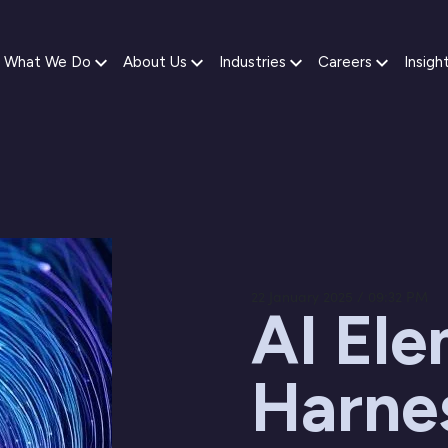
What We Do
About Us
Industries
Careers
Insigh
22 January 2025 / 09:32 PM
AI Ele
Harnes