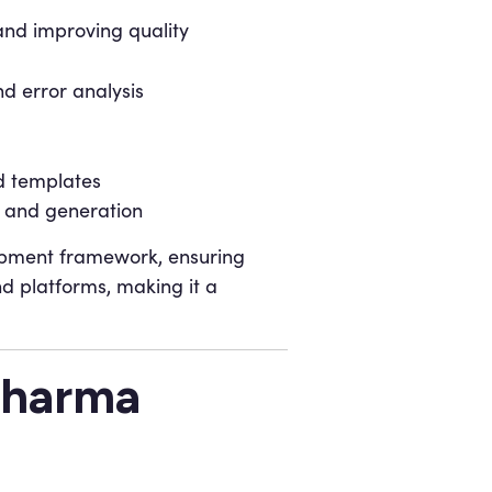
and improving quality
d error analysis
d templates
h and generation
lopment framework, ensuring
nd platforms, making it a
Pharma