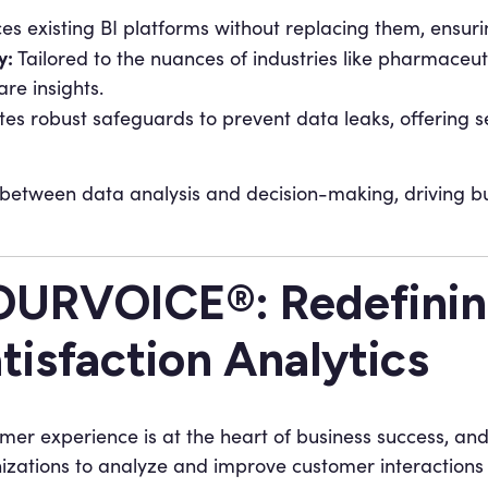
s existing BI platforms without replacing them, ensuring
y:
Tailored to the nuances of industries like pharmac
re insights.
tes robust safeguards to prevent data leaks, offering 
etween data analysis and decision-making, driving bu
URVOICE®: Redefinin
tisfaction Analytics
mer experience is at the heart of business success, an
izations to analyze and improve customer interactions