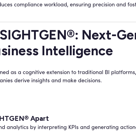
uces compliance workload, ensuring precision and fost
SIGHTGEN®: Next-Gen
siness Intelligence
ned as a cognitive extension to traditional BI platforms
nies derive insights and make decisions.
IGHTGEN® Apart
 analytics by interpreting KPIs and generating actiona