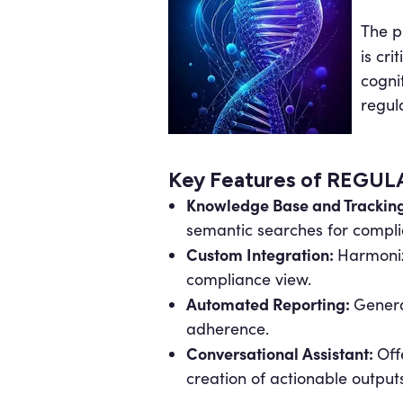
The p
is crit
cogni
regula
Key Features of REGU
Knowledge Base and Trackin
semantic searches for compl
Custom Integration:
Harmoniz
compliance view.
Automated Reporting:
Genera
adherence.
Conversational Assistant:
Off
creation of actionable outputs