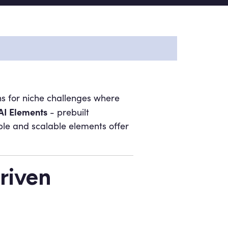
ions for niche challenges where
AI Elements
- prebuilt
le and scalable elements offer
riven