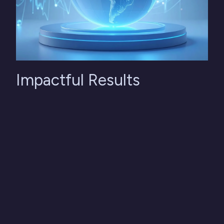
Impactful Results
50% less time in planning cycles, with minimal
manual intervention. A fully integrated monthly rolling
forecast at both financial and operational levels. A
single, reliable, and consistent source of data.
Enhanced capability to simulate scenarios and
anticipate risks.