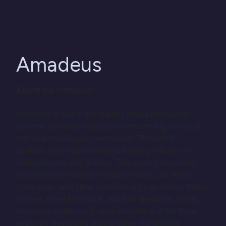
Amadeus
About the company:
Amadeus is one of the leading global distribution
systems and technology providers serving the travel
and tourism industries worldwide. Through its
platform, travel agencies and ticketing offices can
book with over 400 airlines. The system also offers
access to more than one million hotels, car rental
companies, and other providers such as ferries, trains,
cruises, travel insurance, and tour operators. Today,
Amadeus continues to drive innovation in the travel
sector by leveraging technologies like artificial