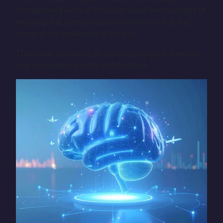
management team at Amadeus faced the challenge of
ensuring that users understood the true value and
scope of the implemented solution.
There was complexity in planning logistics, timelines,
and cross-departmental collaboration.