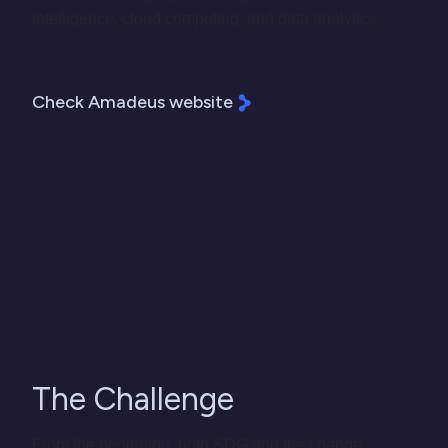
intelligence, cloud computing, and data analytics.
Check Amadeus website
The Challenge
From the beginning, both SDG and the change