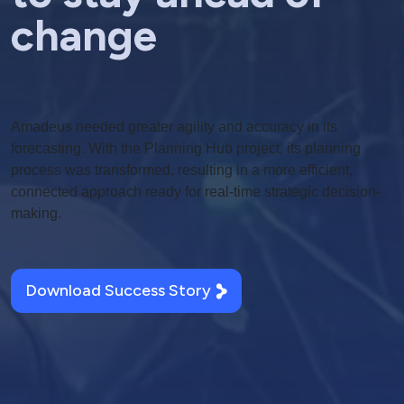
change
Amadeus needed greater agility and accuracy in its
forecasting. With the Planning Hub project, its planning
process was transformed, resulting in a more efficient,
connected approach ready for real-time strategic decision-
making.
Download Success Story