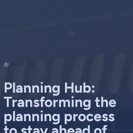
/
Success Story
Planning Hub:
Transforming the
planning process
to stay ahead of