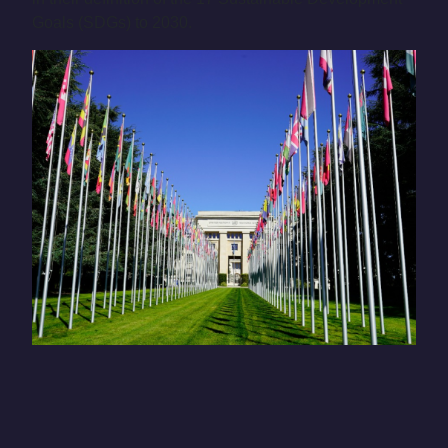
Goals (SDGs) to 2030.