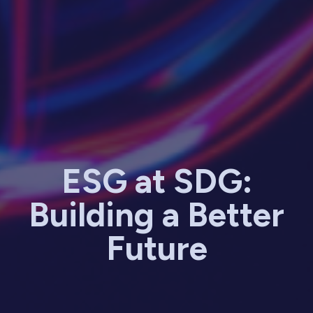
ESG at SDG:
Building a Better
Future