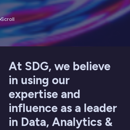
Scroll
At SDG, we believe
in using our
expertise and
influence as a leader
in Data, Analytics &