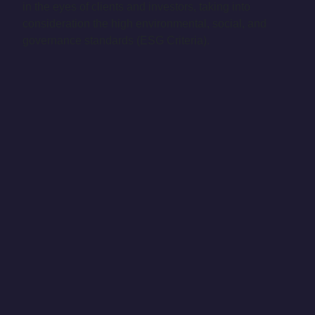
in the eyes of clients and investors, taking into
consideration the high environmental, social, and
governance standards (ESG Criteria).
The Future Belongs to
Innovators
Our Strategy
For a more sustainable world, we need to implement a