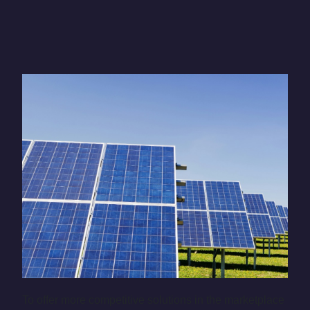
To offer more competitive solutions in the marketplace