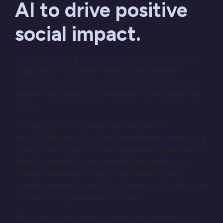
AI to drive positive
social impact.
We operate with a keen sense of responsibility to all
impacted by our actions - from our valued team
members and clients, to our investors and business
partners, suppliers, and the broader communities we
serve.
As catalysts for innovation, we embrace our
responsibility to guide digital transformation efforts in a
direction that fosters a more sustainable future. We are
deeply committed to empowering organizations to
harness technology in ways that benefit society,
cultivate emerging talent, and create positive impact for
citizens across generations to come.
We can only work towards a more sustainable future