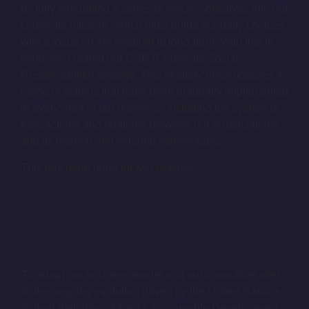
by fully integrating a series of macro-objectives into our
corporate mission, which must guide our daily choices
with a focus on the medium to long-term. With this in
mind, we created our CSR (Corporate Social
Responsibility) strategy. This strategy encompasses a
range of actions that have been gradually implemented
in every area of our business, including the system of
transactions and relations between our organizations
and its internal and external stakeholders.
This has been done for two reasons:
To adapt our business model and our innovative offer
to the ongoing evolution driven by the United Nations
in their definition of the 17 Sustainable Development