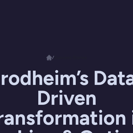
/
Success Stories
rodheim’s Dat
Driven
ransformation 