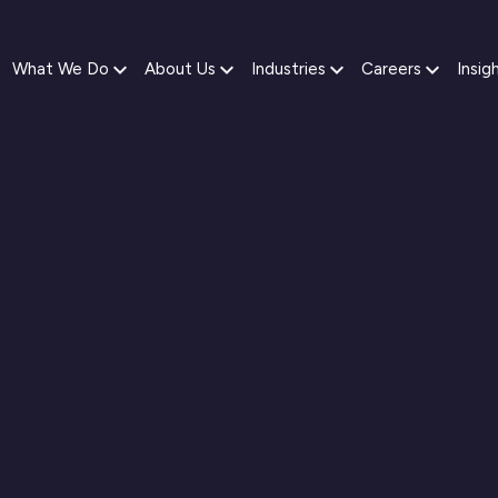
What We Do
About Us
Industries
Careers
Insig