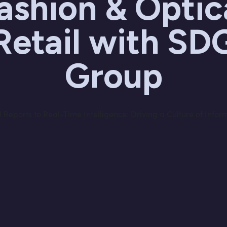
ashion & Optic
Retail with SD
Group
Reports to Real-Time Intelligence: Driving a Culture of Infor