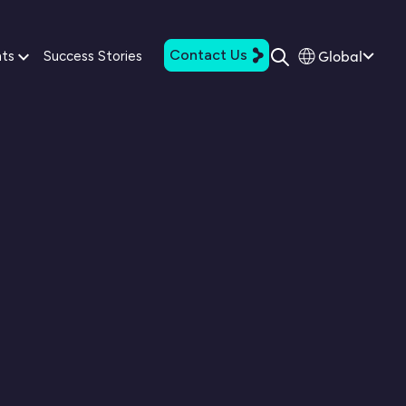
Contact Us
Global
hts
Success Stories