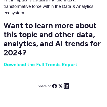
Their impact is establishing them as a
transformative force within the Data & Analytics
ecosystem.
Want to learn more about
this topic and other data,
analytics, and AI trends for
2024?
Download the Full Trends Report
Share on