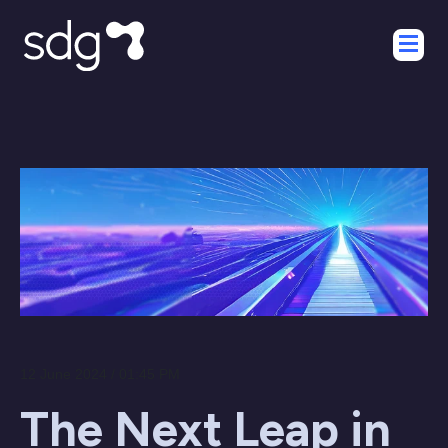
12 June 2024 / 01:45 PM
The Next Leap in