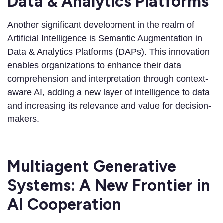
Data & Analytics Platforms
Another significant development in the realm of
Artificial Intelligence is Semantic Augmentation in
Data & Analytics Platforms (DAPs). This innovation
enables organizations to enhance their data
comprehension and interpretation through context-
aware AI, adding a new layer of intelligence to data
and increasing its relevance and value for decision-
makers.
Multiagent Generative
Systems: A New Frontier in
AI Cooperation