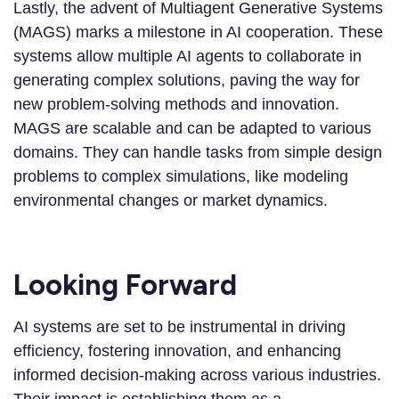
Lastly, the advent of Multiagent Generative Systems
(MAGS) marks a milestone in AI cooperation. These
systems allow multiple AI agents to collaborate in
generating complex solutions, paving the way for
new problem-solving methods and innovation.
MAGS are scalable and can be adapted to various
domains. They can handle tasks from simple design
problems to complex simulations, like modeling
environmental changes or market dynamics.
Looking Forward
AI systems are set to be instrumental in driving
efficiency, fostering innovation, and enhancing
informed decision-making across various industries.