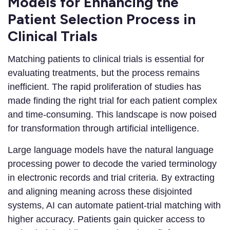
Models for Enhancing the
Patient Selection Process in
Clinical Trials
Matching patients to clinical trials is essential for
evaluating treatments, but the process remains
inefficient. The rapid proliferation of studies has
made finding the right trial for each patient complex
and time-consuming. This landscape is now poised
for transformation through artificial intelligence.
Large language models have the natural language
processing power to decode the varied terminology
in electronic records and trial criteria. By extracting
and aligning meaning across these disjointed
systems, AI can automate patient-trial matching with
higher accuracy. Patients gain quicker access to