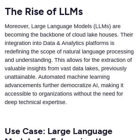
The Rise of LLMs
Moreover, Large Language Models (LLMs) are
becoming the backbone of cloud lake houses. Their
integration into Data & Analytics platforms is
redefining the scope of natural language processing
and understanding. This allows for the extraction of
valuable insights from vast data lakes, previously
unattainable. Automated machine learning
advancements further democratize AI, making it
accessible to organizations without the need for
deep technical expertise.
Use Case: Large Language