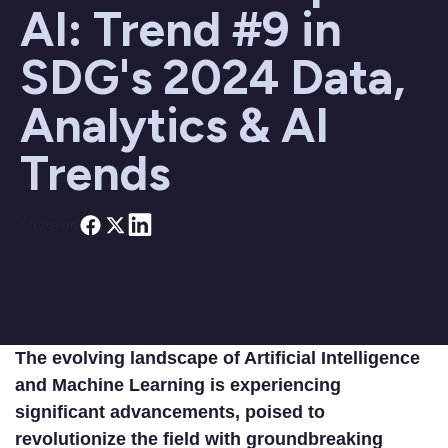
AI: Trend #9 in
SDG's 2024 Data,
Analytics & AI
Trends
Share on
The evolving landscape of Artificial Intelligence
and Machine Learning is experiencing
significant advancements, poised to
revolutionize the field with groundbreaking