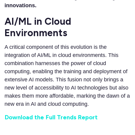
innovations.
AI/ML in Cloud
Environments
A critical component of this evolution is the
integration of AI/ML in cloud environments. This
combination harnesses the power of cloud
computing, enabling the training and deployment of
extensive AI models. This fusion not only brings a
new level of accessibility to AI technologies but also
makes them more affordable, marking the dawn of a
new era in AI and cloud computing.
Download the Full Trends Report