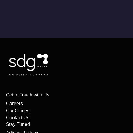
Get in Touch with Us
Careers
Our Offices
Contact Us
Stay Tuned
Articles & News