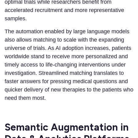
optimal trials while researchers benefit from
accelerated recruitment and more representative
samples.
The automation enabled by large language models
also allows matching to scale with the expanding
universe of trials. As AI adoption increases, patients
worldwide stand to receive more personalized and
timely access to life-changing interventions under
investigation. Streamlined matching translates to
faster answers for pressing medical questions and
quicker delivery of new therapies to the patients who
need them most.
Semantic Augmentation in