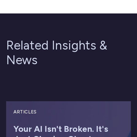
Related Insights &
News
ARTICLES
Your AI Isn't Broken. It's