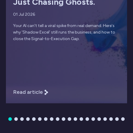
Just Chasing Ghosts.
01 Jul 2026
Your AI can't tell a viral spike from real demand. Here's
why 'Shadow Excel' still runs the business, and how to
close the Signal-to-Execution Gap.
Read article