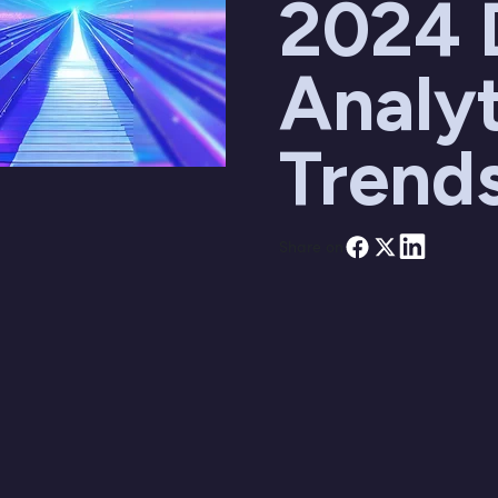
2024 
Analyt
Trend
Share on