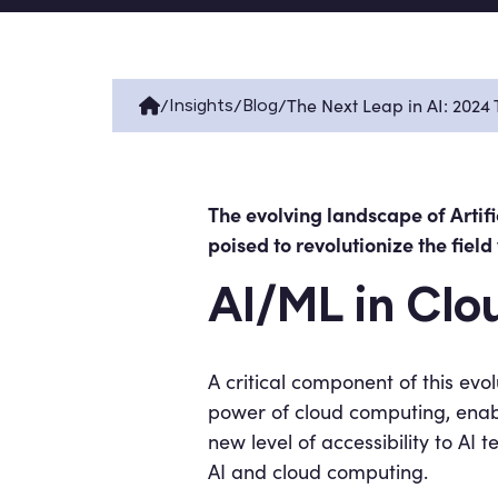
/
/
/
The Next Leap in AI: 2024
Insights
Blog
The evolving landscape of Artif
poised to revolutionize the fiel
AI/ML in Cl
A critical component of this evo
power of cloud computing, enabl
new level of accessibility to A
AI and cloud computing.