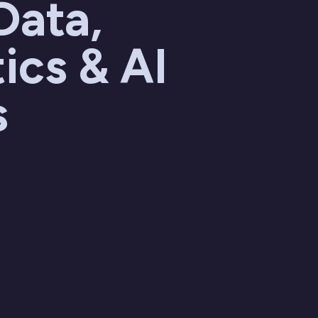
Data,
ics & AI
s