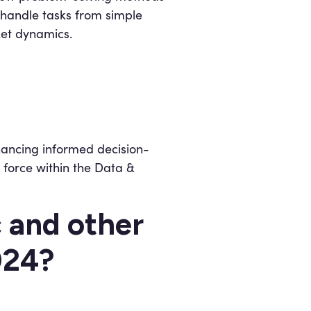
handle tasks from simple
ket dynamics.
nhancing informed decision-
 force within the Data &
c and other
2024?