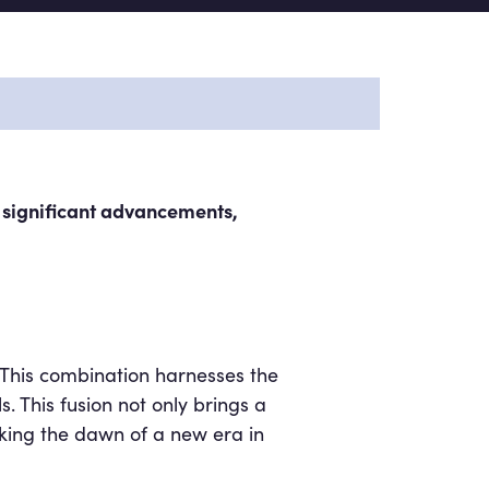
g significant advancements,
. This combination harnesses the
 This fusion not only brings a
rking the dawn of a new era in