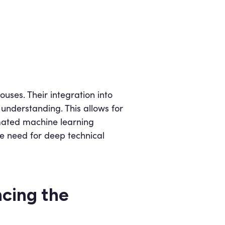
ses. Their integration into
understanding. This allows for
omated machine learning
e need for deep technical
cing the