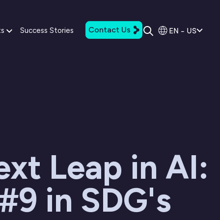
Contact Us
EN - US
ts
Success Stories
xt Leap in AI:
#9 in SDG's