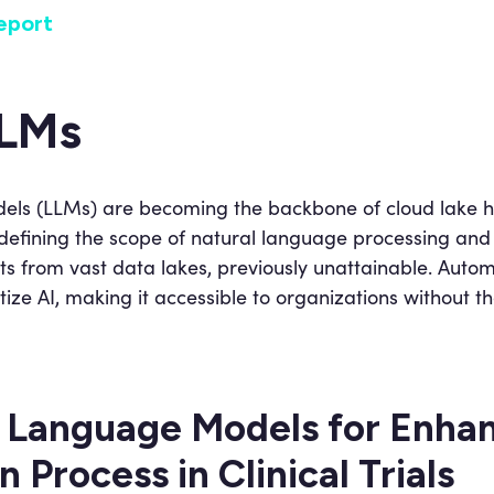
eport
LLMs
s (LLMs) are becoming the backbone of cloud lake hou
edefining the scope of natural language processing and 
ghts from vast data lakes, previously unattainable. Aut
e AI, making it accessible to organizations without th
 Language Models for Enhan
 Process in Clinical Trials