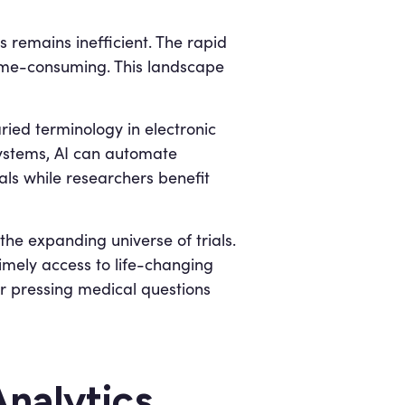
ss remains inefficient. The rapid
 time-consuming. This landscape
ed terminology in electronic
systems, AI can automate
als while researchers benefit
he expanding universe of trials.
imely access to life-changing
or pressing medical questions
nalytics