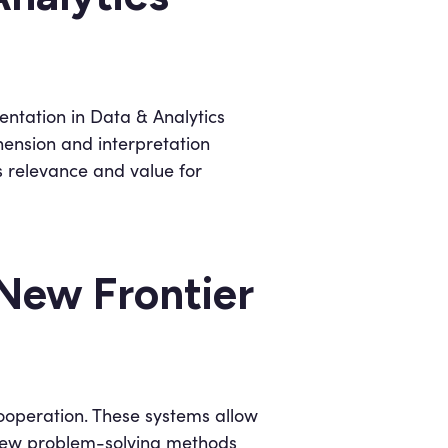
entation in Data & Analytics
hension and interpretation
s relevance and value for
New Frontier
ooperation. These systems allow
r new problem-solving methods