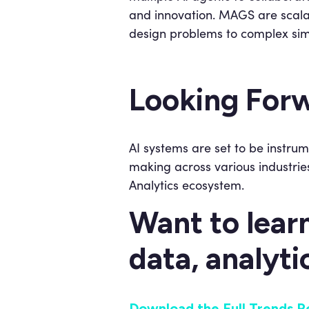
and innovation. MAGS are scala
design problems to complex sim
Looking For
AI systems are set to be instrum
making across various industries
Analytics ecosystem.
Want to lear
data, analyti
Download the Full Trends R