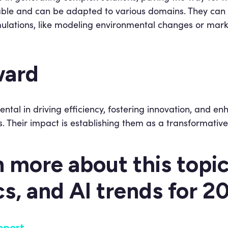
ble and can be adapted to various domains. They can 
ulations, like modeling environmental changes or mar
ward
ental in driving efficiency, fostering innovation, and e
. Their impact is establishing them as a transformative
n more about this topi
cs, and AI trends for 
eport