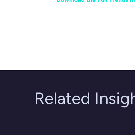
Related Insi