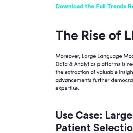
Download the Full Trends R
The Rise of 
Moreover, Large Language Model
Data & Analytics platforms is r
the extraction of valuable insi
advancements further democratiz
expertise.
Use Case: Large
Patient Selection