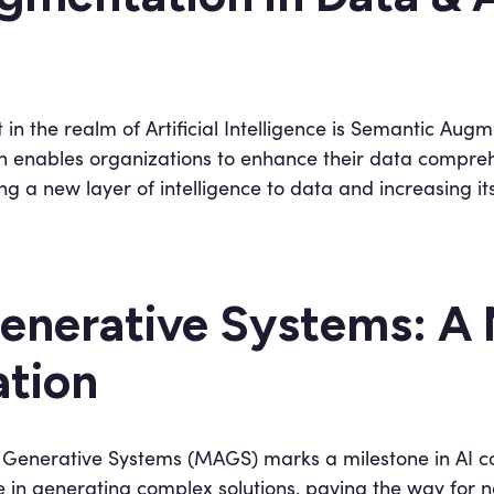
in the realm of Artificial Intelligence is Semantic Augm
on enables organizations to enhance their data compre
g a new layer of intelligence to data and increasing it
enerative Systems: A 
ation
t Generative Systems (MAGS) marks a milestone in AI c
te in generating complex solutions, paving the way fo