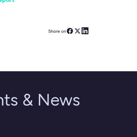
Share on
ghts & News