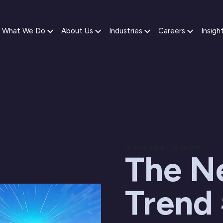
What We Do
About Us
Industries
Careers
Insigh
12 June 2024 / 01:45 PM
The Ne
Trend 