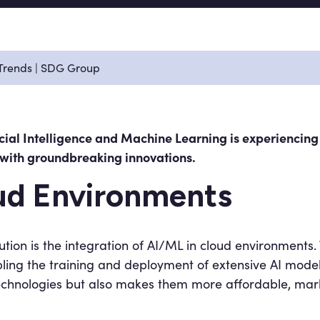
 Trends | SDG Group
icial Intelligence and Machine Learning is experiencin
d with groundbreaking innovations.
oud Environments
lution is the integration of AI/ML in cloud environments
ing the training and deployment of extensive AI models.
I technologies but also makes them more affordable, ma