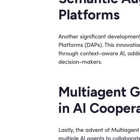
Platforms
Another significant development 
Platforms (DAPs). This innovati
through context-aware AI, addin
decision-makers.
Multiagent G
in AI Cooper
Lastly, the advent of Multiagen
multiple AI agents to collabora