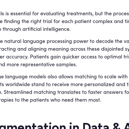
als is essential for evaluating treatments, but the proce
de finding the right trial for each patient complex and
through artificial intelligence.
 natural language processing power to decode the vari
xtracting and aligning meaning across these disjointed 
er accuracy. Patients gain quicker access to optimal tri
nd more representative samples.
 language models also allows matching to scale with t
nts worldwide stand to receive more personalized and t
on. Streamlined matching translates to faster answers f
rapies to the patients who need them most.
mentation in Data & A