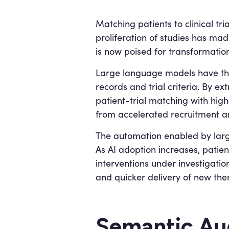
Matching patients to clinical tri
proliferation of studies has ma
is now poised for transformation 
Large language models have the
records and trial criteria. By e
patient-trial matching with high
from accelerated recruitment a
The automation enabled by large
As AI adoption increases, patie
interventions under investigati
and quicker delivery of new the
Semantic Aug