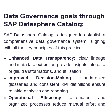
Data Governance goals through
SAP Datasphere Catalog:
SAP Datasphere Catalog is designed to establish a
comprehensive data governance system, aligning
with all the key principles of this practice:
Enhanced Data Transparency
: clear lineage
and metadata extraction provide insights into data
origin, transformations, and utilization
Improved Decision-Making
: standardized
glossaries and consistent KPI definitions ensure
reliable analytics and reporting
Operational Efficiency
: automated and
organized processes reduce manual effort and