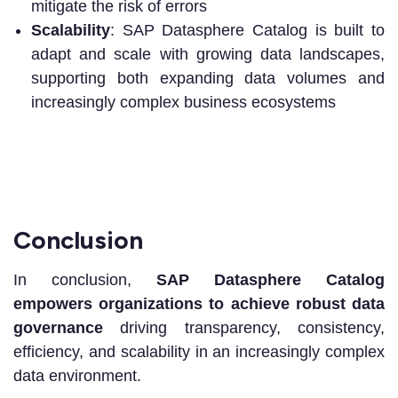
mitigate the risk of errors
Scalability
: SAP Datasphere Catalog is built to
adapt and scale with growing data landscapes,
supporting both expanding data volumes and
increasingly complex business ecosystems
Conclusion
In conclusion,
SAP Datasphere Catalog
empowers organizations to achieve robust data
governance
driving transparency, consistency,
efficiency, and scalability in an increasingly complex
data environment.