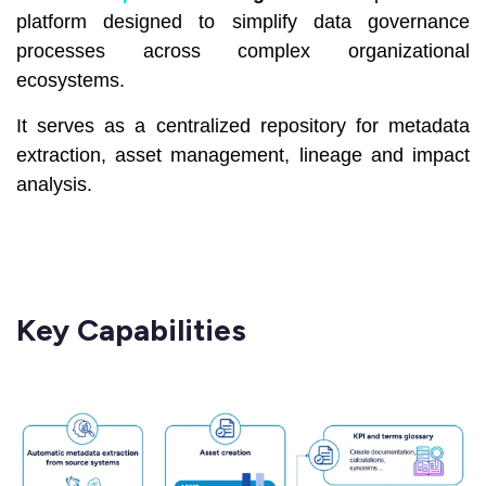
platform designed to simplify data governance
processes across complex organizational
ecosystems.
It serves as a centralized repository for metadata
extraction, asset management, lineage and impact
analysis.
Key Capabilities