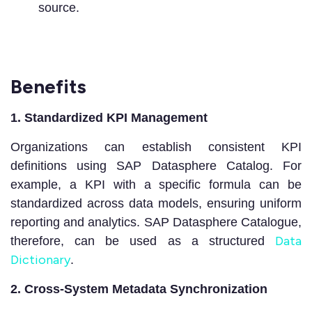
source.
Benefits
1. Standardized KPI Management
Organizations can establish consistent KPI
definitions using SAP Datasphere Catalog. For
example, a KPI with a specific formula can be
standardized across data models, ensuring uniform
reporting and analytics. SAP Datasphere Catalogue,
Data
therefore, can be used as a structured
Dictionary
.
2. Cross-System Metadata Synchronization