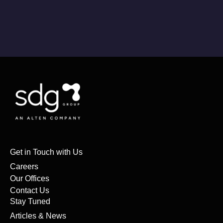
Get in Touch with Us
Careers
Our Offices
Contact Us
Stay Tuned
Articles & News