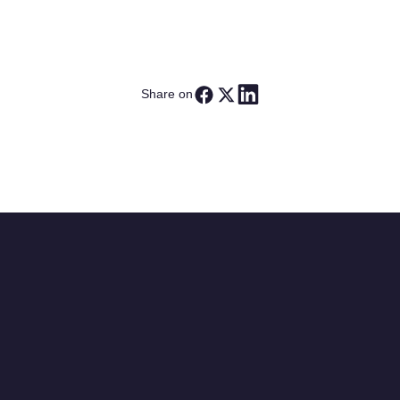
Share on