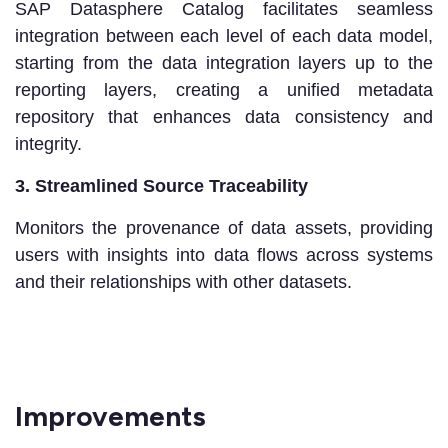
SAP Datasphere Catalog facilitates seamless
integration between each level of each data model,
starting from the data integration layers up to the
reporting layers, creating a unified metadata
repository that enhances data consistency and
integrity.
3. Streamlined Source Traceability
Monitors the provenance of data assets, providing
users with insights into data flows across systems
and their relationships with other datasets.
Improvements