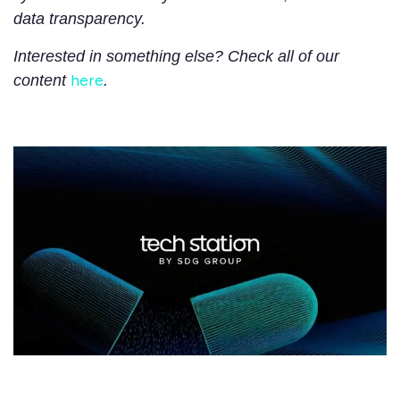
data transparency.
Interested in something else? Check all of our
here
content
.