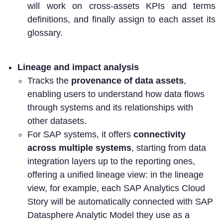
will work on cross-assets KPIs and terms
definitions, and finally assign to each asset its
glossary.
Lineage and impact analysis
Tracks the
provenance of data assets
,
enabling users to understand how data flows
through systems and its relationships with
other datasets.
For SAP systems, it offers
connectivity
across multiple systems
, starting from data
integration layers up to the reporting ones,
offering a unified lineage view: in the lineage
view, for example, each SAP Analytics Cloud
Story will be automatically connected with SAP
Datasphere Analytic Model they use as a