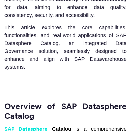
for data, aiming to enhance data quality,
consistency, security, and accessibility.
This article explores the core capabilities,
functionalities, and real-world applications of SAP
Datasphere Catalog, an integrated Data
Governance solution, seamlessly designed to
enhance and align with SAP Datawarehouse
systems.
Overview of SAP Datasphere
Catalog
SAP Datasphere
Catalog
is a comprehensive