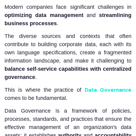
Modern companies face significant challenges in
optimizing data management
and
streamlining
business processes
.
The diverse sources and contexts that often
contribute to building corporate data, each with its
own language specifications, create a fragmented
information landscape, and make it challenging to
balance self-service capabilities with centralized
governance
.
Data Governance
This is where the practice of
comes to be fundamental.
Data Governance is a framework of policies,
processes, standards, and practices that ensure the
effective management of an organization's data
assets; it establishes
authority
and
accountability