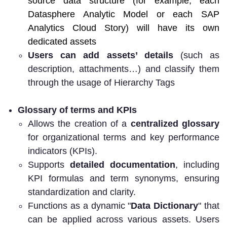
source data structure (for example, each
Datasphere Analytic Model or each SAP
Analytics Cloud Story) will have its own
dedicated assets
Users can add assets’ details
(such as
description, attachments…) and classify them
through the usage of Hierarchy Tags
Glossary of terms and KPIs
Allows the creation of a
centralized glossary
for organizational terms and key performance
indicators (KPIs).
Supports
detailed documentation
, including
KPI formulas and term synonyms, ensuring
standardization and clarity.
Functions as a dynamic "
Data Dictionary
" that
can be applied across various assets. Users