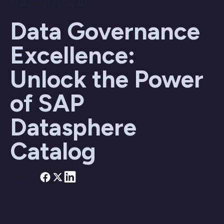
02 May 2025 / 11:42 AM
Data Governance
Excellence:
Unlock the Power
of SAP
Datasphere
Catalog
Share on