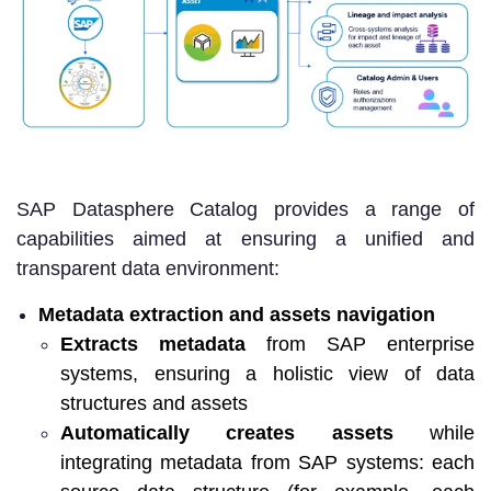
SAP Datasphere Catalog provides a range of
capabilities aimed at ensuring a unified and
transparent data environment:
Metadata extraction and assets navigation
Extracts metadata
from SAP enterprise
systems, ensuring a holistic view of data
structures and assets
Automatically creates assets
while
integrating metadata from SAP systems: each