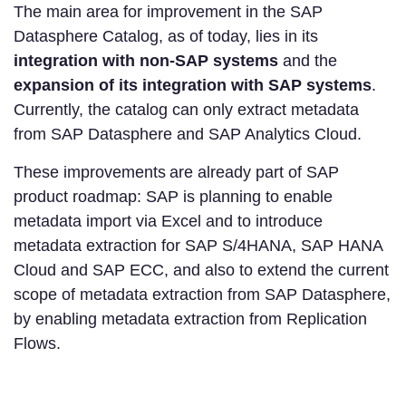
The main area for improvement in the SAP
Datasphere Catalog, as of today, lies in its
integration with non-SAP systems
and the
expansion of its integration with SAP systems
.
Currently, the catalog can only extract metadata
from SAP Datasphere and SAP Analytics Cloud.
These improvements
are already part of SAP
product roadmap: SAP is planning to enable
metadata import via Excel and to introduce
metadata extraction for SAP S/4HANA, SAP HANA
Cloud and SAP ECC, and also to extend the current
scope of metadata extraction from SAP Datasphere,
by enabling metadata extraction from Replication
Flows.