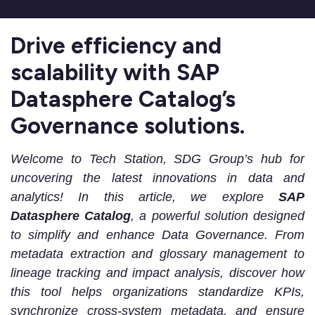
Drive efficiency and
scalability with SAP
Datasphere Catalog’s
Governance solutions.
Welcome to Tech Station, SDG Group’s hub for
uncovering the latest innovations in data and
analytics! In this article, we explore
SAP
Datasphere Catalog
, a powerful solution designed
to simplify and enhance
Data Governance
.
From
metadata extraction and glossary management to
lineage tracking and impact analysis, discover how
this tool helps organizations standardize KPIs,
synchronize cross-system metadata, and ensure