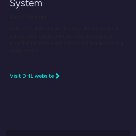
System
About Company:
DHL is the global market leader of the international
express and logistics industry, that specializes in
providing innovative and customized solutions from a
single source.
Visit DHL website