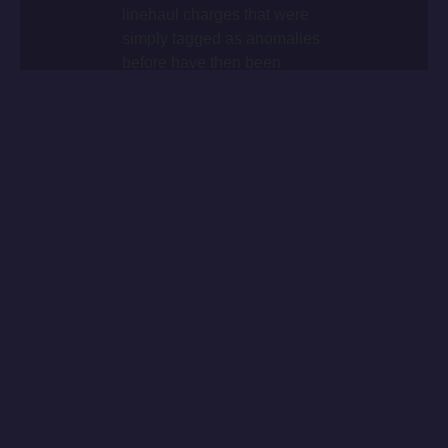
linehaul charges that were
simply tagged as anomalies
before have then been
analysed in details and led
to being the evidence of
either wrong business
decisions of aviation
network re-configuration.
THE CHALLENGE
The ongoing development of the market and the