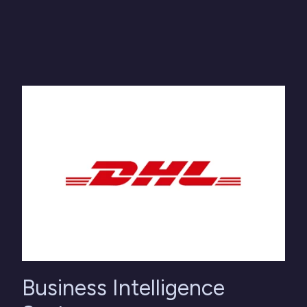
Business Intelligence