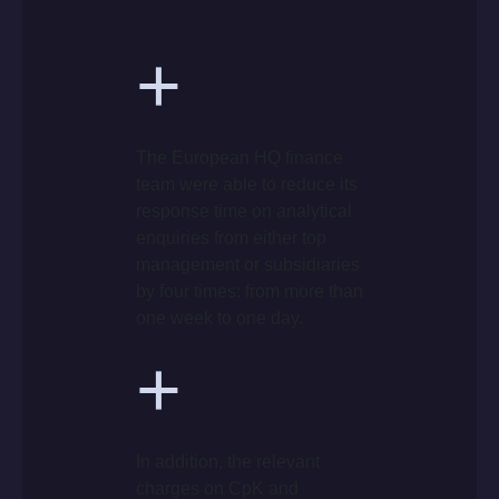
+
The European HQ finance
team were able to reduce its
response time on analytical
enquiries from either top
management or subsidiaries
by four times: from more than
one week to one day.
+
In addition, the relevant
charges on CpK and