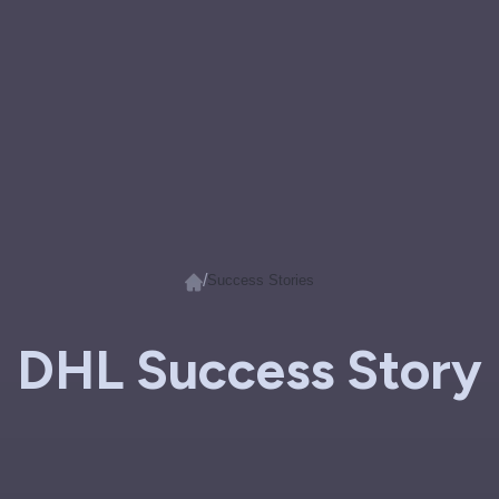
/
Success Stories
DHL Success Story