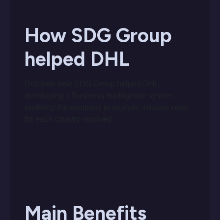
How SDG Group
helped DHL
Discover how SDG Group helped DHL,
developing a Business Intelligence system,
enabling the company to analyze aviation costs
for each country involved.
Main Benefits