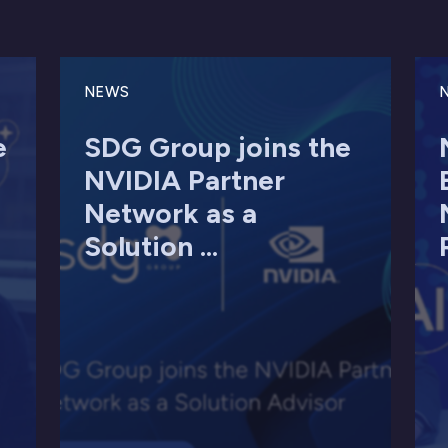
NEWS
e
SDG Group joins the
NVIDIA Partner
Network as a
Solution ...