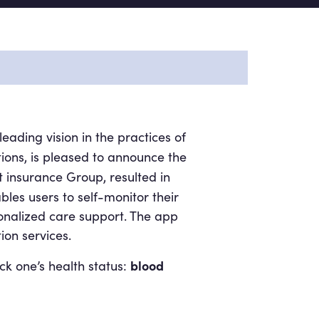
eading vision in the practices of
ons, is pleased to announce the
t insurance Group, resulted in
bles users to self-monitor their
onalized care support. The app
ion services.
blood
ck one’s health status: