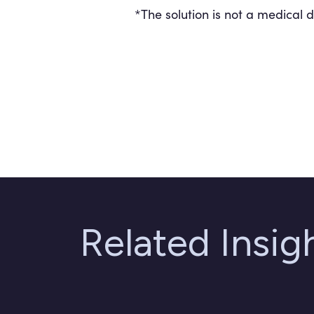
*The solution is not a medical 
Related Insi