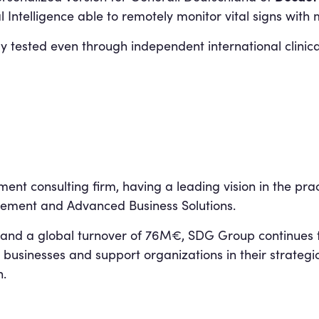
l Intelligence able to remotely monitor vital signs wit
y tested even through independent international clinical
t consulting firm, having a leading vision in the pract
ment and Advanced Business Solutions.
and a global turnover of 76M€, SDG Group continues t
 businesses and support organizations in their strategi
n.