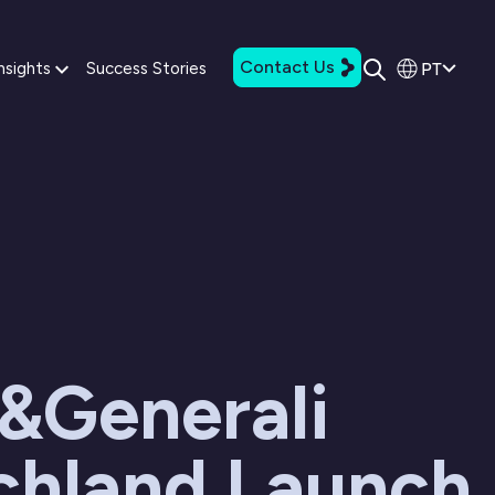
Contact Us
PT
nsights
Success Stories
&Generali
chland Launch