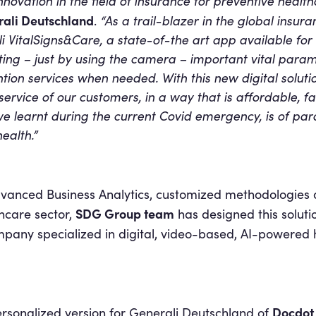
nnovation in the field of insurance for preventive healt
rali Deutschland
.
“As a trail-blazer in the global insur
i VitalSigns&Care, a state-of-the art app available fo
ng – just by using the camera – important vital param
tion services when needed. With this new digital solut
e service of our customers, in a way that is affordable, f
we learnt during the current Covid emergency, is of pa
ealth.”
dvanced Business Analytics, customized methodologies 
SDG Group team
hcare sector,
has designed this soluti
mpany specialized in digital, video-based, AI-powered 
Docdo
ersonalized version for Generali Deutschland of