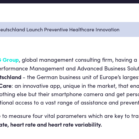
utschland Launch Preventive Healthcare Innovation
, global management consulting firm, having a l
 Group
Performance Management and Advanced Business Soluti
tschland
- the German business unit of Europe’s larges
&Care
: an innovative app, unique in the market, that ena
othing else but their smartphone camera and get pers
itional access to a vast range of assistance and prevent
e to measure four vital parameters which are key to tra
te, heart rate and heart rate variability.