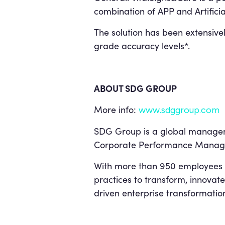
combination of APP and Artificia
The solution has been extensivel
grade accuracy levels*.
ABOUT SDG GROUP
More info:
www.sdggroup.com
SDG Group is a global managemen
Corporate Performance Manage
With more than 950 employees 
practices to transform, innovate
driven enterprise transformatio