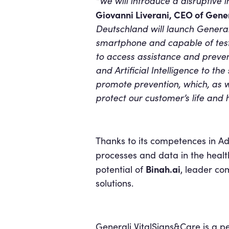
“We will introduce a disruptive i
Giovanni Liverani, CEO of Gene
Deutschland will launch General
smartphone and capable of testi
to access assistance and preven
and Artificial Intelligence to th
promote prevention, which, as 
protect our customer’s life and h
Thanks to its competences in A
processes and data in the healt
Binah.ai
potential of
, leader co
solutions.
Generali VitalSigns&Care is a p