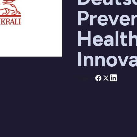
Preve
Healt
Innova
Share on