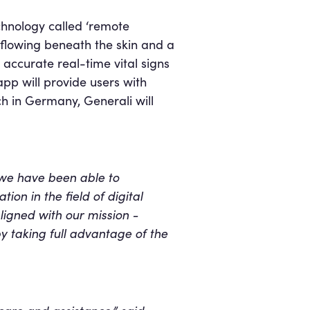
chnology called ‘remote
 flowing beneath the skin and a
 accurate real-time vital signs
pp will provide users with
ch in Germany, Generali will
 we have been able to
ion in the field of digital
aligned with our mission -
y taking full advantage of the