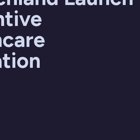
ntive
hcare
tion