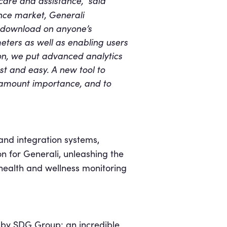
hcare and assistance,” said
ance market, Generali
r download on anyone’s
eters as well as enabling users
ion, we put advanced analytics
ast and easy. A new tool to
ramount importance, and to
and integration systems,
on for Generali, unleashing the
health and wellness monitoring
t
by SDG Group: an incredible