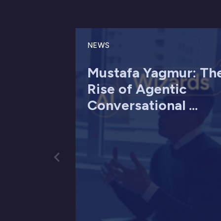
NEWS
Mustafa Yagmur: Th
Rise of Agentic
Conversational ...