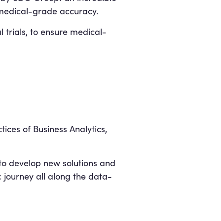
h medical-grade accuracy.
 trials, to ensure medical-
ices of Business Analytics,
o develop new solutions and
c journey all along the data-