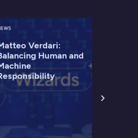
NEWS
Matteo Verdari:
Balancing Human and
Machine
Responsibility