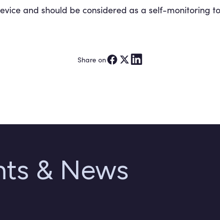
device and should be considered as a self-monitoring to
Share on
ghts & News