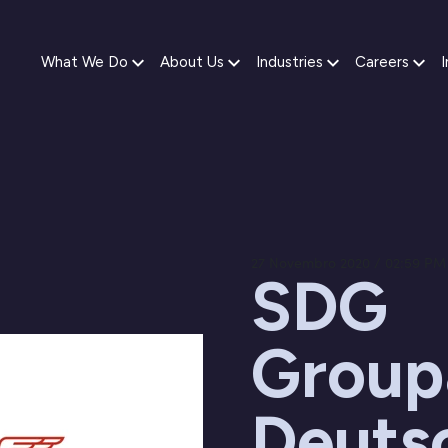
What We Do
About Us
Industries
Careers
I
27 Novembro 2020 / 02:59 PM
SDG
Group
Deuts