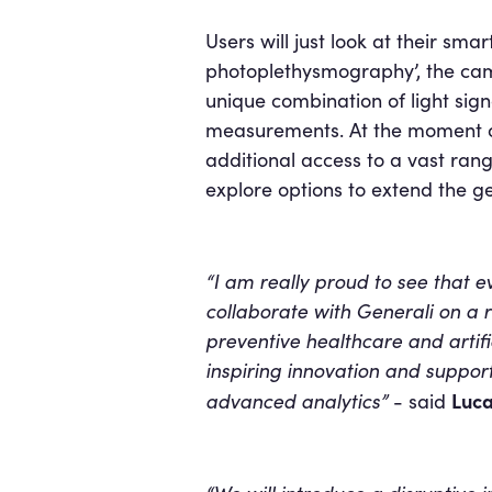
Users will just look at their sm
photoplethysmography’, the came
unique combination of light sign
measurements. At the moment of i
additional access to a vast rang
explore options to extend the g
“I am really proud to see that 
collaborate with Generali on a re
preventive healthcare and artific
inspiring innovation and support
Luca
advanced analytics”
- said