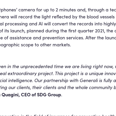
artphones’ camera for up to 2 minutes and, through a te
ra will record the light reflected by the blood vessels
al processing and AI will convert the records into highly
ts launch, planned during the first quarter 2021, the a
e of assistance and prevention services. After the laun
eographic scope to other markets.
even in the unprecedented time we are living right now,
al extraordinary project. This project is a unique innovat
ial intelligence. Our partnership with Generali is fully 
ing our clients, their clients and the whole community b
 Quagini, CEO of SDG Group
.