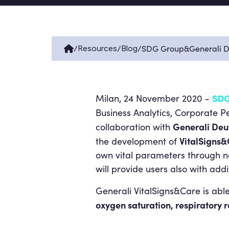
/
/
/
SDG Group&Generali De
Resources
Blog
Milan, 24 November 2020 -
SDG
Business Analytics, Corporate 
Generali Deu
collaboration with
VitalSigns
the development of
own vital parameters through n
will provide users also with add
Generali VitalSigns&Care is abl
oxygen saturation, respiratory ra