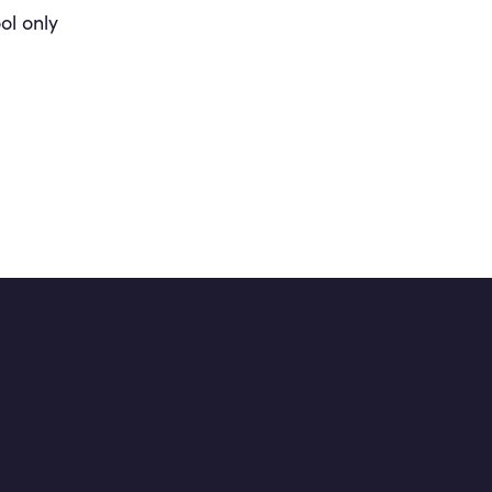
ol only