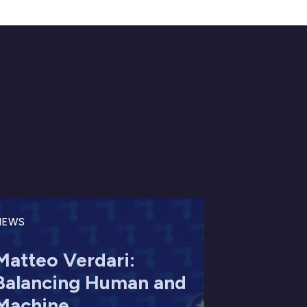
NEWS
Matteo Verdari:
Balancing Human and
Machine