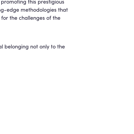
promoting this prestigious
ting-edge methodologies that
t for the challenges of the
l belonging not only to the