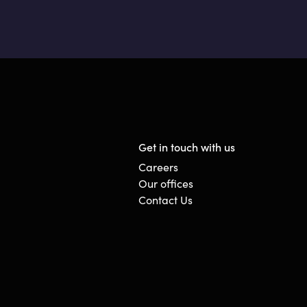
Get in touch with us
Careers
Our offices
Contact Us