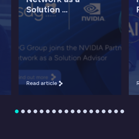
Solution ...
Read article
R