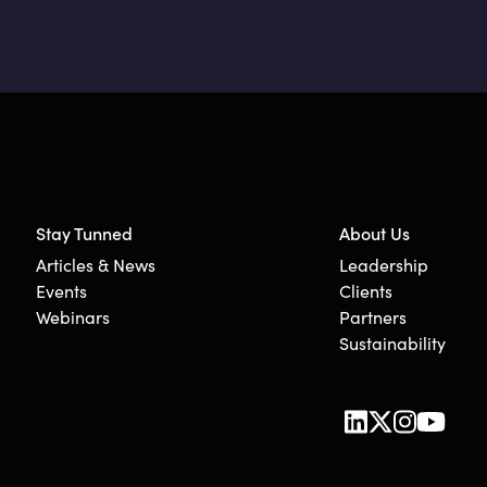
Stay Tunned
About Us
Articles & News
Leadership
Events
Clients
Webinars
Partners
Sustainability