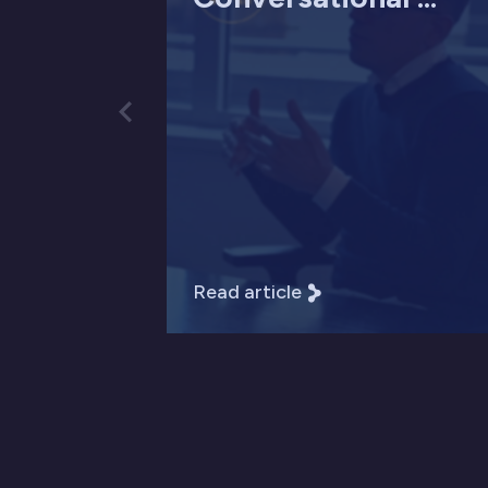
Read article