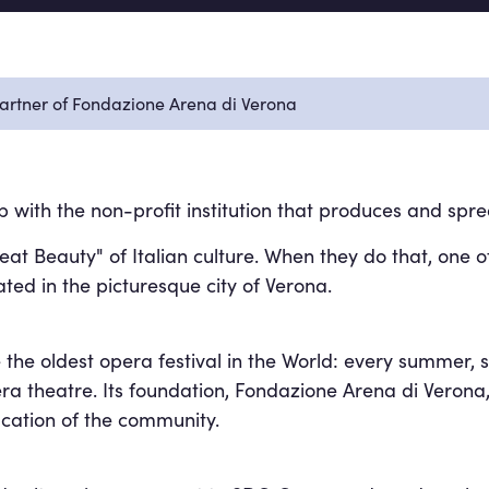
Partner of Fondazione Arena di Verona
ith the non-profit institution that produces and spre
t Beauty" of Italian culture. When they do that, one o
ated in the picturesque city of Verona.
 the oldest opera festival in the World: every summer, 
ra theatre. Its foundation, Fondazione Arena di Verona,
ucation of the community.