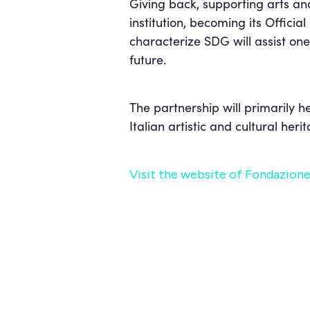
Giving back, supporting arts an
institution, becoming its Offici
characterize SDG will assist one 
future.
The partnership will primarily h
Italian artistic and cultural heri
Visit the website of Fondazione