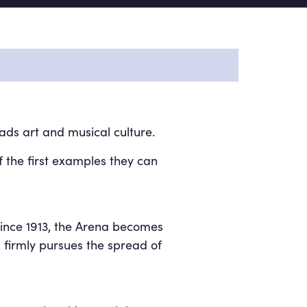
ads art and musical culture.
f the first examples they can
since 1913, the Arena becomes
 firmly pursues the spread of