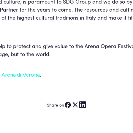
d culture, is paramount to SDG Group and we do so by 
al Partner for the years to come. The resources and cut
of the highest cultural traditions in Italy and make it fi
elp to protect and give value to the Arena Opera Festiva
tage, but to the world.
.
 Arena di Verona
Share on