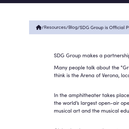
/
/
/
SDG Group is Official 
Resources
Blog
SDG Group makes a partnership w
Many people talk about the "Grea
think is the Arena of Verona, loc
In the amphitheater takes place
the world’s largest open-air ope
musical art and the musical ed