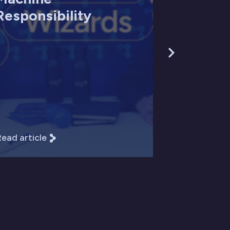
Responsibility
ead article