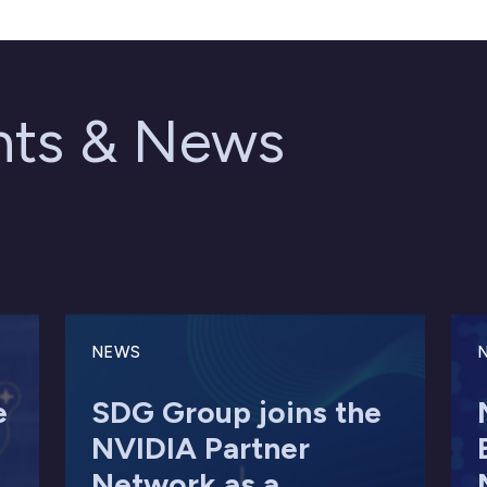
ghts & News
NEWS
e
SDG Group joins the
NVIDIA Partner
Network as a