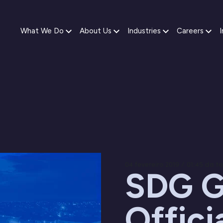
What We Do
About Us
Industries
Careers
I
04 fevereiro 2019 / 01:45 da t
SDG G
Offici