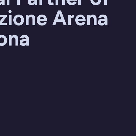
zione Arena
rona