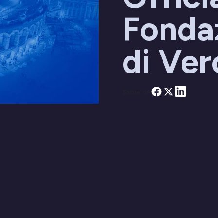
Fonda
di Ve
Share on