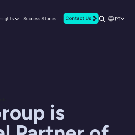
Contact Us
PT
nsights
Success Stories
arde
roup is
al Partner of