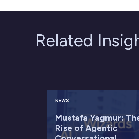
Related Insi
NEWS
Mustafa Yagmur: Th
Rise of Agentic
Conversational ...