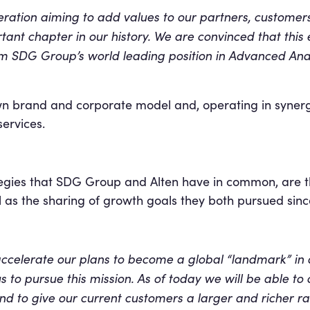
eration aiming to add values to our partners, custome
nt chapter in our history. We are convinced that this ex
rm SDG Group’s world leading position in Advanced Anal
wn brand and corporate model and, operating in synergy 
ervices.
tegies that SDG Group and Alten have in common, are t
l as the sharing of growth goals they both pursued sinc
 accelerate our plans to become a global “landmark” in 
 to pursue this mission. As of today we will be able to
d to give our current customers a larger and richer ran