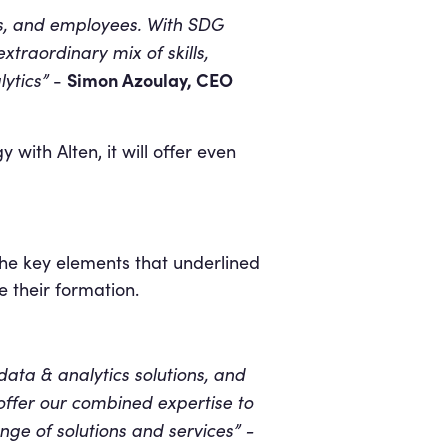
rs, and employees. With SDG
traordinary mix of skills,
ytics”
Simon Azoulay, CEO
-
with Alten, it will offer even
he key elements that underlined
e their formation.
data & analytics solutions, and
 offer our combined expertise to
ge of solutions and services” -