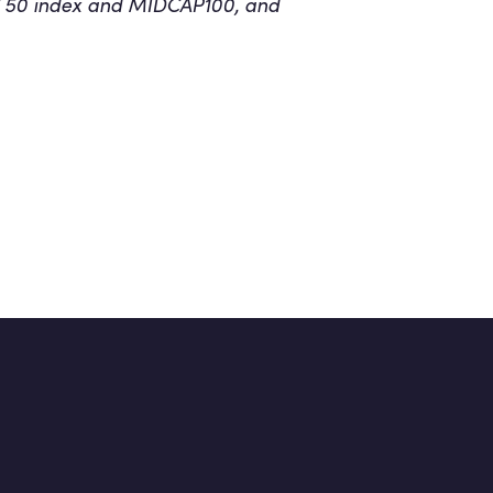
CAC 50 index and MIDCAP100, and