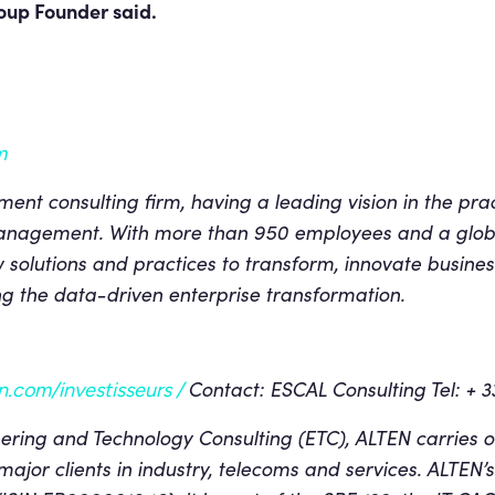
up Founder said.
m
t consulting firm, having a leading vision in the pra
nagement. With more than 950 employees and a glob
solutions and practices to transform, innovate busine
long the data-driven enterprise transformation.
Contact: ESCAL Consulting Tel: + 3
.com/investisseurs /
ring and Technology Consulting (ETC), ALTEN carries o
 major clients in industry, telecoms and services.
ALTEN’s