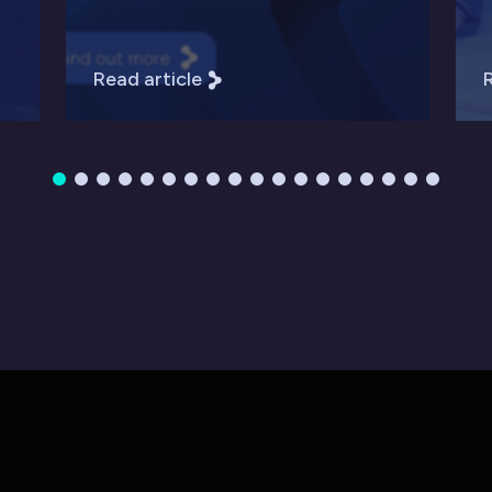
Read article
R