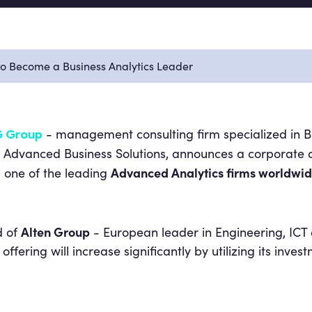
to Become a Business Analytics Leader
- management consulting firm specialized in Bu
 Group
vanced Business Solutions, announces a corporate ope
Advanced Analytics firms worldwi
 one of the leading
Alten Group
d of
- European leader in Engineering, ICT
 offering will increase significantly by utilizing its inve