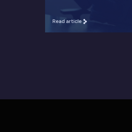
Read article