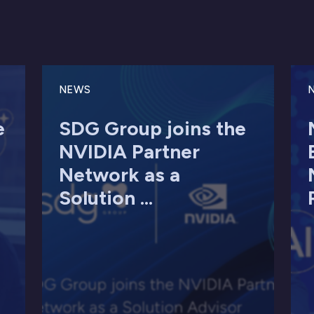
NEWS
e
SDG Group joins the
NVIDIA Partner
Network as a
Solution ...