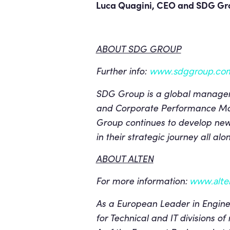
Luca Quagini, CEO and SDG Gro
ABOUT SDG GROUP
Further info:
www.sdggroup.co
SDG Group is a global managemen
and Corporate Performance Ma
Group continues to develop new 
in their strategic journey all a
ABOUT ALTEN
For more information:
www.alten
As a European Leader in Enginee
for Technical and IT divisions of