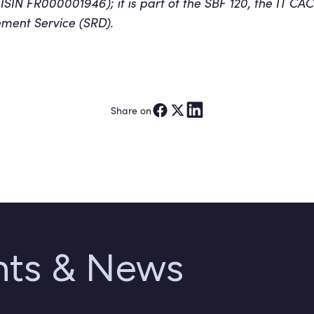
(ISIN FR000001946); it is part of the SBF 120, the IT 
lement Service (SRD).
Share on
ghts & News