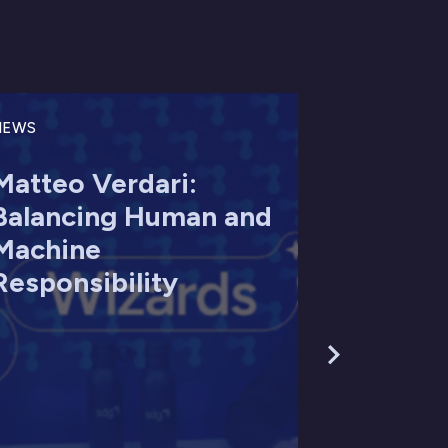
NEWS
Matteo Verdari:
Balancing Human and
Machine
Responsibility