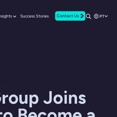
Contact Us
PT
nsights
Success Stories
tarde
roup Joins
 to Become a