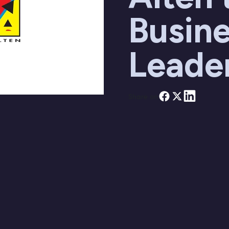
Busine
Leade
Share on