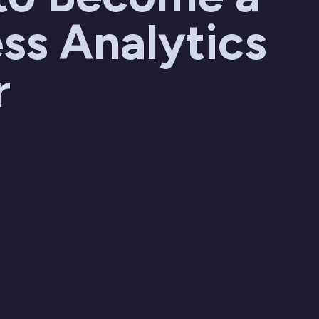
ss Analytics
r