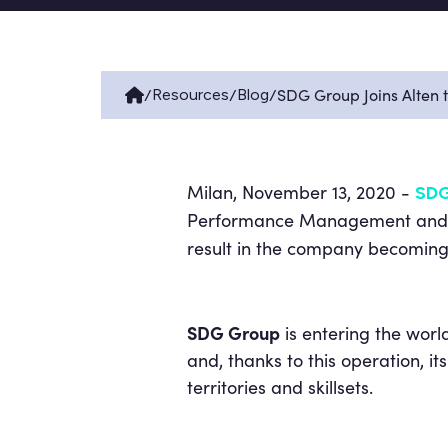
/
/
/
SDG Group Joins Alten 
Resources
Blog
Milan, November 13, 2020 -
SDG
Performance Management and Ad
result in the company becoming
SDG Group
is entering the worl
and, thanks to this operation, its
territories and skillsets.