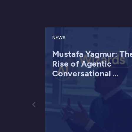
NEWS
Mustafa Yagmur: Th
Rise of Agentic
Conversational ...