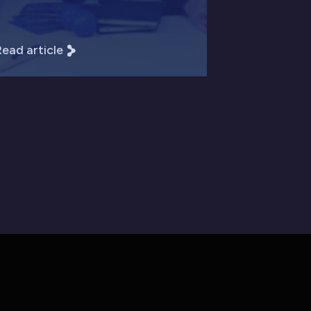
ead article