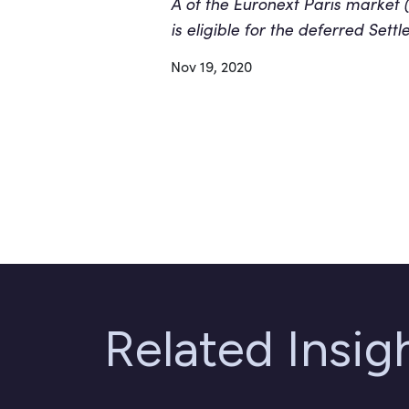
A of the Euronext Paris market 
is eligible for the deferred Sett
Nov 19, 2020
Related Insi