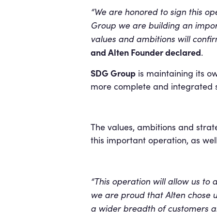
“We are honored to sign this op
Group we are building an importa
values and ambitions will confi
and Alten Founder declared
.
SDG Group
is maintaining its o
more complete and integrated s
The values, ambitions and stra
this important operation, as wel
“This operation will allow us to
we are proud that Alten chose us
a wider breadth of customers an