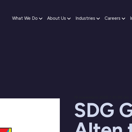
What We Do
About Us
Industries
Careers
I
19 novembro 2020 / 01:00 da 
SDG G
Alten