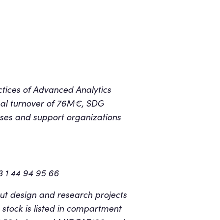
ctices of Advanced Analytics
al turnover of 76M€, SDG
sses and support organizations
3 1 44 94 95 66
ut design and research projects
 stock is listed in compartment