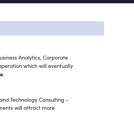
siness Analytics, Corporate
ration which will eventually
de
.
 and Technology Consulting -
stments will attract more