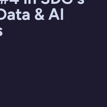
Data & AI
s