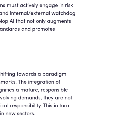
ons must actively engage in risk
, and internal/external watchdog
evelop AI that not only augments
 standards and promotes
y shifting towards a paradigm
hmarks. The integration of
nifies a mature, responsible
volving demands, they are not
al responsibility. This in turn
in new sectors.