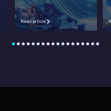
Read article
R