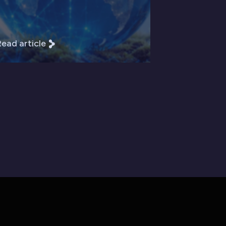
ead article