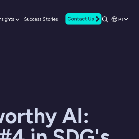
Contact Us
PT
nsights
Success Stories
orthy AI:
#4 in SDG's