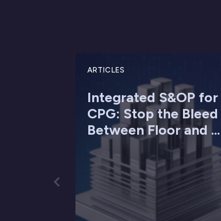
ARTICLES
Integrated S&OP for
CPG: Stop the Bleed
Between Floor and ...