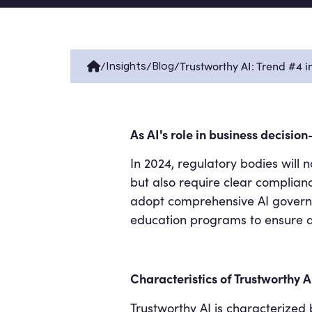
/
/
/
Trustworthy AI: Trend #4 
Insights
Blog
As AI's role in business decisio
In 2024, regulatory bodies will
but also require clear complian
adopt comprehensive AI governa
education programs to ensure al
Characteristics of Trustworthy A
Trustworthy AI is characterized b