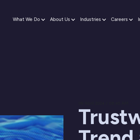
What We Do
About Us
Industries
Careers
I
09 Abril 2024 / 08:45 AM
Trustw
Trend 