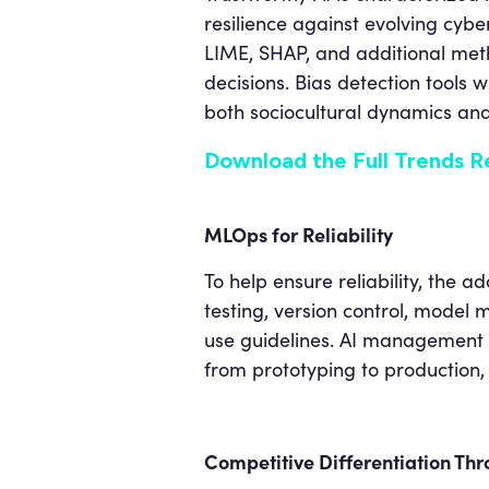
resilience against evolving cybe
LIME, SHAP, and additional meth
decisions. Bias detection tools 
both sociocultural dynamics and 
Download the Full Trends R
MLOps for Reliability
To help ensure reliability, the
testing, version control, model
use guidelines. AI management 
from prototyping to production,
Competitive Differentiation Thr