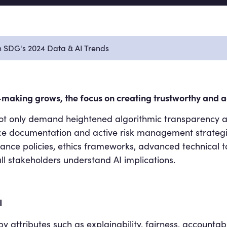
in SDG's 2024 Data & AI Trends
n-making grows, the focus on creating trustworthy and ad
 not only demand heightened algorithmic transparency 
ce documentation and active risk management strategie
nce policies, ethics frameworks, advanced technical t
l stakeholders understand AI implications.
I
y attributes such as explainability, fairness, accountab