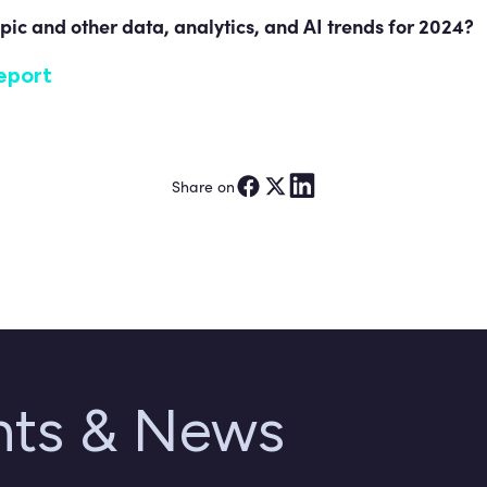
pic and other data, analytics, and AI trends for 2024?
eport
Share on
ghts & News