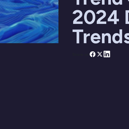
2024 
Trend
Share on