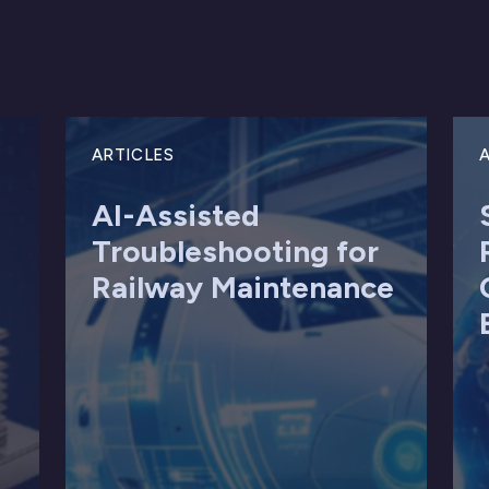
ARTICLES
A
AI-Assisted
Troubleshooting for
Railway Maintenance