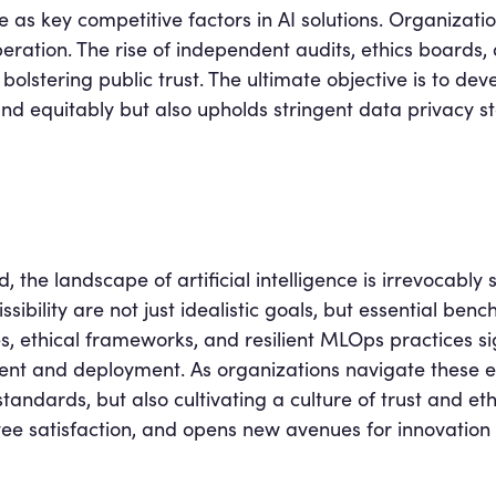
ve as key competitive factors in AI solutions. Organizati
peration. The rise of independent audits, ethics boards
n bolstering public trust. The ultimate objective is to d
and equitably but also upholds stringent data privacy
 the landscape of artificial intelligence is irrevocabl
ibility are not just idealistic goals, but essential benc
 ethical frameworks, and resilient MLOps practices sig
t and deployment. As organizations navigate these e
andards, but also cultivating a culture of trust and ethic
yee satisfaction, and opens new avenues for innovation 