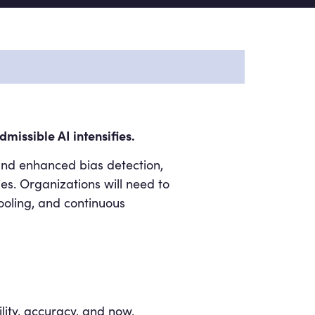
missible AI intensifies.
and enhanced bias detection,
s. Organizations will need to
ooling, and continuous
ility, accuracy, and now,