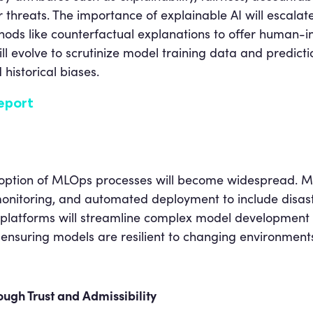
r threats. The importance of explainable AI will escalate
ods like counterfactual explanations to offer human-int
will evolve to scrutinize model training data and predic
historical biases.
eport
 adoption of MLOps processes will become widespread. 
 monitoring, and automated deployment to include disas
platforms will streamline complex model development 
 ensuring models are resilient to changing environment
ough Trust and Admissibility