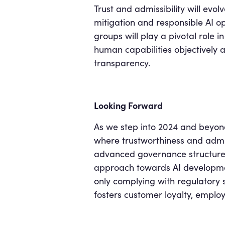
Trust and admissibility will evol
mitigation and responsible AI o
groups will play a pivotal role i
human capabilities objectively 
transparency.
Looking Forward
As we step into 2024 and beyond,
where trustworthiness and admiss
advanced governance structures,
approach towards AI developmen
only complying with regulatory st
fosters customer loyalty, emplo