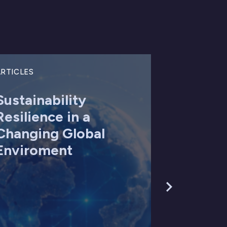
RTICLES
Sustainability
Resilience in a
Changing Global
Enviroment