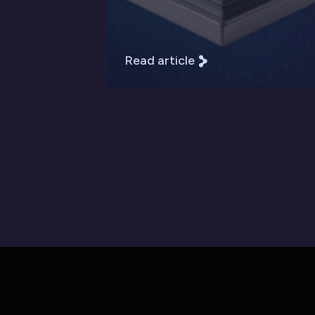
Read article