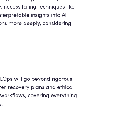
, necessitating techniques like
erpretable insights into AI
tions more deeply, considering
MLOps will go beyond rigorous
ter recovery plans and ethical
workflows, covering everything
s.