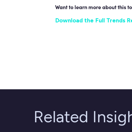
Want to learn more about this to
Download the Full Trends R
Related Insi