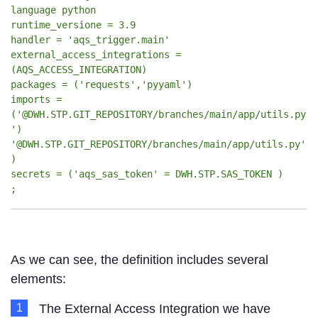
language python
runtime_versione = 3.9
handler = 'aqs_trigger.main'
external_access_integrations =
(AQS_ACCESS_INTEGRATION)
packages = ('requests','pyyaml')
imports =
('@DWH.STP.GIT_REPOSITORY/branches/main/app/utils.py
')
'@DWH.STP.GIT_REPOSITORY/branches/main/app/utils.py'
)
secrets = ('aqs_sas_token' = DWH.STP.SAS_TOKEN )
;
As we can see, the definition includes several
elements:
The External Access Integration we have