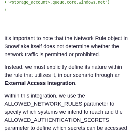
('<storage_account>.queue.core.windows.net')
;
It's important to note that the Network Rule object in
Snowflake itself does not determine whether the
network traffic is permitted or prohibited.
Instead, we must explicitly define its nature within
the rule that utilizes it, in our scenario through an
External Access Integration
.
Within this integration, we use the
ALLOWED_NETWORK_RULES parameter to
specify which systems we intend to reach and the
ALLOWED_AUTHENTICATION_SECRETS
parameter to define which secrets can be accessed