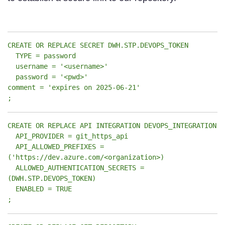
CREATE OR REPLACE SECRET DWH.STP.DEVOPS_TOKEN
TYPE = password
username = '<username>'
password = '<pwd>'
comment = 'expires on 2025-06-21'
;
CREATE OR REPLACE API INTEGRATION DEVOPS_INTEGRATION
API_PROVIDER = git_https_api
API_ALLOWED_PREFIXES =
('https://dev.azure.com/<organization>)
ALLOWED_AUTHENTICATION_SECRETS =
(DWH.STP.DEVOPS_TOKEN)
ENABLED = TRUE
;