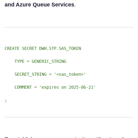
and Azure Queue Services
.
CREATE SECRET DWH.STP.SAS_TOKEN
TYPE = GENERIC_STRING
SECRET_STRING = '<sas_token>'
COMMENT = 'expires on 2025-06-21'
;