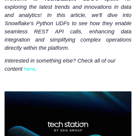
exploring the latest trends and innovations in data
and analytics! In this article, we'll dive into
Snowflake’s Python UDFs to see how they enable
seamless REST API calls, enhancing data
integration and simplifying complex operations
directly within the platform.
Interested in something else? Check all of our
here
content
.