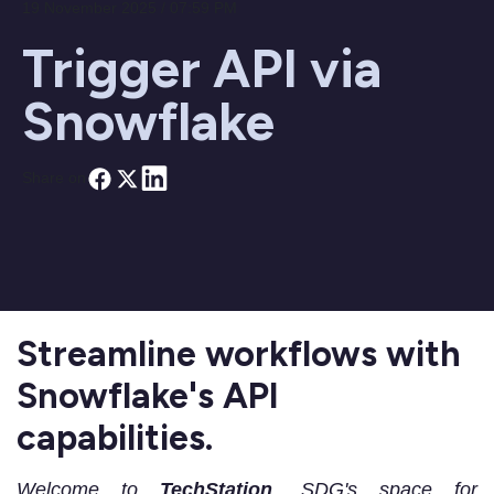
19 November 2025 / 07:59 PM
Trigger API via
Snowflake
Share on
Streamline workflows with
Snowflake's API
capabilities.
Welcome to
TechStation
, SDG's space for