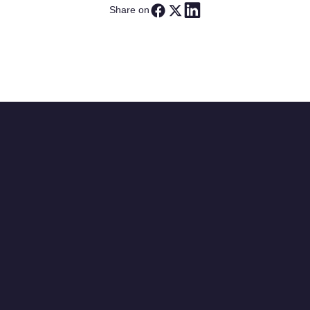
Share on