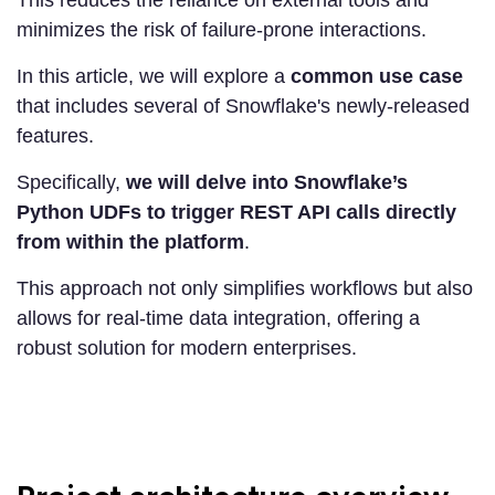
This reduces the reliance on external tools and
minimizes the risk of failure-prone interactions.
In this article, we will explore a
common use case
that includes several of Snowflake's newly-released
features.
Specifically,
we will delve into Snowflake’s
Python UDFs to trigger REST API calls directly
from within the platform
.
This approach not only simplifies workflows but also
allows for real-time data integration, offering a
robust solution for modern enterprises.