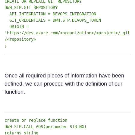
CREATE OR REPLACE GIT REPOSITORY
DWH.STP.GIT_REPOSITORY
API_INTEGRATION = DEVOPS_INTEGRATION
GIT_CREDENTIALS = DWH.STP.DEVOPS_TOKEN
ORIGIN =
'https://dev.azure.com/<organization>/<project>/_git
/<repository>
;
Once all required pieces of information have been
defined, we can proceed with the definition of our
function.
create or replace function
DWH.STP.CALL_AQS(perimeter STRING)
returns string