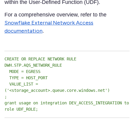
within the User-Defined Function (UDF).
For a comprehensive overview, refer to the
Snowflake External Network Access
documentation
.
CREATE OR REPLACE NETWORK RULE
DWH.STP.AQS_NETWORK_RULE
MODE = EGRESS
TYPE = HOST_PORT
VALUE_LIST =
('<storage_account>.queue.core.windows.net')
;
grant usage on integration DEV_ACCESS_INTEGRATION to
role UDF_ROLE;