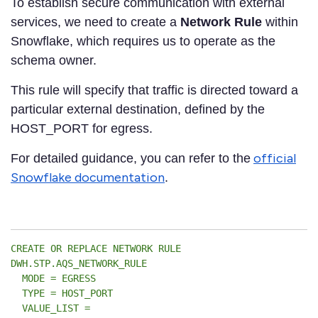
To establish secure communication with external
services, we need to create a
Network Rule
within
Snowflake, which requires us to operate as the
schema owner.
This rule will specify that traffic is directed toward a
particular external destination, defined by the
HOST_PORT for egress.
official
For detailed guidance, you can refer to the
Snowflake documentation
.
CREATE OR REPLACE NETWORK RULE
DWH.STP.AQS_NETWORK_RULE
MODE = EGRESS
TYPE = HOST_PORT
VALUE_LIST =