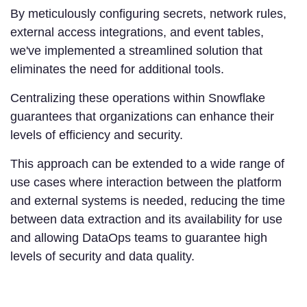
By meticulously configuring secrets, network rules,
external access integrations, and event tables,
we've implemented a streamlined solution that
eliminates the need for additional tools.
Centralizing these operations within Snowflake
guarantees that organizations can enhance their
levels of efficiency and security.
This approach can be extended to a wide range of
use cases where interaction between the platform
and external systems is needed, reducing the time
between data extraction and its availability for use
and allowing DataOps teams to guarantee high
levels of security and data quality.