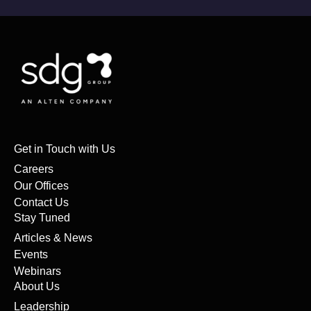
Get in Touch with Us
Careers
Our Offices
Contact Us
Stay Tuned
Articles & News
Events
Webinars
About Us
Leadership