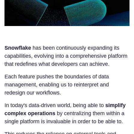
Snowflake
has been continuously expanding its
capabilities, evolving into a comprehensive platform
that redefines what developers can achieve.
Each feature pushes the boundaries of data
management, enabling us to reinterpret and
redesign our workflows.
In today's data-driven world, being able to
simplify
complex operations
by centralizing them within a
single platform is invaluable in order to be able to.