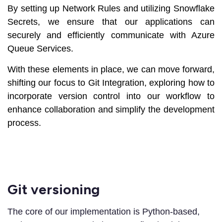
By setting up Network Rules and utilizing Snowflake
Secrets, we ensure that our applications can
securely and efficiently communicate with Azure
Queue Services.
With these elements in place, we can move forward,
shifting our focus to Git Integration, exploring how to
incorporate version control into our workflow to
enhance collaboration and simplify the development
process.
Git versioning
The core of our implementation is Python-based,