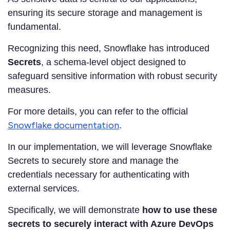
ensuring its secure storage and management is
fundamental.
Recognizing this need, Snowflake has introduced
Secrets
, a schema-level object designed to
safeguard sensitive information with robust security
measures.
For more details, you can refer to the official
Snowflake documentation
.
In our implementation, we will leverage Snowflake
Secrets to securely store and manage the
credentials necessary for authenticating with
external services.
Specifically, we will demonstrate
how to use these
secrets to securely interact with Azure DevOps