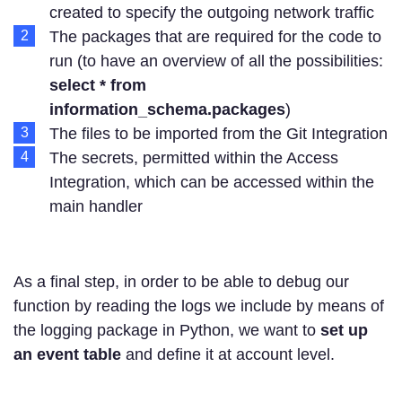
created to specify the outgoing network traffic
The packages that are required for the code to
run (to have an overview of all the possibilities:
select * from
information_schema.packages
)
The files to be imported from the Git Integration
The secrets, permitted within the Access
Integration, which can be accessed within the
main handler
As a final step, in order to be able to debug our
function by reading the logs we include by means of
the logging package in Python, we want to
set up
an event table
and define it at account level.