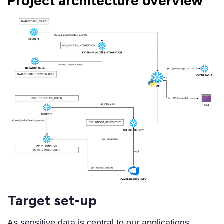
Project architecture overview
Target set-up
As sensitive data is central to our applications,