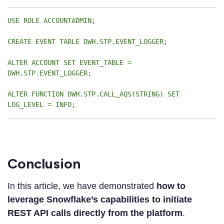
USE ROLE ACCOUNTADMIN;
CREATE EVENT TABLE DWH.STP.EVENT_LOGGER;
ALTER ACCOUNT SET EVENT_TABLE =
DWH.STP.EVENT_LOGGER;
ALTER FUNCTION DWH.STP.CALL_AQS(STRING) SET
LOG_LEVEL = INFO;
Conclusion
In this article, we have demonstrated
how to
leverage Snowflake’s capabilities to initiate
REST API calls directly from the platform
.