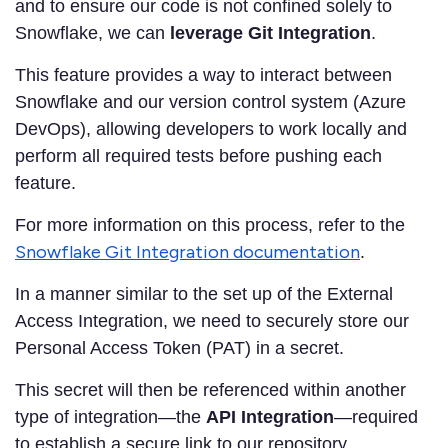
and to ensure our code is not confined solely to
Snowflake, we can
leverage Git Integration
.
This feature provides a way to interact between
Snowflake and our version control system (Azure
DevOps), allowing developers to work locally and
perform all required tests before pushing each
feature.
For more information on this process, refer to the
Snowflake Git Integration documentation
.
In a manner similar to the set up of the External
Access Integration, we need to securely store our
Personal Access Token (PAT) in a secret.
This secret will then be referenced within another
type of integration—the
API Integration
—required
to establish a secure link to our repository.