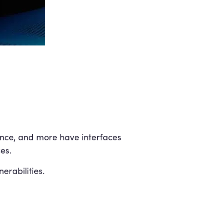
gence, and more have interfaces
es.
erabilities.