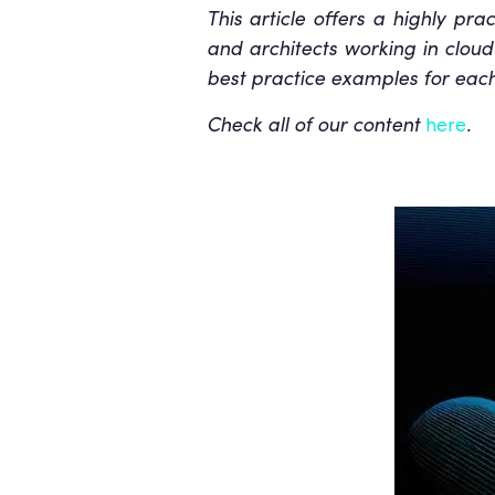
This article offers a highly pra
and architects working in cloud
best practice examples for each 
Check all of our content
.
here