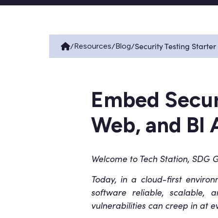
/
/
/
Security Testing Starter
Resources
Blog
Embed Securi
Web, and BI 
Welcome to Tech Station, SDG Gr
Today, in a cloud-first enviro
software reliable, scalable, 
vulnerabilities can creep in at 