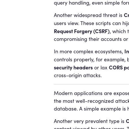
query handling, even simple for
Cr
Another widespread threat is
users view. These scripts can hij
Request Forgery (CSRF)
, which 
compromising their accounts or
I
In more complex ecosystems,
controls properly, for example, b
security headers
CORS po
or lax
cross-origin attacks.
Modern applications are exposed
the most well-recognized attack
database. A simple example is h
C
Another very prevalent type is
content viewed by other users. Th