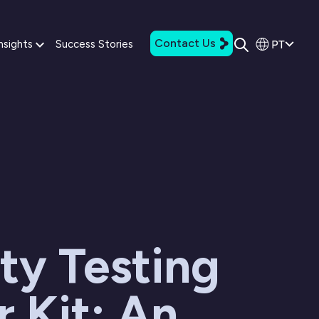
Contact Us
PT
nsights
Success Stories
ty Testing
r Kit: An