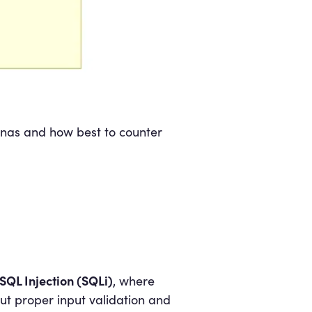
renas and how best to counter
SQL Injection (SQLi)
, where
ut proper input validation and