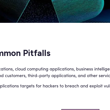
mon Pitfalls
cations, cloud computing applications, business intelli
end customers, third-party applications, and other servic
ications targets for hackers to breach and exploit vuln