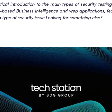
ctical introduction to the main types of security testin
-based Business Intelligence and web applications, fe
type of security issue.Looking for something else?