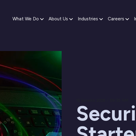
What We Do
About Us
Industries
Careers
I
15 Janeiro 2026 / 09:35 AM
Securi
Starte