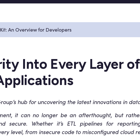
 Kit: An Overview for Developers
ty Into Every Layer of
Applications
oup’s hub for uncovering the latest innovations in data
nment, it can no longer be an afterthought, but rath
and secure. Whether it’s ETL pipelines for report
every level, from insecure code to misconfigured cloud r