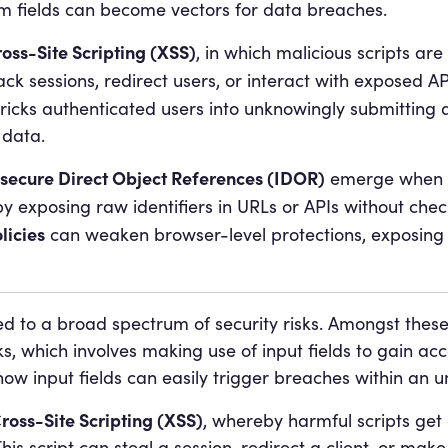
m fields can become vectors for data breaches.
oss-Site Scripting (XSS)
, in which malicious scripts are
ack sessions, redirect users, or interact with exposed API
tricks authenticated users into unknowingly submitting a
 data.
nsecure Direct Object References (IDOR)
emerge when s
y exposing raw identifiers in URLs or APIs without check
licies
can weaken browser-level protections, exposing 
 to a broad spectrum of security risks. Amongst these
s, which involves making use of input fields to gain ac
ow input fields can easily trigger breaches within an u
ross-Site Scripting (XSS)
, whereby harmful scripts get
is script can steal a session, redirect a client, or make