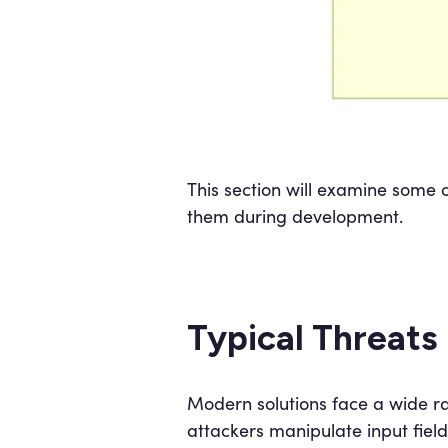
This section will examine some 
them during development.
Typical Threats
Modern solutions face a wide ra
attackers manipulate input fiel