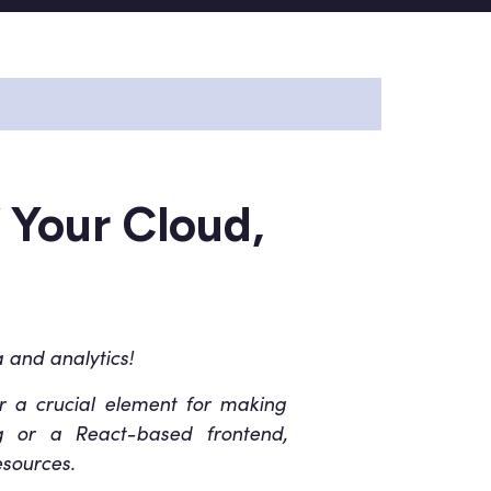
 Your Cloud,
 and analytics!
er a crucial element for making
ing or a React-based frontend,
esources.