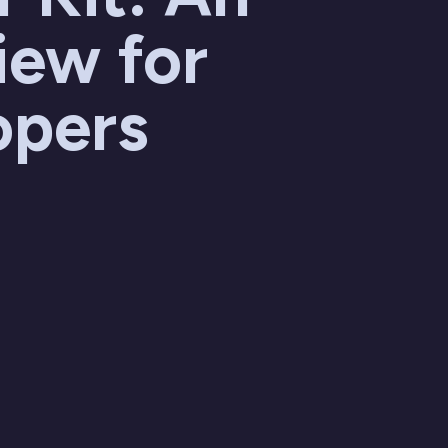
iew for
opers