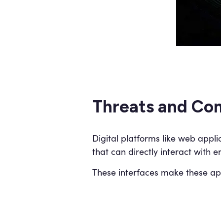
Threats and Com
Digital platforms like web appli
that can directly interact with 
These interfaces make these appl