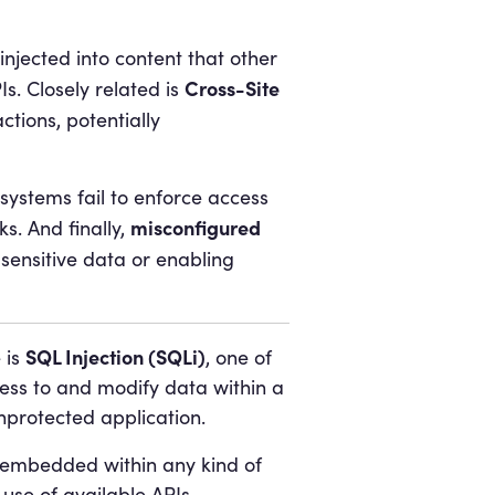
 injected into content that other
Cross-Site
s. Closely related is
ctions, potentially
ystems fail to enforce access
misconfigured
s. And finally,
sensitive data or enabling
SQL Injection (SQLi)
 is
, one of
cess to and modify data within a
nprotected application.
 embedded within any kind of
 use of available APIs.