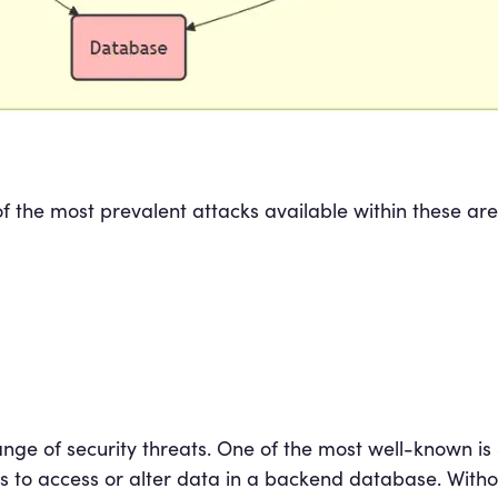
of the most prevalent attacks available within these a
nge of security threats. One of the most well-known is
ds to access or alter data in a backend database. Witho