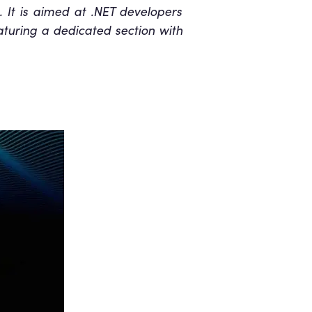
g. It is aimed at .NET developers
aturing a dedicated section with