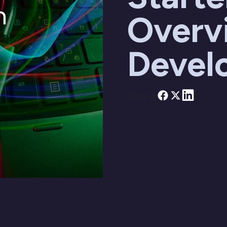
Overv
Devel
Share on