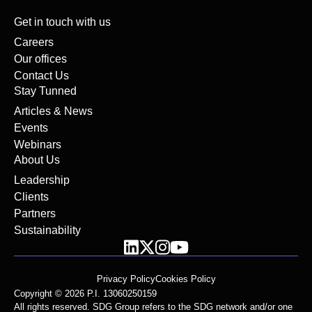
Get in touch with us
Careers
Our offices
Contact Us
Stay Tunned
Articles & News
Events
Webinars
About Us
Leadership
Clients
Partners
Sustainability
Privacy Policy
Cookies Policy
Copyright © 2026 P.I. 13060250159
All rights reserved. SDG Group refers to the SDG network and/or one