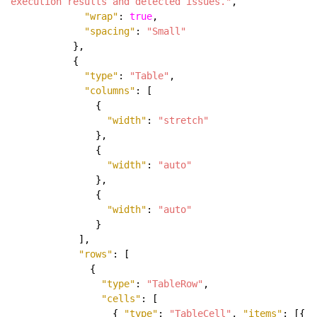
execution results and detected issues."
,
"wrap"
:
true
,
"spacing"
:
"Small"
},
{
"type"
:
"Table"
,
"columns"
: [
{
"width"
:
"stretch"
},
{
"width"
:
"auto"
},
{
"width"
:
"auto"
}
],
"rows"
: [
{
"type"
:
"TableRow"
,
"cells"
: [
{
"type"
:
"TableCell"
,
"items"
: [{