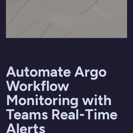
28 julho 2025 / 08:19 da manhã
Automate Argo
Workflow
Monitoring with
Teams Real-Time
Alerts