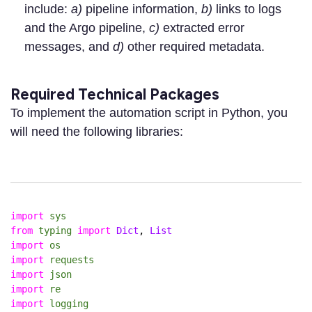
include:
a)
pipeline information,
b)
links to logs
and the Argo pipeline,
c)
extracted error
messages, and
d)
other required metadata.
Required Technical Packages
To implement the automation script in Python, you
will need the following libraries:
import
sys
from
typing
import
Dict
,
List
import
os
import
requests
import
json
import
re
import
logging