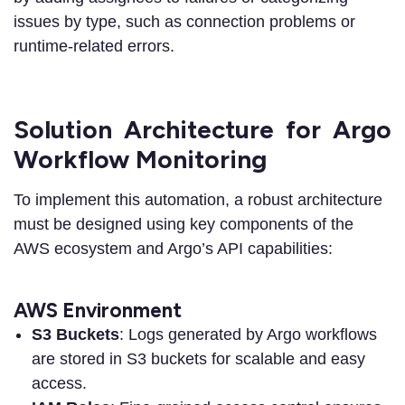
issues by type, such as connection problems or
runtime-related errors.
Solution Architecture for Argo
Workflow Monitoring
To implement this automation, a robust architecture
must be designed using key components of the
AWS ecosystem and Argo’s API capabilities:
AWS Environment
S3 Buckets
: Logs generated by Argo workflows
are stored in S3 buckets for scalable and easy
access.