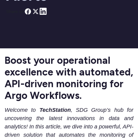
Share on
Boost your operational
excellence with automated,
API-driven monitoring for
Argo Workflows.
Welcome to
TechStation
, SDG Group’s hub for
uncovering the latest innovations in data and
analytics! In this article, we dive into a powerful, API-
driven solution that automates the monitoring of