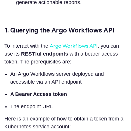
generate actionable reports.
1. Querying the Argo Workflows API
Argo Workflows API
To interact with the
, you can
use its
RESTful endpoints
with a bearer access
token. The prerequisites are:
An Argo Workflows server deployed and
accessible via an API endpoint
A Bearer Access token
The endpoint URL
Here is an example of how to obtain a token from a
Kubernetes service account: