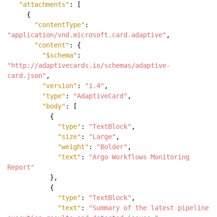
"attachments"
: [
{
"contentType"
:
"application/vnd.microsoft.card.adaptive"
,
"content"
: {
"$schema"
:
"http://adaptivecards.io/schemas/adaptive-
card.json"
,
"version"
:
"1.4"
,
"type"
:
"AdaptiveCard"
,
"body"
: [
{
"type"
:
"TextBlock"
,
"size"
:
"Large"
,
"weight"
:
"Bolder"
,
"text"
:
"Argo Workflows Monitoring
Report"
},
{
"type"
:
"TextBlock"
,
"text"
:
"Summary of the latest pipeline