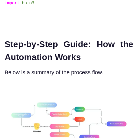
import
boto3
Step-by-Step Guide: How the
Automation Works
Below is a summary of the process flow.