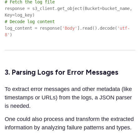
# Fetch the log file
response = s3_client.get_object(Bucket=bucket_name,
Key=log_key)
# Decode log content
log_content = response[
'Body'
].read().decode(
'utf-
8'
)
3. Parsing Logs for Error Messages
To extract error messages and other metadata (like
timestamps or URLs) from the logs, a JSON parser
is needed.
One could also process and transform the extracted
information by analyzing failure patterns and types.