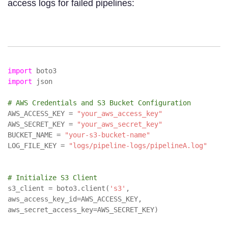
access logs for failed pipelines:
import
boto3
import
json
# AWS Credentials and S3 Bucket Configuration
AWS_ACCESS_KEY =
"your_aws_access_key"
AWS_SECRET_KEY =
"your_aws_secret_key"
BUCKET_NAME =
"your-s3-bucket-name"
LOG_FILE_KEY =
"logs/pipeline-logs/pipelineA.log"
# Initialize S3 Client
s3_client = boto3.client(
's3'
,
aws_access_key_id=AWS_ACCESS_KEY,
aws_secret_access_key=AWS_SECRET_KEY)