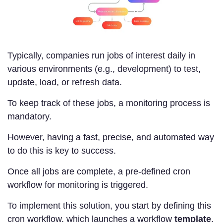
Typically, companies run jobs of interest daily in
various environments (e.g., development) to test,
update, load, or refresh data.
To keep track of these jobs, a monitoring process is
mandatory.
However, having a fast, precise, and automated way
to do this is key to success.
Once all jobs are complete, a pre-defined cron
workflow for monitoring is triggered.
To implement this solution, you start by defining this
cron workflow, which launches a workflow
template
.