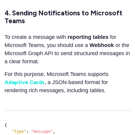
4. Sending Notifications to Microsoft
Teams
To create a message with
reporting tables
for
Microsoft Teams, you should use a
Webhook
or the
Microsoft Graph API to send structured messages in
a clear format.
For this purpose, Microsoft Teams supports
Adaptive Cards
, a JSON-based format for
rendering rich messages, including tables.
{
"type"
:
"message"
,