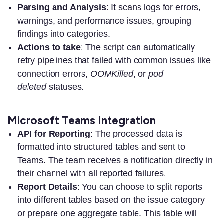
Parsing and Analysis
: It scans logs for errors,
warnings, and performance issues, grouping
findings into categories.
Actions to take
: The script can automatically
retry pipelines that failed with common issues like
connection errors,
OOMKilled
,
or
pod
deleted
statuses.
Microsoft Teams Integration
API for Reporting
: The processed data is
formatted into structured tables and sent to
Teams. The team receives a notification directly in
their channel with all reported failures.
Report Details
: You can choose to split reports
into different tables based on the issue category
or prepare one aggregate table. This table will