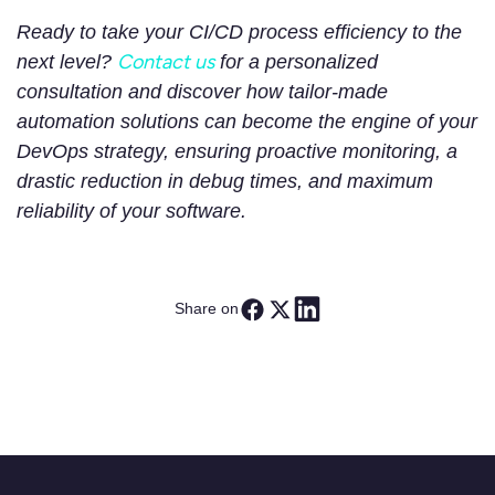
Ready to take your CI/CD process efficiency to the
Contact us
next level?
for a personalized
consultation and discover how tailor-made
automation solutions can become the engine of your
DevOps strategy, ensuring proactive monitoring, a
drastic reduction in debug times, and maximum
reliability of your software.
Share on