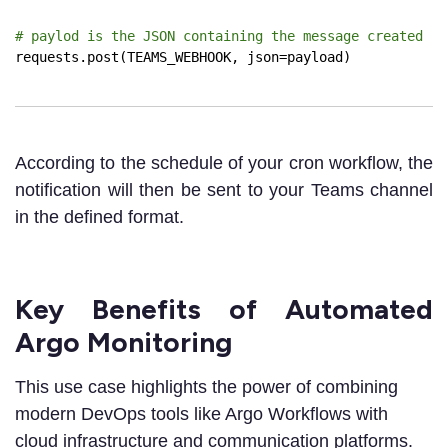
# paylod is the JSON containing the message created
requests.post(TEAMS_WEBHOOK, json=payload)
According to the schedule of your cron workflow, the
notification will then be sent to your Teams channel
in the defined format.
Key Benefits of Automated
Argo Monitoring
This use case highlights the power of combining
modern DevOps tools like Argo Workflows with
cloud infrastructure and communication platforms.