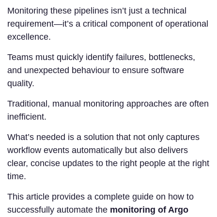
Monitoring these pipelines isn’t just a technical
requirement—it’s a critical component of operational
excellence.
Teams must quickly identify failures, bottlenecks,
and unexpected behaviour to ensure software
quality.
Traditional, manual monitoring approaches are often
inefficient.
What’s needed is a solution that not only captures
workflow events automatically but also delivers
clear, concise updates to the right people at the right
time.
This article provides a complete guide on how to
successfully automate the
monitoring of Argo