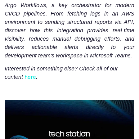
Argo Workflows, a key orchestrator for modern
CI/CD pipelines. From fetching logs in an AWS
environment to sending structured reports via API,
discover how this integration provides real-time
visibility, reduces manual debugging efforts, and
delivers actionable alerts directly to your
development team's workspace in Microsoft Teams.
Interested in something else? Check all of our
here
content
.