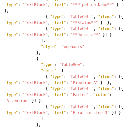
"type"
:
"TextBlock"
,
"text"
:
"**Pipeline Name**"
}]
},
{
"type"
:
"TableCell"
,
"items"
: [{
"type"
:
"TextBlock"
,
"text"
:
"**Status**"
}] },
{
"type"
:
"TableCell"
,
"items"
: [{
"type"
:
"TextBlock"
,
"text"
:
"**Details**"
}] }
],
"style"
:
"emphasis"
},
{
"type"
:
"TableRow"
,
"cells"
: [
{
"type"
:
"TableCell"
,
"items"
: [{
"type"
:
"TextBlock"
,
"text"
:
"Pipeline A"
}] },
{
"type"
:
"TableCell"
,
"items"
: [{
"type"
:
"TextBlock"
,
"text"
:
"Failed"
,
"color"
:
"Attention"
}] },
{
"type"
:
"TableCell"
,
"items"
: [{
"type"
:
"TextBlock"
,
"text"
:
"Error in step 3"
}] }
]
},