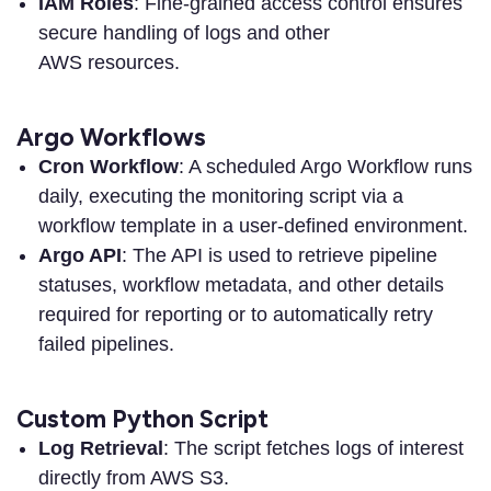
IAM Roles
: Fine-grained access control ensures
secure handling of logs and other
AWS resources.
Argo Workflows
Cron Workflow
: A scheduled Argo Workflow runs
daily, executing the monitoring script via a
workflow template in a user-defined environment.
Argo API
: The API is used to retrieve pipeline
statuses, workflow metadata, and other details
required for reporting or to automatically retry
failed pipelines.
Custom Python Script
Log Retrieval
: The script fetches logs of interest
directly from AWS S3.