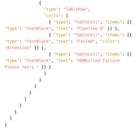
{
"type"
:
"TableRow"
,
"cells"
: [
{
"type"
:
"TableCell"
,
"items"
: [{
"type"
:
"TextBlock"
,
"text"
:
"Pipeline B"
}] },
{
"type"
:
"TableCell"
,
"items"
: [{
"type"
:
"TextBlock"
,
"text"
:
"Failed"
,
"color"
:
"Attention"
}] },
{
"type"
:
"TableCell"
,
"items"
: [{
"type"
:
"TextBlock"
,
"text"
:
"OOMKilled failure.
Please retry."
}] }
]
}
]
}
]
}
}
]
}