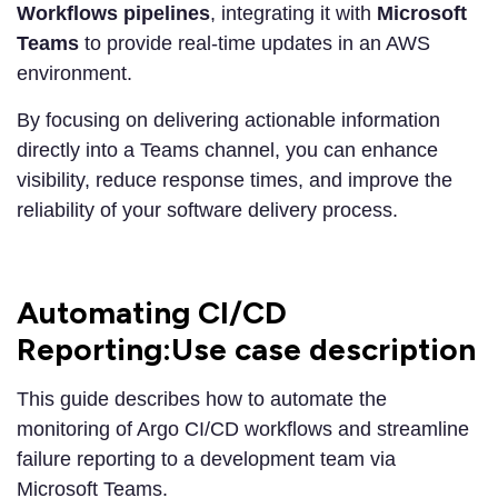
Workflows pipelines
, integrating it with
Microsoft
Teams
to provide real-time updates in an AWS
environment.
By focusing on delivering actionable information
directly into a Teams channel, you can enhance
visibility, reduce response times, and improve the
reliability of your software delivery process.
Automating CI/CD
Reporting:Use case description
This guide describes how to automate the
monitoring of Argo CI/CD workflows and streamline
failure reporting to a development team via
Microsoft Teams.