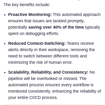
The key benefits include:
Proactive Monitoring:
This automated approach
ensures that issues are tackled promptly,
potentially
saving over 40% of the time
typically
spent on debugging efforts.
Reduced Context-Switching:
Teams receive
alerts directly in their workspace, removing the
need to switch between different tools and
minimizing the risk of human error.
Scalability, Reliability, and Consistency:
No
pipeline will be overlooked or missed. The
automated process ensures every workflow is
monitored consistently, enhancing the reliability of
your entire CI/CD process.