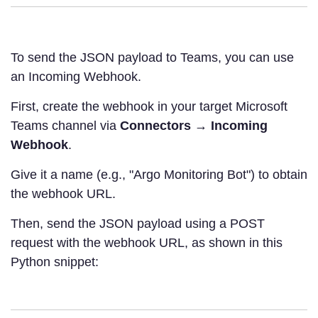
To send the JSON payload to Teams, you can use
an Incoming Webhook.
First, create the webhook in your target Microsoft
Teams channel via
Connectors
→
Incoming
Webhook
.
Give it a name (e.g., "Argo Monitoring Bot") to obtain
the webhook URL.
Then, send the JSON payload using a POST
request with the webhook URL, as shown in this
Python snippet: