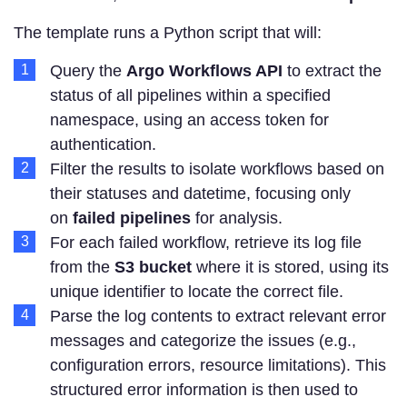
The template runs a Python script that will:
Query the
Argo Workflows API
to extract the
status of all pipelines within a specified
namespace, using an access token for
authentication.
Filter the results to isolate workflows based on
their statuses and datetime, focusing only
on
failed pipelines
for analysis.
For each failed workflow, retrieve its log file
from the
S3 bucket
where it is stored, using its
unique identifier to locate the correct file.
Parse the log contents to extract relevant error
messages and categorize the issues (e.g.,
configuration errors, resource limitations). This
structured error information is then used to