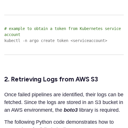
# example to obtain a token from Kubernetes service
account
kubectl -n argo create token <serviceaccount>
2. Retrieving Logs from AWS S3
Once failed pipelines are identified, their logs can be
fetched. Since the logs are stored in an S3 bucket in
an AWS environment, the
boto3
library is required.
The following Python code demonstrates how to