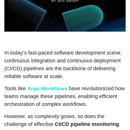
In today’s fast-paced software development scene,
continuous integration and continuous deployment
(CI/CD) pipelines are the backbone of delivering
reliable software at scale.
Argo Workflows
Tools like
have revolutionized how
teams manage these pipelines, enabling efficient
orchestration of complex workflows.
However, as complexity grows, so does the
challenge of effective
CI/CD pipeline monitoring
.