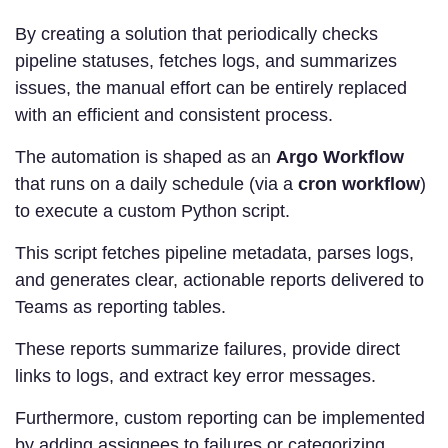
By creating a solution that periodically checks
pipeline statuses, fetches logs, and summarizes
issues, the manual effort can be entirely replaced
with an efficient and consistent process.
The automation is shaped as an
Argo Workflow
that runs on a daily schedule (via a
cron workflow
)
to execute a custom Python script.
This script fetches pipeline metadata, parses logs,
and generates clear, actionable reports delivered to
Teams as reporting tables.
These reports summarize failures, provide direct
links to logs, and extract key error messages.
Furthermore, custom reporting can be implemented
by adding assignees to failures or categorizing