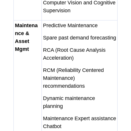
Computer Vision and Cognitive
Supervision
Maintena
Predictive Maintenance
nce &
Spare past demand forecasting
Asset
Mgmt
RCA (Root Cause Analysis
Acceleration)
RCM (Reliability Centered
Maintenance)
recommendations
Dynamic maintenance
planning
Maintenance Expert assistance
Chatbot