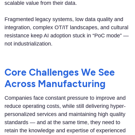
scalable value from their data.
Fragmented legacy systems, low data quality and
integration, complex OT/IT landscapes, and cultural
resistance keep AI adoption stuck in “PoC mode” —
not industrialization.
Core Challenges We See
Across Manufacturing
Companies face constant pressure to improve and
reduce operating costs, while still delivering hyper-
personalized services and maintaining high quality
standards — and at the same time, they need to
retain the knowledge and expertise of experienced