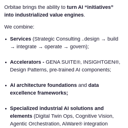
Orbitae brings the ability to
turn AI “initiatives”
into industrialized value engines
.
We combine:
Services
(Strategic Consulting
design → build
→
→ integrate → operate → govern);
Accelerators -
GENA SUITE®, INSIGHTGEN®,
Design Patterns, pre-trained AI components;
AI architecture foundations
and
data
excellence frameworks;
Specialized industrial AI solutions and
elements
(Digital Twin Ops, Cognitive Vision,
Agentic Orchestration, AiWare® integration