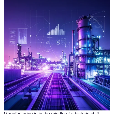
Manufacturing is in the middle of a historic shift.