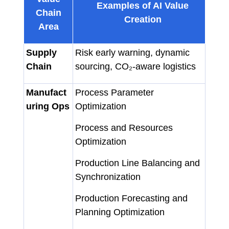
Examples of AI Value
Chain
Creation
Area
Supply
Risk early warning, dynamic
Chain
sourcing, CO₂-aware logistics
Manufact
Process Parameter
uring Ops
Optimization
Process and Resources
Optimization
Production Line Balancing and
Synchronization
Production Forecasting and
Planning Optimization