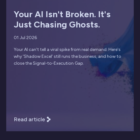
Your AI Isn't Broken. It's
Just Chasing Ghosts.
01 Jul 2026
Your AI can't tell a viral spike from real demand. Here's
why 'Shadow Excel' still runs the business, and how to
close the Signal-to-Execution Gap.
Read article