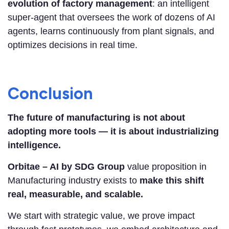
evolution of factory management
: an intelligent
super-agent that oversees the work of dozens of AI
agents, learns continuously from plant signals, and
optimizes decisions in real time.
Conclusion
The future of manufacturing is not about
adopting more tools — it is about industrializing
intelligence.
Orbitae – AI by SDG Group
value proposition in
Manufacturing industry exists to
make this shift
real, measurable, and scalable.
We start with strategic value, we prove impact