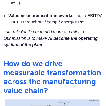
mesh);
Value measurement frameworks
tied to EBITDA
/ OEE / throughput / scrap / energy KPIs.
Our mission is not to add more AI projects.
Our mission is to make
AI become the operating
system of the plant
.
How do we drive
measurable transformation
across the manufacturing
value chain?