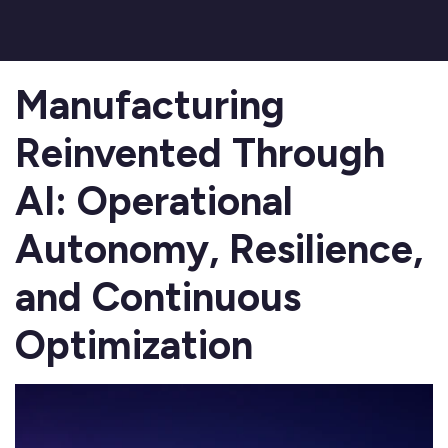
Manufacturing
Reinvented Through
AI: Operational
Autonomy, Resilience,
and Continuous
Optimization