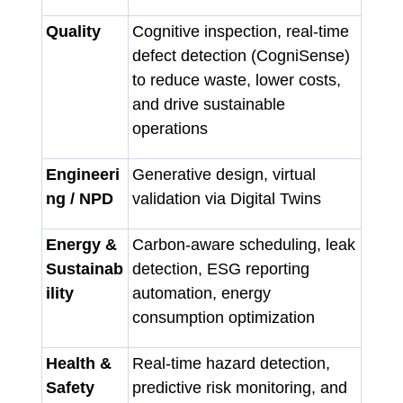
Quality
Cognitive inspection, real-time
defect detection (CogniSense)
to reduce waste, lower costs,
and drive sustainable
operations
Engineeri
Generative design, virtual
ng / NPD
validation via Digital Twins
Energy &
Carbon-aware scheduling, leak
Sustainab
detection, ESG reporting
ility
automation, energy
consumption optimization
Health &
Real-time hazard detection,
Safety
predictive risk monitoring, and