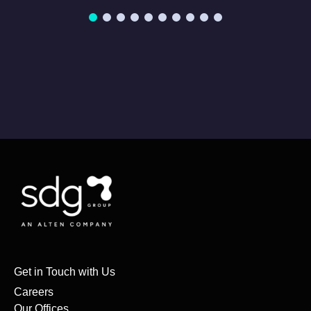
Get in Touch with Us
Careers
Our Offices