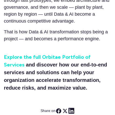
through fast prototypes, we embed architecture and
governance, and then we scale — plant by plant,
region by region — until Data & AI become a
continuous competitive advantage.
That is how Data & AI transformation stops being a
project — and becomes a performance engine.
Explore the full Orbitae Portfolio of
Services
and discover how our end-to-end
services and solutions can help your
organization accelerate transformation,
reduce risks, and maximize value.
Share on