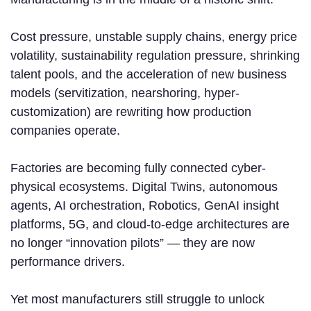
Cost pressure, unstable supply chains, energy price
volatility, sustainability regulation pressure, shrinking
talent pools, and the acceleration of new business
models (servitization, nearshoring, hyper-
customization) are rewriting how production
companies operate.
Factories are becoming fully connected cyber-
physical ecosystems. Digital Twins, autonomous
agents, AI orchestration, Robotics, GenAI insight
platforms, 5G, and cloud-to-edge architectures are
no longer “innovation pilots” — they are now
performance drivers.
Yet most manufacturers still struggle to unlock