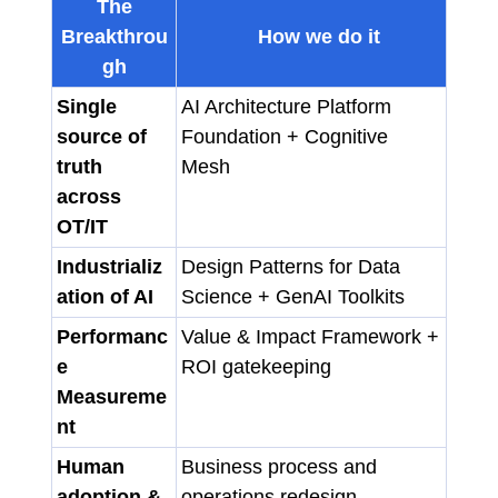
The
Breakthrou
How we do it
gh
Single
AI Architecture Platform
source of
Foundation + Cognitive
truth
Mesh
across
OT/IT
Industrializ
Design Patterns for Data
ation of AI
Science + GenAI Toolkits
Performanc
Value & Impact Framework +
e
ROI gatekeeping
Measureme
nt
Human
Business process and
adoption &
operations redesign