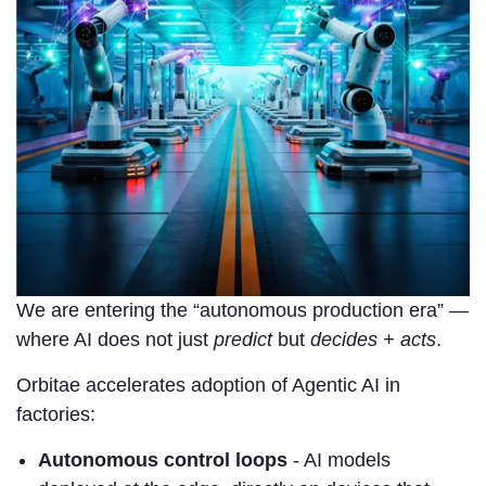
We are entering the “autonomous production era” —
where AI does not just
predict
but
decides + acts
.
Orbitae accelerates adoption of Agentic AI in
factories:
Autonomous control loops
- AI models