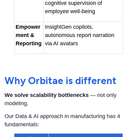
cognitive supervision of
employee well-being
Empower
InsightGen copilots,
ment &
autonomous report narration
Reporting
via AI avatars
Why Orbitae is different
We solve scalability bottlenecks
— not only
modeling.
Our Data & AI approach in manufacturing has 4
fundamentals: