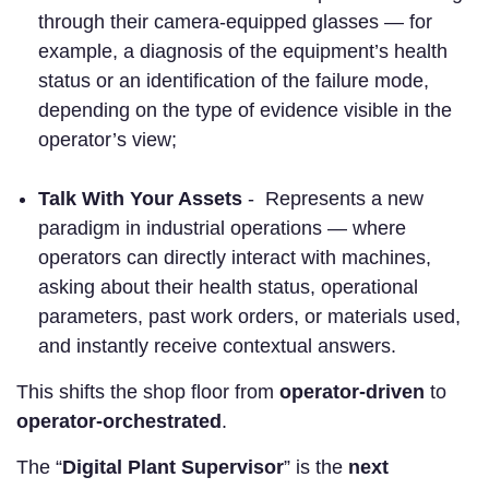
through their camera-equipped glasses — for
example, a diagnosis of the equipment’s health
status or an identification of the failure mode,
depending on the type of evidence visible in the
operator’s view;
Talk With Your Assets
- Represents a new
paradigm in industrial operations — where
operators can directly interact with machines,
asking about their health status, operational
parameters, past work orders, or materials used,
and instantly receive contextual answers.
This shifts the shop floor from
operator-driven
to
operator-orchestrated
.
The “
Digital Plant Supervisor
” is the
next