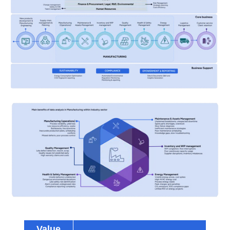
Value