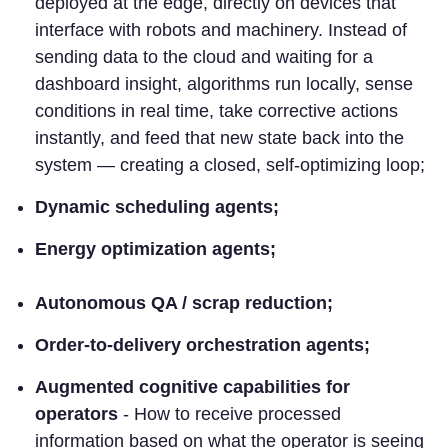
deployed at the edge, directly on devices that
interface with robots and machinery. Instead of
sending data to the cloud and waiting for a
dashboard insight, algorithms run locally, sense
conditions in real time, take corrective actions
instantly, and feed that new state back into the
system — creating a closed, self-optimizing loop;
Dynamic scheduling agents;
Energy optimization agents;
Autonomous QA / scrap reduction;
Order-to-delivery orchestration agents;
Augmented cognitive capabilities for
operators
- How to receive processed
information based on what the operator is seeing