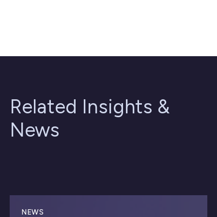
Related Insights &
News
NEWS