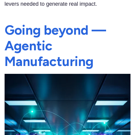
levers needed to generate real impact.
Going beyond —
Agentic
Manufacturing