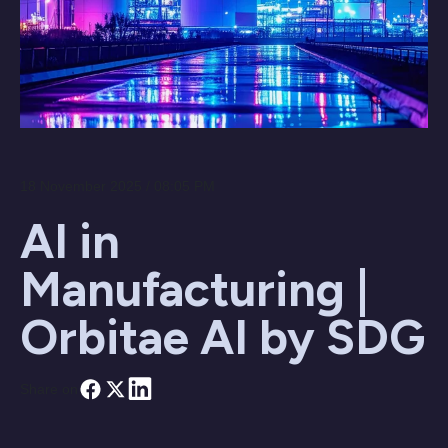
18 November 2025 / 08:05 PM
AI in
Manufacturing |
Orbitae AI by SDG
Share on