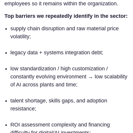
employees so it remains within the organization.
Top barriers we repeatedly identify in the sector:
supply chain disruption and raw material price
volatility;
legacy data + systems integration debt;
low standardization / high customization /
constantly evolving environment → low scalability
of AI across plants and time;
talent shortage, skills gaps, and adoption
resistance;
ROI assessment complexity and financing
difficulty for digital/AI investments;