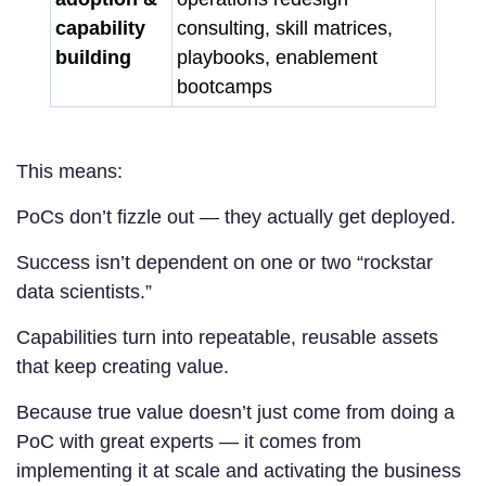
capability
consulting, skill matrices,
building
playbooks, enablement
bootcamps
This means:
PoCs don’t fizzle out — they actually get deployed.
Success isn’t dependent on one or two “rockstar
data scientists.”
Capabilities turn into repeatable, reusable assets
that keep creating value.
Because true value doesn’t just come from doing a
PoC with great experts — it comes from
implementing it at scale and activating the business