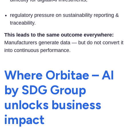
regulatory pressure on sustainability reporting &
traceability.
This leads to the same outcome everywhere:
Manufacturers generate data — but do not convert it
into continuous performance.
Where Orbitae – AI
by SDG Group
unlocks business
impact