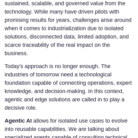
sustained, scalable, and governed value from the
technology. While many have driven pilots with
promising results for years, challenges arise around
when it comes to industrialization due to isolated
solutions, disconnected data, limited adoption, and
scarce traceability of the real impact on the
business.
Today's approach is no longer enough. The
industries of tomorrow need a technological
foundation capable of connecting operations, expert
knowledge, and decision-making. In this context,
agentic and edge solutions are called in to play a
decisive role.
Agentic AI
allows for isolated use cases to evolve
into reusable capabilities. We are talking about
specialized agents capable of consulting technical