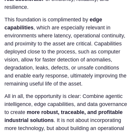
resilience.
This foundation is complimented by
edge
capabilities
, which are especially relevant in
environments where latency, operational continuity,
and proximity to the asset are critical. Capabilities
deployed close to the process, such as computer
vision, allow for faster detection of anomalies,
degradation, leaks, defects, or unsafe conditions
and enable early response, ultimately improving the
remaining useful life of the asset.
All in all, the opportunity is clear: Combine agentic
intelligence, edge capabilities, and data governance
to create
more robust, traceable, and profitable
industrial solutions
. It is not about incorporating
more technology, but about building an operational