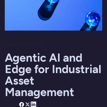
25 Maio 2026 / 12:29 PM
Agentic AI and
Edge for Industrial
Asset
Management
Share on