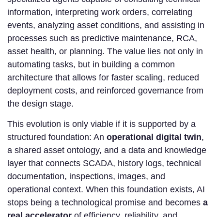
information, interpreting work orders, correlating
events, analyzing asset conditions, and assisting in
processes such as predictive maintenance, RCA,
asset health, or planning. The value lies not only in
automating tasks, but in building a common
architecture that allows for faster scaling, reduced
deployment costs, and reinforced governance from
the design stage.
This evolution is only viable if it is supported by a
structured foundation: An
operational digital twin
,
a shared asset ontology, and a data and knowledge
layer that connects SCADA, history logs, technical
documentation, inspections, images, and
operational context. When this foundation exists, AI
stops being a technological promise and becomes
a
real accelerator
of efficiency, reliability, and