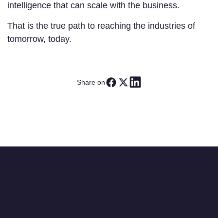
intelligence that can scale with the business.
That is the true path to reaching the industries of
tomorrow, today.
Share on