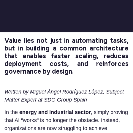
Value lies not just in automating tasks,
but in building a common architecture
that enables faster scaling, reduces
deployment costs, and reinforces
governance by design.
Written by Miguel Ángel Rodríguez López, Subject
Matter Expert at SDG Group Spain
In the
energy and industrial sector
, simply proving
that AI "works" is no longer the obstacle. Instead,
organizations are now struggling to achieve