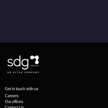
Get in touch with us
Careers
Our offices
Contact Us