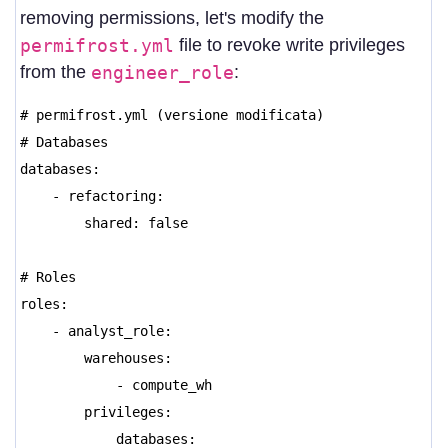
removing permissions, let's modify the
permifrost.yml
file to revoke write privileges
from the
engineer_role
:
# permifrost.yml (versione modificata)
# Databases
databases:
- refactoring:
shared: false
# Roles
roles:
- analyst_role:
warehouses:
- compute_wh
privileges:
databases: