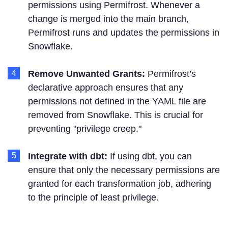
permissions using Permifrost. Whenever a
change is merged into the main branch,
Permifrost runs and updates the permissions in
Snowflake.
Remove Unwanted Grants:
Permifrost’s
declarative approach ensures that any
permissions not defined in the YAML file are
removed from Snowflake. This is crucial for
preventing "privilege creep."
Integrate with dbt:
If using dbt, you can
ensure that only the necessary permissions are
granted for each transformation job, adhering
to the principle of least privilege.