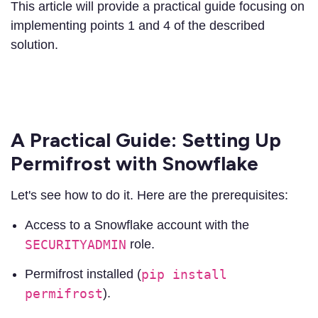
This article will provide a practical guide focusing on
implementing points 1 and 4 of the described
solution.
A Practical Guide: Setting Up
Permifrost with Snowflake
Let's see how to do it. Here are the prerequisites:
Access to a Snowflake account with the
SECURITYADMIN
role.
Permifrost installed (
pip install
permifrost
).