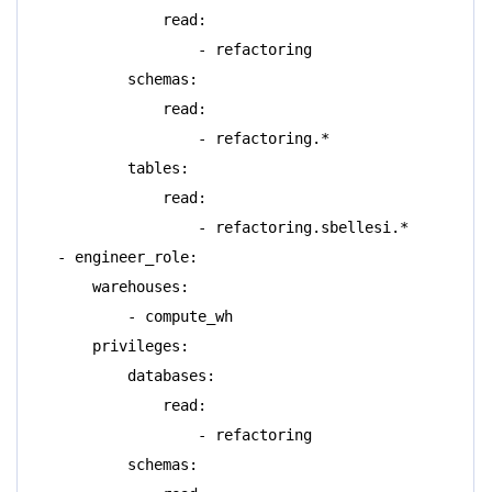
read:
- refactoring
schemas:
read:
- refactoring.*
tables:
read:
- refactoring.sbellesi.*
- engineer_role:
warehouses:
- compute_wh
privileges:
databases:
read:
- refactoring
schemas: