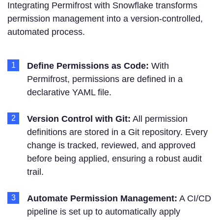
Integrating Permifrost with Snowflake transforms
permission management into a version-controlled,
automated process.
Define Permissions as Code:
With
Permifrost, permissions are defined in a
declarative YAML file.
Version Control with Git:
All permission
definitions are stored in a Git repository. Every
change is tracked, reviewed, and approved
before being applied, ensuring a robust audit
trail.
Automate Permission Management:
A CI/CD
pipeline is set up to automatically apply