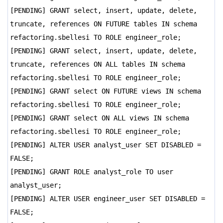
[PENDING] GRANT select, insert, update, delete,
truncate, references ON FUTURE tables IN schema
refactoring.sbellesi TO ROLE engineer_role;
[PENDING] GRANT select, insert, update, delete,
truncate, references ON ALL tables IN schema
refactoring.sbellesi TO ROLE engineer_role;
[PENDING] GRANT select ON FUTURE views IN schema
refactoring.sbellesi TO ROLE engineer_role;
[PENDING] GRANT select ON ALL views IN schema
refactoring.sbellesi TO ROLE engineer_role;
[PENDING] ALTER USER analyst_user SET DISABLED =
FALSE;
[PENDING] GRANT ROLE analyst_role TO user
analyst_user;
[PENDING] ALTER USER engineer_user SET DISABLED =
FALSE;