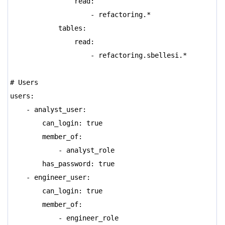
read:
- refactoring.*
tables:
read:
- refactoring.sbellesi.*
# Users
users:
- analyst_user:
can_login: true
member_of:
- analyst_role
has_password: true
- engineer_user:
can_login: true
member_of:
- engineer_role