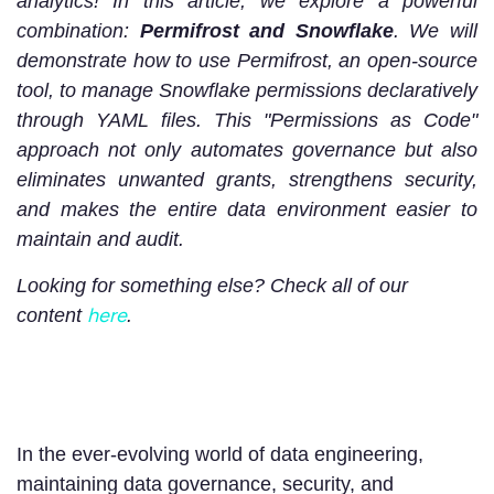
analytics! In this article, we explore a powerful
combination:
Permifrost and Snowflake
. We will
demonstrate how to use Permifrost, an open-source
tool, to manage Snowflake permissions declaratively
through YAML files. This "Permissions as Code"
approach not only automates governance but also
eliminates unwanted grants, strengthens security,
and makes the entire data environment easier to
maintain and audit.
Looking for something else? Check all of our
here
content
.
In the ever-evolving world of data engineering,
maintaining data governance, security, and