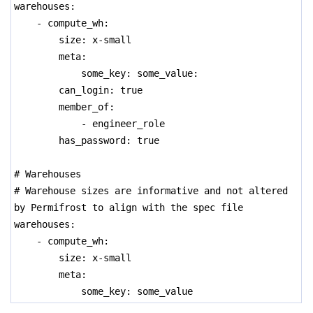
warehouses:
- compute_wh:
size: x-small
meta:
some_key: some_value:
can_login: true
member_of:
- engineer_role
has_password: true
# Warehouses
# Warehouse sizes are informative and not altered
by Permifrost to align with the spec file
warehouses:
- compute_wh:
size: x-small
meta:
some_key: some_value