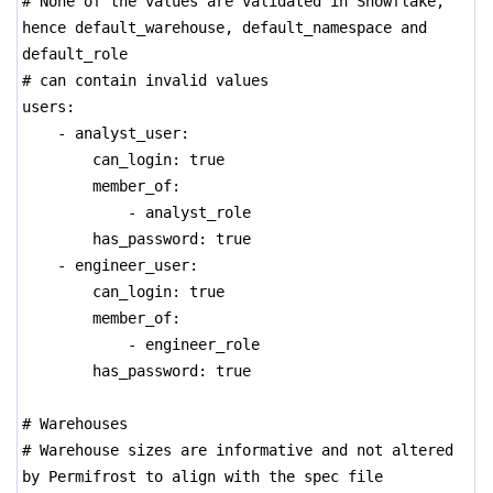
# None of the values are validated in Snowflake,
hence default_warehouse, default_namespace and
default_role
# can contain invalid values
users:
- analyst_user:
can_login: true
member_of:
- analyst_role
has_password: true
- engineer_user:
can_login: true
member_of:
- engineer_role
has_password: true
# Warehouses
# Warehouse sizes are informative and not altered
by Permifrost to align with the spec file