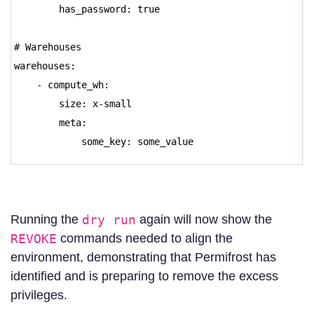
has_password: true
# Warehouses
warehouses:
- compute_wh:
size: x-small
meta:
some_key: some_value
Running the
dry run
again will now show the
REVOKE
commands needed to align the
environment, demonstrating that Permifrost has
identified and is preparing to remove the excess
privileges.