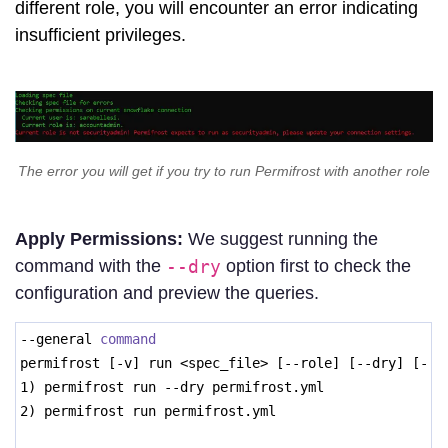
different role, you will encounter an error indicating
insufficient privileges.
The error you will get if you try to run Permifrost with another role
Apply Permissions:
We suggest running the
command with the
--dry
option first to check the
configuration and preview the queries.
--general 
command
permifrost [-v] run <spec_file> [--role] [--dry] [--d
1) permifrost run --dry permifrost.yml 
2) permifrost run permifrost.yml