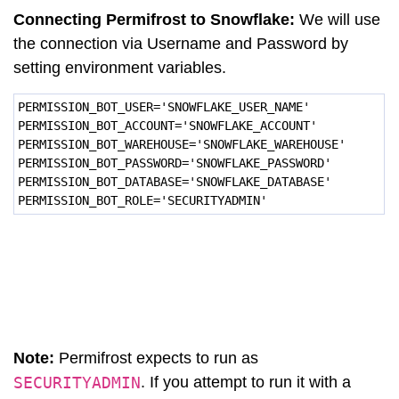
Connecting Permifrost to Snowflake:
We will use
the connection via Username and Password by
setting environment variables.
PERMISSION_BOT_USER='SNOWFLAKE_USER_NAME'
PERMISSION_BOT_ACCOUNT='SNOWFLAKE_ACCOUNT'
PERMISSION_BOT_WAREHOUSE='SNOWFLAKE_WAREHOUSE'
PERMISSION_BOT_PASSWORD='SNOWFLAKE_PASSWORD'
PERMISSION_BOT_DATABASE='SNOWFLAKE_DATABASE'
PERMISSION_BOT_ROLE='SECURITYADMIN'
Note:
Permifrost expects to run as
SECURITYADMIN
. If you attempt to run it with a