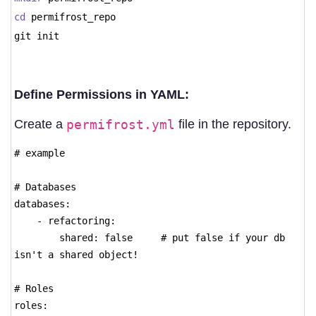
cd
permifrost_repo
git init
Define Permissions in YAML:
Create a
permifrost.yml
file in the repository.
# example
# Databases
databases:
- refactoring:
shared: false # put false if your db
isn't a shared object!
# Roles
roles: