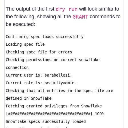
The output of the first
dry run
will look similar to
the following, showing all the
GRANT
commands to
be executed:
Confirming spec loads successfully
Loading spec file
Checking spec file for errors
Checking permissions on current snowflake
connection
Current user is: sarabellesi.
Current role is: securityadmin.
Checking that all entities in the spec file are
defined in Snowflake
Fetching granted privileges from Snowflake
[####################################] 100%
Snowflake specs successfully loaded