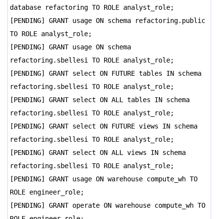
database refactoring TO ROLE analyst_role;
[PENDING] GRANT usage ON schema refactoring.public
TO ROLE analyst_role;
[PENDING] GRANT usage ON schema
refactoring.sbellesi TO ROLE analyst_role;
[PENDING] GRANT select ON FUTURE tables IN schema
refactoring.sbellesi TO ROLE analyst_role;
[PENDING] GRANT select ON ALL tables IN schema
refactoring.sbellesi TO ROLE analyst_role;
[PENDING] GRANT select ON FUTURE views IN schema
refactoring.sbellesi TO ROLE analyst_role;
[PENDING] GRANT select ON ALL views IN schema
refactoring.sbellesi TO ROLE analyst_role;
[PENDING] GRANT usage ON warehouse compute_wh TO
ROLE engineer_role;
[PENDING] GRANT operate ON warehouse compute_wh TO
ROLE engineer_role;