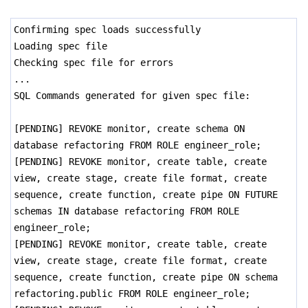
Confirming spec loads successfully
Loading spec file
Checking spec file for errors
...
SQL Commands generated for given spec file:
[PENDING] REVOKE monitor, create schema ON
database refactoring FROM ROLE engineer_role;
[PENDING] REVOKE monitor, create table, create
view, create stage, create file format, create
sequence, create function, create pipe ON FUTURE
schemas IN database refactoring FROM ROLE
engineer_role;
[PENDING] REVOKE monitor, create table, create
view, create stage, create file format, create
sequence, create function, create pipe ON schema
refactoring.public FROM ROLE engineer_role;