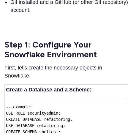
Git installed and a GitHub (or other Git repository)
account.
Step 1: Configure Your
Snowflake Environment
First, let's create the necessary objects in
Snowflake.
Create a Database and a Scheme:
-- example:
USE ROLE securityadmin;
CREATE DATABASE refactoring;
USE DATABASE refactoring;
CREATE SCHEMA sbellesi;