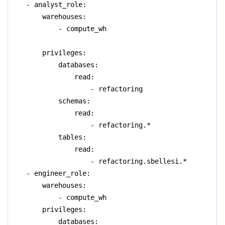
- analyst_role:
warehouses:
- compute_wh
privileges:
databases:
read:
- refactoring
schemas:
read:
- refactoring.*
tables:
read:
- refactoring.sbellesi.*
- engineer_role:
warehouses:
- compute_wh
privileges:
databases: