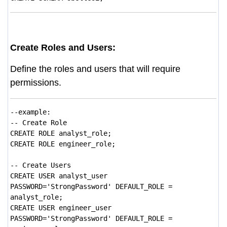
Create Roles and Users:
Define the roles and users that will require
permissions.
--example:
-- Create Role
CREATE ROLE analyst_role;
CREATE ROLE engineer_role;
-- Create Users
CREATE USER analyst_user
PASSWORD='StrongPassword' DEFAULT_ROLE =
analyst_role;
CREATE USER engineer_user
PASSWORD='StrongPassword' DEFAULT_ROLE =