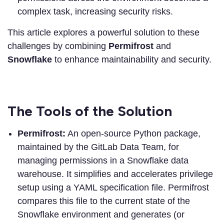
complex task, increasing security risks.
This article explores a powerful solution to these
challenges by combining
Permifrost
and
Snowflake
to enhance maintainability and security.
The Tools of the Solution
Permifrost:
An open-source Python package,
maintained by the GitLab Data Team, for
managing permissions in a Snowflake data
warehouse. It simplifies and accelerates privilege
setup using a YAML specification file. Permifrost
compares this file to the current state of the
Snowflake environment and generates (or