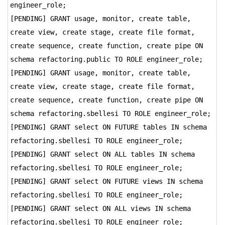
engineer_role;
[PENDING] GRANT usage, monitor, create table,
create view, create stage, create file format,
create sequence, create function, create pipe ON
schema refactoring.public TO ROLE engineer_role;
[PENDING] GRANT usage, monitor, create table,
create view, create stage, create file format,
create sequence, create function, create pipe ON
schema refactoring.sbellesi TO ROLE engineer_role;
[PENDING] GRANT select ON FUTURE tables IN schema
refactoring.sbellesi TO ROLE engineer_role;
[PENDING] GRANT select ON ALL tables IN schema
refactoring.sbellesi TO ROLE engineer_role;
[PENDING] GRANT select ON FUTURE views IN schema
refactoring.sbellesi TO ROLE engineer_role;
[PENDING] GRANT select ON ALL views IN schema
refactoring.sbellesi TO ROLE engineer_role;