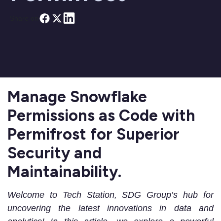
Share on
Manage Snowflake
Permissions as Code with
Permifrost for Superior
Security and
Maintainability.
Welcome to Tech Station, SDG Group’s hub for
uncovering the latest innovations in data and