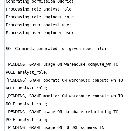
Generating permission Queries:
Processing role analyst_role
Processing role engineer_role
Processing user analyst_user
Processing user engineer_user
SQL Commands generated for given spec file:
[PENDING] GRANT usage ON warehouse compute_wh TO
ROLE analyst_role;
[PENDING] GRANT operate ON warehouse compute_wh TO
ROLE analyst_role;
[PENDING] GRANT monitor ON warehouse compute_wh TO
ROLE analyst_role;
[PENDING] GRANT usage ON database refactoring TO
ROLE analyst_role;
[PENDING] GRANT usage ON FUTURE schemas IN