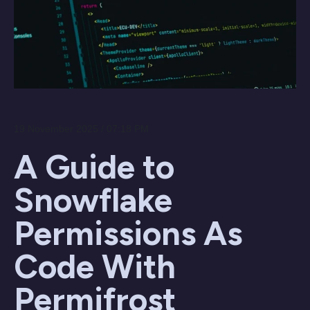
19 November 2025 / 07:18 PM
A Guide to
Snowflake
Permissions As
Code With
Permifrost