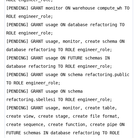
[PENDING] GRANT monitor ON warehouse compute_wh TO
ROLE engineer_role;
[PENDING] GRANT usage ON database refactoring TO
ROLE engineer_role;
[PENDING] GRANT usage, monitor, create schema ON
database refactoring TO ROLE engineer_role;
[PENDING] GRANT usage ON FUTURE schemas IN
database refactoring TO ROLE engineer_role;
[PENDING] GRANT usage ON schema refactoring.public
TO ROLE engineer_role;
[PENDING] GRANT usage ON schema
refactoring.sbellesi TO ROLE engineer_role;
[PENDING] GRANT usage, monitor, create table,
create view, create stage, create file format,
create sequence, create function, create pipe ON
FUTURE schemas IN database refactoring TO ROLE