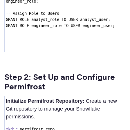
engineer_role;
-- Assign Role to Users
GRANT ROLE analyst_role TO USER analyst_user;
GRANT ROLE engineer_role TO USER engineer_user;
Step 2: Set Up and Configure
Permifrost
Initialize Permifrost Repository:
Create a new
Git repository to manage your Snowflake
permissions.
mkdir
permifrost_repo