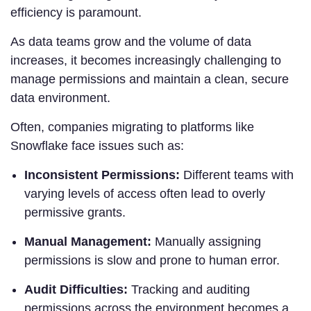
efficiency is paramount.
As data teams grow and the volume of data
increases, it becomes increasingly challenging to
manage permissions and maintain a clean, secure
data environment.
Often, companies migrating to platforms like
Snowflake face issues such as:
Inconsistent Permissions:
Different teams with
varying levels of access often lead to overly
permissive grants.
Manual Management:
Manually assigning
permissions is slow and prone to human error.
Audit Difficulties:
Tracking and auditing
permissions across the environment becomes a