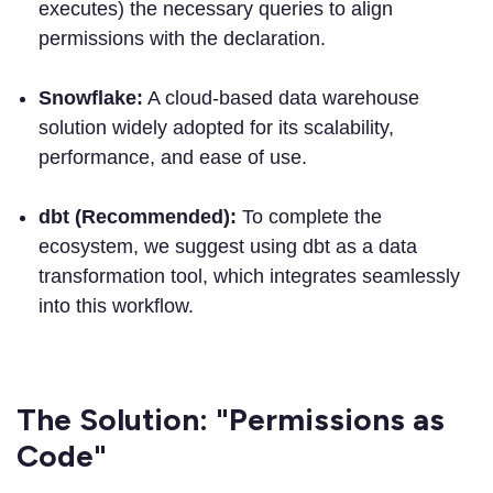
executes) the necessary queries to align
permissions with the declaration.
Snowflake:
A cloud-based data warehouse
solution widely adopted for its scalability,
performance, and ease of use.
dbt (Recommended):
To complete the
ecosystem, we suggest using dbt as a data
transformation tool, which integrates seamlessly
into this workflow.
The Solution: "Permissions as
Code"