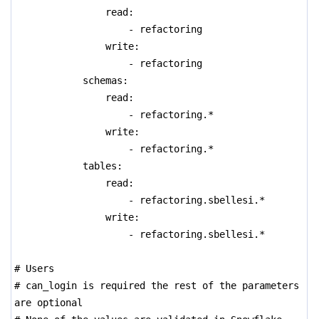
read:
- refactoring
write:
- refactoring
schemas:
read:
- refactoring.*
write:
- refactoring.*
tables:
read:
- refactoring.sbellesi.*
write:
- refactoring.sbellesi.*
# Users
# can_login is required the rest of the parameters
are optional