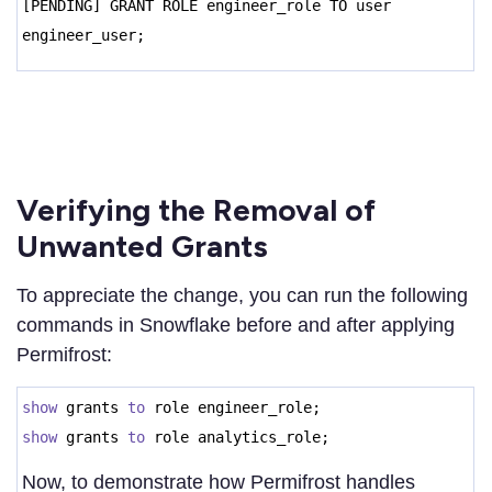
[PENDING] GRANT ROLE engineer_role TO user
engineer_user;
Verifying the Removal of
Unwanted Grants
To appreciate the change, you can run the following
commands in Snowflake before and after applying
Permifrost:
show
grants
to
role engineer_role;
show
grants
to
role analytics_role;
Now, to demonstrate how Permifrost handles