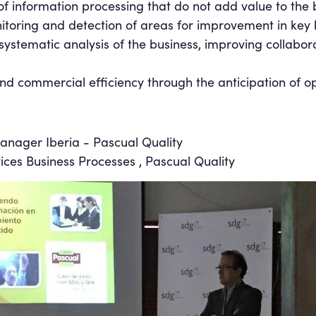
f information processing that do not add value to the b
itoring and detection of areas for improvement in key 
systematic analysis of the business, improving collabor
nd commercial efficiency through the anticipation of op
anager Iberia - Pascual Quality
vices Business Processes , Pascual Quality