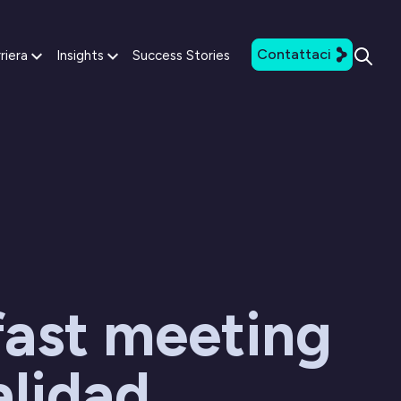
Contattaci
riera
Insights
Success Stories
fast meeting
alidad