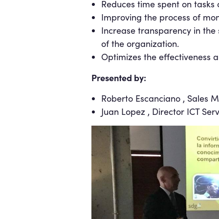
Reduces time spent on tasks o
Improving the process of mon
Increase transparency in the 
of the organization.
Optimizes the effectiveness a
Presented by:
Roberto Escanciano , Sales M
Juan Lopez , Director ICT Ser