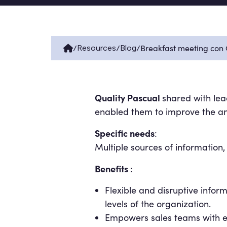
/
/
/
Breakfast meeting con
Resources
Blog
Quality Pascual
shared with lea
enabled them to improve the ana
Specific needs
:
Multiple sources of information,
Benefits :
Flexible and disruptive infor
levels of the organization.
Empowers sales teams with ea