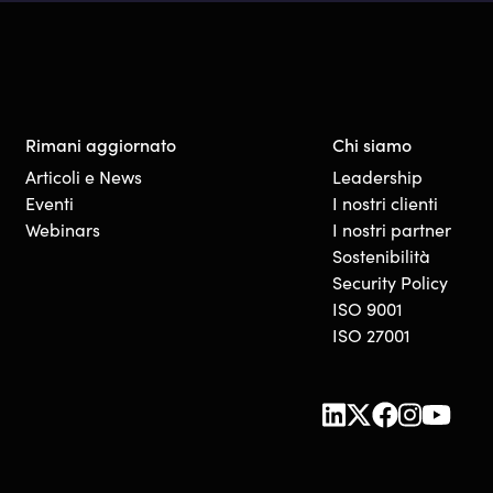
Rimani aggiornato
Chi siamo
Articoli e News
Leadership
Eventi
I nostri clienti
Webinars
I nostri partner
Sostenibilità
Security Policy
ISO 9001
ISO 27001