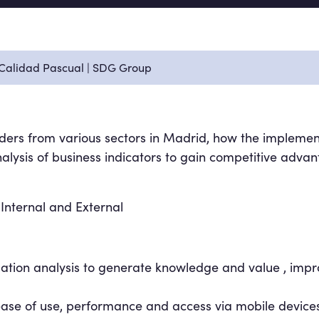
 Calidad Pascual | SDG Group
ders from various sectors in Madrid, how the implemen
lysis of business indicators to gain competitive advan
 Internal and External
mation analysis to generate knowledge and value , impr
se of use, performance and access via mobile devices