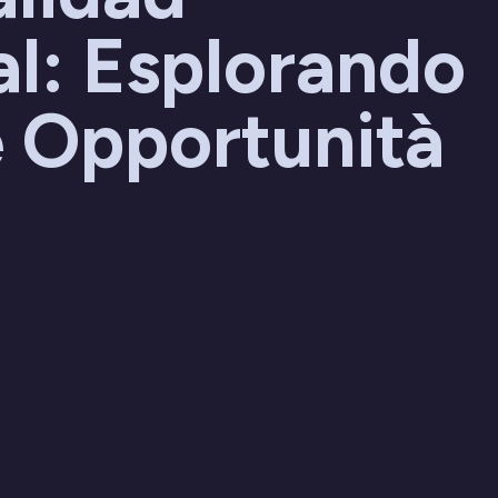
l: Esplorando
 Opportunità