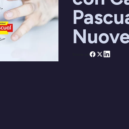
Pascua
Nuove
Share on