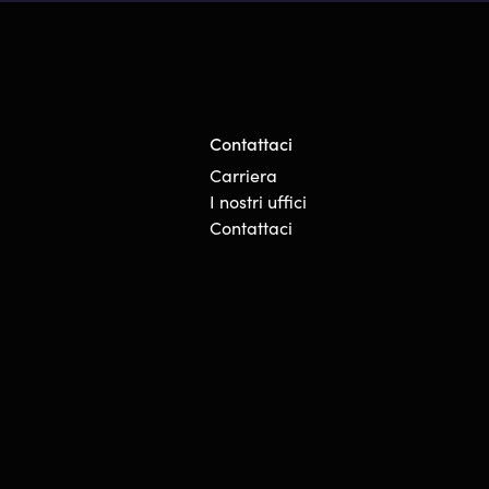
Contattaci
Carriera
I nostri uffici
Contattaci