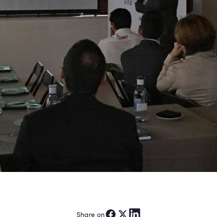
Share on