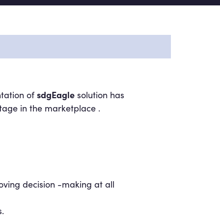
sdgEagle
tation of
solution has
tage in the marketplace .
oving decision -making at all
.