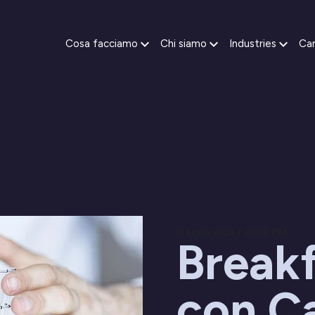
Cosa facciamo
Chi siamo
Industries
Car
11 luglio 2024 / 03:03 PM
Break
con C