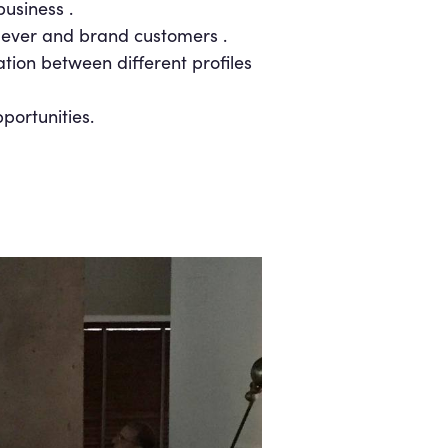
usiness .
lever and brand customers .
ation between different profiles
portunities.