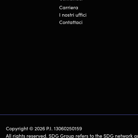
Carriera
I nostri uffici
Contattaci
Copyright © 2026 P.I. 13060250159
All rights reserved. SDG Group refers to the SDG network a