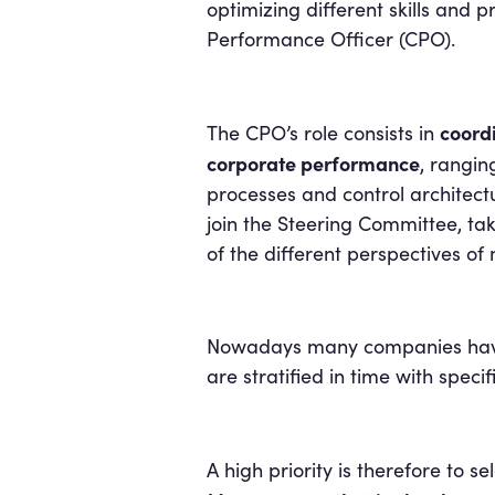
optimizing different skills and p
Performance Officer (CPO).
coordi
The CPO’s role consists in
corporate performance
, rangin
processes and control architectu
join the Steering Committee, tak
of the different perspectives o
Nowadays many companies have n
are stratified in time with spec
A high priority is therefore to s