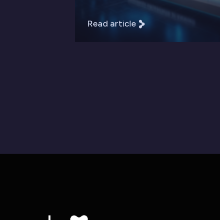
Read article