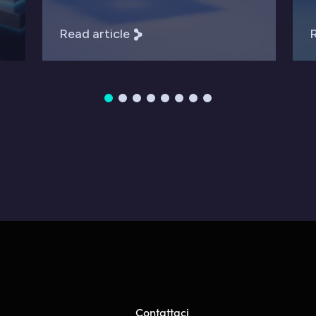
Read article
R
Contattaci