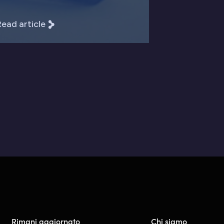
ead article
Rimani aggiornato
Chi siamo