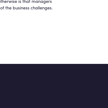
 otherwise is that managers
of the business challenges.