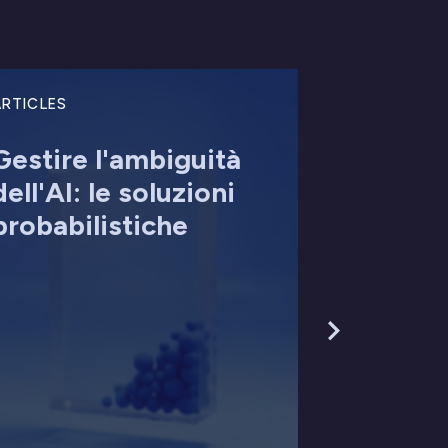
RTICLES
Gestire l'ambiguità
dell'AI: le soluzioni
probabilistiche