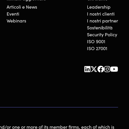
Articoli e News
Leadership
Eventi
I nostri clienti
Webinars
I nostri partner
Sostenibilità
Security Policy
ISO 9001
ISO 27001
nd/or one or more of its member firms, each of which is