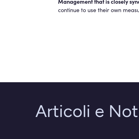
Management that is closely sync
continue to use their own measu
Articoli e Not