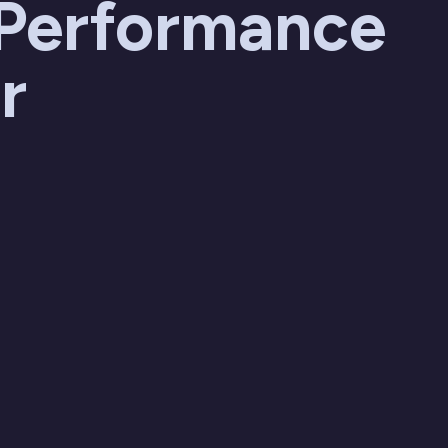
 Performance
r