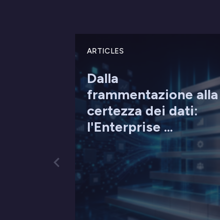
ARTICLES
Dalla
frammentazione alla
certezza dei dati:
l'Enterprise ...