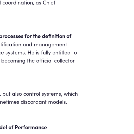
d coordination, as Chief
rocesses for the definition of
dentification and management
systems. He is fully entitled to
becoming the official collector
but also control systems, which
sometimes discordant models.
del of Performance