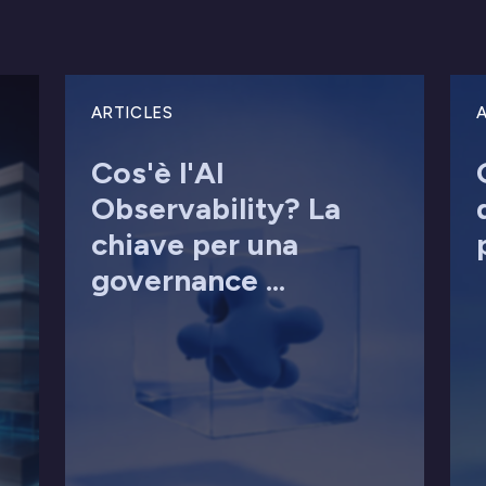
ARTICLES
A
Cos'è l'AI
Observability? La
chiave per una
governance ...