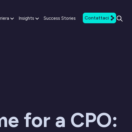
Contattaci
riera
Insights
Success Stories
ime for a CPO: