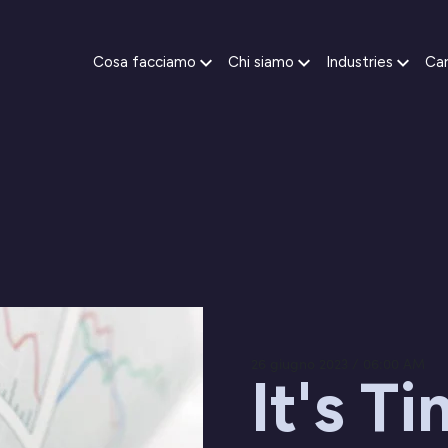
Cosa facciamo
Chi siamo
Industries
Car
26 giugno 2023 / 06:00 AM
It's T