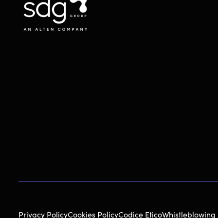
Privacy Policy
Cookies Policy
Codice Etico
Whistleblowing