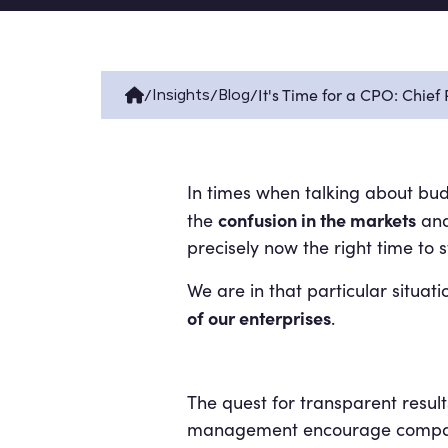
/
/
/
It's Time for a CPO: Chie
Insights
Blog
In times when talking about bud
confusion in the markets
the
and 
precisely now the right time t
We are in that particular situat
of our enterprises
.
The quest for transparent result
management encourage companies 