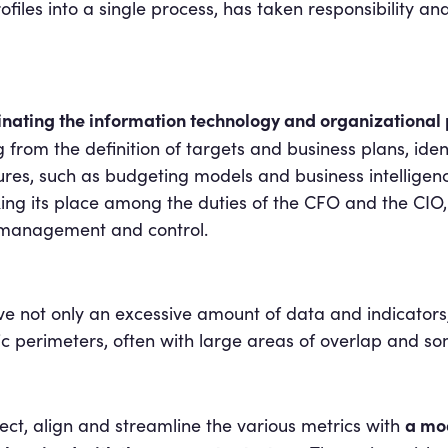
rofiles into a single process, has taken responsibility an
nating the information technology and organizational p
g from the definition of targets and business plans, i
res, such as budgeting models and business intelligence 
ing its place among the duties of the CFO and the CIO, 
f management and control.
ot only an excessive amount of data and indicators, 
ific perimeters, often with large areas of overlap and 
a mo
elect, align and streamline the various metrics with