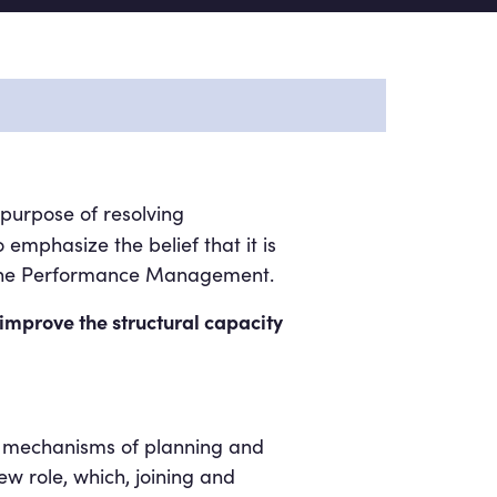
purpose of resolving
 emphasize the belief that it is
at the Performance Management.
 improve the structural capacity
the mechanisms of planning and
w role, which, joining and