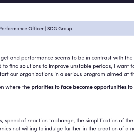
f Performance Officer | SDG Group
get and performance seems to be in contrast with the 
to find solutions to improve unstable periods, I want to
o start our organizations in a serious program aimed 
priorities to face become opportunities to
ion where the
s, speed of reaction to change, the simplification of 
not willing to indulge further in the creation of a ne