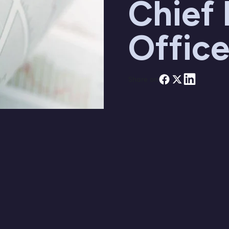
Chief
Office
Share on