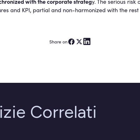
hronized with the corporate strateg
y. The serious risk
res and KPI, partial and non-harmonized with the rest 
Share on
izie Correlati