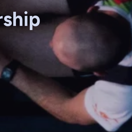
rship