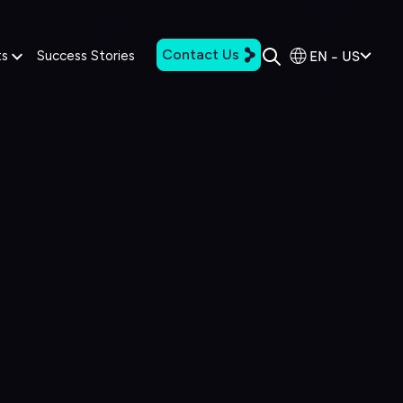
Contact Us
EN - US
ts
Success Stories