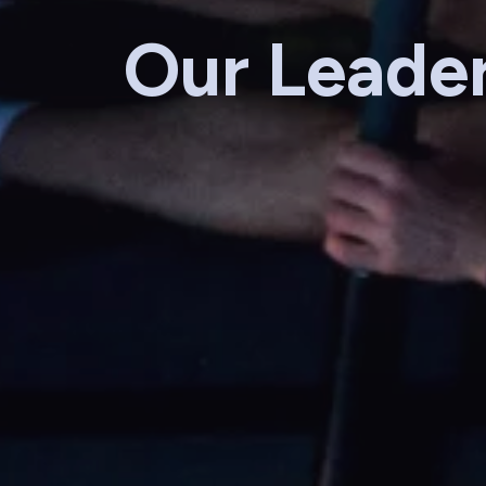
Our Leade