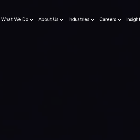
What We Do
About Us
Industries
Careers
Insigh