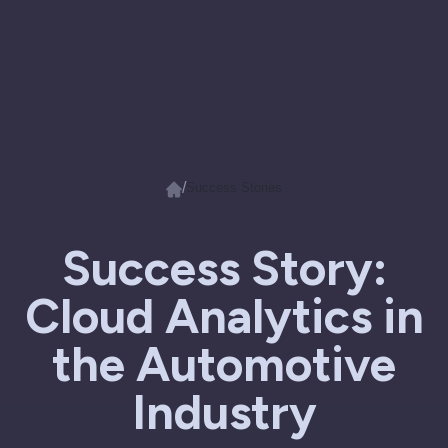
/
Success Stories
Success Story:
Cloud Analytics in
the Automotive
Industry