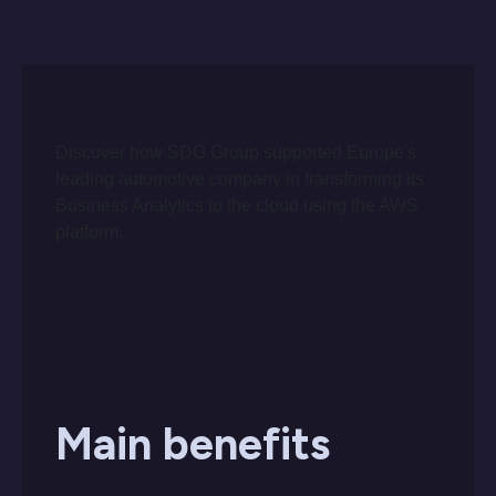
Discover how SDG Group supported Europe's
leading automotive company in transforming its
Business Analytics to the cloud using the AWS
platform.
Main benefits