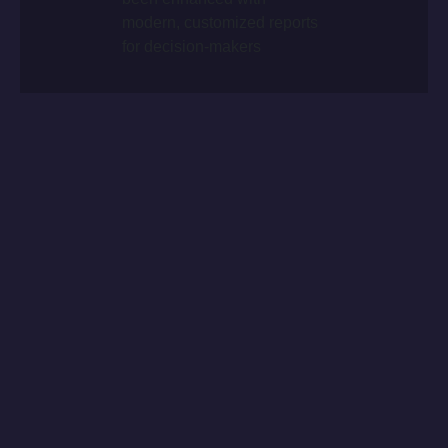
modern, customized reports
for decision-makers
CHALLENGES
The automotive sector is undergoing deep
transformations, impacted by semiconductor
shortages, logistical challenges and rising costs.
The entry of new Chinese brands and the shift toward
electric mobility keeps competition intense. Advanced
data management and data-driven solutions are
essential to stay competitive, allowing fast, informed