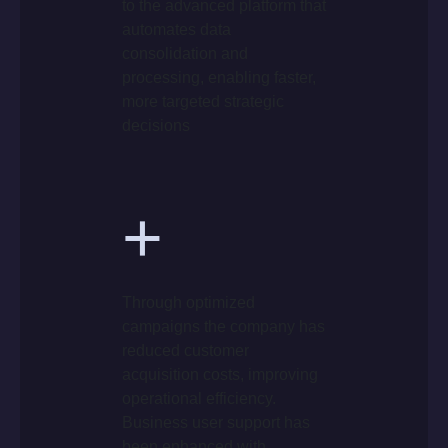
to the advanced platform that
automates data
consolidation and
processing, enabling faster,
more targeted strategic
decisions
+
Through optimized
campaigns the company has
reduced customer
acquisition costs, improving
operational efficiency.
Business user support has
been enhanced with