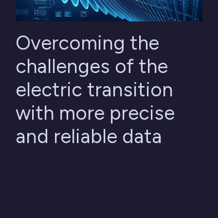
Overcoming the
challenges of the
electric transition
with more precise
and reliable data