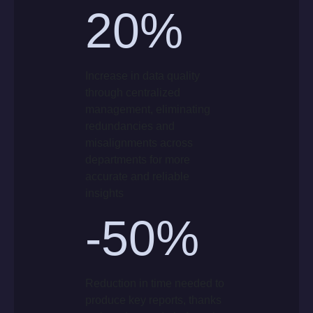
20
%
Increase in data quality
through centralized
management, eliminating
redundancies and
misalignments across
departments for more
accurate and reliable
insights
-50%
Reduction in time needed to
produce key reports, thanks