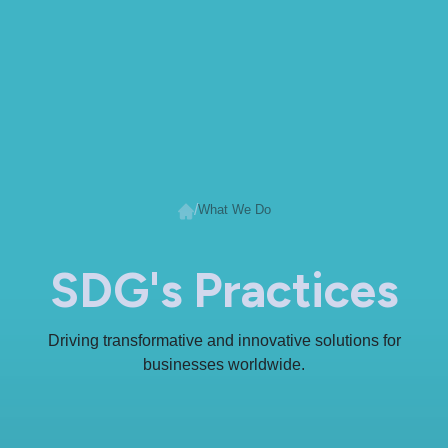
/
What We Do
SDG's Practices
Driving transformative and innovative solutions for
businesses worldwide.