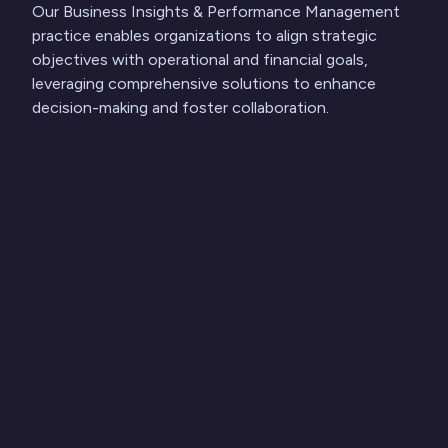
Our Business Insights & Performance Management
practice enables organizations to align strategic
objectives with operational and financial goals,
leveraging comprehensive solutions to enhance
decision-making and foster collaboration.
Find out more
See the World
Through Our eyes
Latest Insights and News