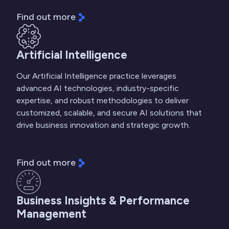
Find out more
Artificial Intelligence
Our Artificial Intelligence practice leverages
advanced AI technologies, industry-specific
expertise, and robust methodologies to deliver
customized, scalable, and secure AI solutions that
drive business innovation and strategic growth.
Find out more
Business Insights & Performance
Management