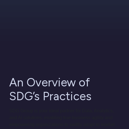
An Overview of
SDG’s Practices
SDG Group is your ideal partner for Data, Analytics,
and AI solutions, enabling true business agility and
empowering organizations to swiftly adapt to market