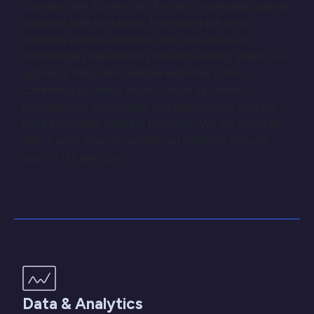
changes. We achieve this through co-creating optimal
solutions with our clients, leveraging our deep
business domain expertise and state-of-the-art
technologies delivered by industry-leading talent. Our
approach integrates multiple expertise pillars,
combining business process skills by domain,
technological knowledge, and partnerships with the
most innovative software providers. We are proud to
offer a wide array of customized solutions through
each of our practices.
Data & Analytics