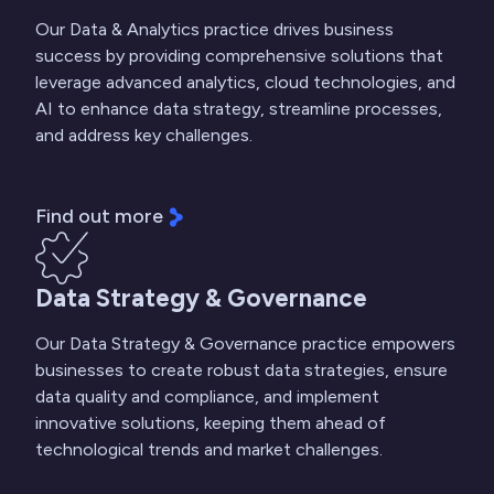
Our Data & Analytics practice drives business
success by providing comprehensive solutions that
leverage advanced analytics, cloud technologies, and
AI to enhance data strategy, streamline processes,
and address key challenges.
Find out more
Data Strategy & Governance
Our Data Strategy & Governance practice empowers
businesses to create robust data strategies, ensure
data quality and compliance, and implement
innovative solutions, keeping them ahead of
technological trends and market challenges.