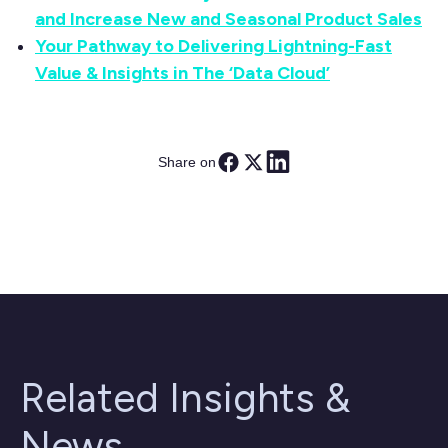
and Increase New and Seasonal Product Sales
Your Pathway to Delivering Lightning-Fast
Value & Insights in The ‘Data Cloud’
Share on
Related Insights &
News