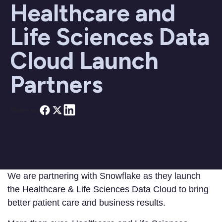
Healthcare and
Life Sciences Data
Cloud Launch
Partners
Share on
We are partnering with Snowflake as they launch
the Healthcare & Life Sciences Data Cloud to bring
better patient care and business results.