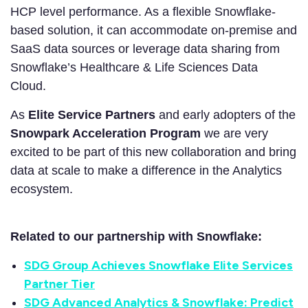
HCP level performance. As a flexible Snowflake-
based solution, it can accommodate on-premise and
SaaS data sources or leverage data sharing from
Snowflake’s Healthcare & Life Sciences Data
Cloud.
As
Elite Service Partners
and early adopters of the
Snowpark Acceleration Program
we are very
excited to be part of this new collaboration and bring
data at scale to make a difference in the Analytics
ecosystem.
Related to our partnership with Snowflake:
SDG Group Achieves Snowflake Elite Services
Partner Tier
SDG Advanced Analytics & Snowflake: Predict