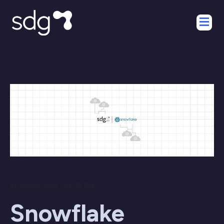
17 March 2022 / 04:45 PM
Snowflake