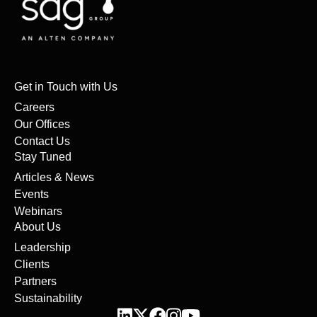
Get in Touch with Us
Careers
Our Offices
Contact Us
Stay Tuned
Articles & News
Events
Webinars
About Us
Leadership
Clients
Partners
Sustainability