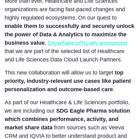
More than ever, Healthcare and Life Sciences
organizations are facing fast-paced changes and
highly regulated ecosystems. On our quest to
enable them to successfully and securely unlock
the power of Data & Analytics to maximize the
Snowflake officially announced
business value
,
that we are part of the selected list of Healthcare
and Life Sciences Data Cloud Launch Partners.
This new collaboration will allow us to target
top
priority, industry-relevant use cases like patient
personalization and outcome-based care
.
As part of our Healthcare & Life Sciences portfolio,
we are including our
SDG Eagle Pharma solution
which combines performance, activity, and
market share data
from sources such as Veeva
CRM and IQVIA to better understand product and