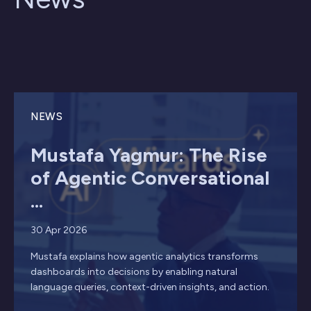
NEWS
Mustafa Yagmur: The Rise
of Agentic Conversational
...
30 Apr 2026
Mustafa explains how agentic analytics transforms
dashboards into decisions by enabling natural
language queries, context-driven insights, and action.