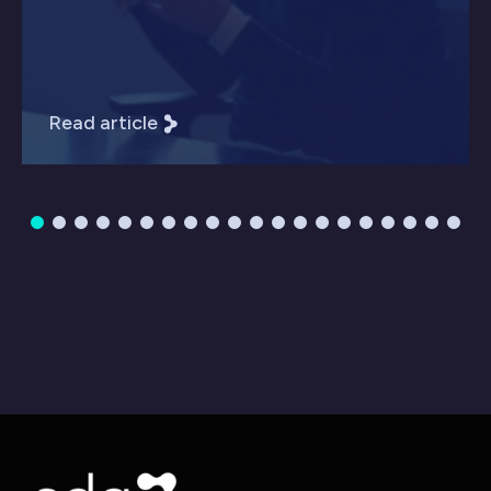
Read article