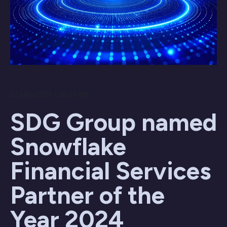
02 May 2025 / 10:10 AM
SDG Group named
Snowflake
Financial Services
Partner of the
Year 2024