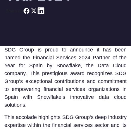
Share on
SDG Group is proud to announce it has been
named the Financial Services 2024 Partner of the
Year for Spain by Snowflake, the Data Cloud
company. This prestigious award recognizes SDG
Group’s exceptional contributions and commitment
to empowering financial services organizations in
Spain with Snowflake’s innovative data cloud
solutions.
This accolade highlights SDG Group’s deep industry
expertise within the financial services sector and its