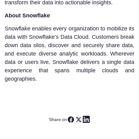
transform their data into actionable insights.
About Snowflake
Snowflake enables every organization to mobilize its
data with Snowflake’s Data Cloud. Customers break
down data silos, discover and securely share data,
and execute diverse analytic workloads. Wherever
data or users live, Snowflake delivers a single data
experience that spans multiple clouds and
geographies.
Share on