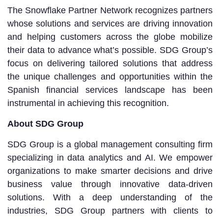
The Snowflake Partner Network recognizes partners
whose solutions and services are driving innovation
and helping customers across the globe mobilize
their data to advance what’s possible. SDG Group’s
focus on delivering tailored solutions that address
the unique challenges and opportunities within the
Spanish financial services landscape has been
instrumental in achieving this recognition.
About SDG Group
SDG Group is a global management consulting firm
specializing in data analytics and AI. We empower
organizations to make smarter decisions and drive
business value through innovative data-driven
solutions. With a deep understanding of the
industries, SDG Group partners with clients to