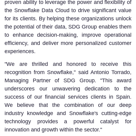
proven ability to leverage the power and flexibility of
the Snowflake Data Cloud to drive significant value
for its clients. By helping these organizations unlock
the potential of their data, SDG Group enables them
to enhance decision-making, improve operational
efficiency, and deliver more personalized customer
experiences.
"We are thrilled and honored to receive this
recognition from Snowflake," said Antonio Torrado,
Managing Partner of SDG Group. "This award
underscores our unwavering dedication to the
success of our financial services clients in Spain.
We believe that the combination of our deep
industry knowledge and Snowflake's cutting-edge
technology provides a powerful catalyst for
innovation and growth within the sector."