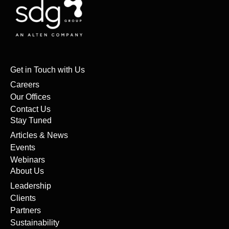
Get in Touch with Us
Careers
Our Offices
Contact Us
Stay Tuned
Articles & News
Events
Webinars
About Us
Leadership
Clients
Partners
Sustainability