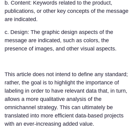
b. Content: Keywords related to the product,
publications, or other key concepts of the message
are indicated.
c. Design: The graphic design aspects of the
message are indicated, such as colors, the
presence of images, and other visual aspects.
This article does not intend to define any standard;
rather, the goal is to highlight the importance of
labeling in order to have relevant data that, in turn,
allows a more qualitative analysis of the
omnichannel strategy. This can ultimately be
translated into more efficient data-based projects
with an ever-increasing added value.