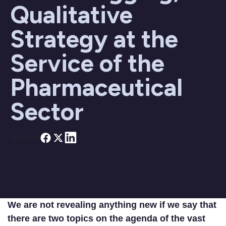
Qualitative
Strategy at the
Service of the
Pharmaceutical
Sector
Share on
We are not revealing anything new if we say that
there are two topics on the agenda of the vast