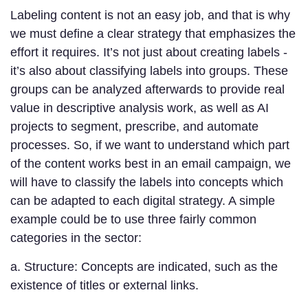
Labeling content is not an easy job, and that is why
we must define a clear strategy that emphasizes the
effort it requires. It’s not just about creating labels -
it’s also about classifying labels into groups. These
groups can be analyzed afterwards to provide real
value in descriptive analysis work, as well as AI
projects to segment, prescribe, and automate
processes. So, if we want to understand which part
of the content works best in an email campaign, we
will have to classify the labels into concepts which
can be adapted to each digital strategy. A simple
example could be to use three fairly common
categories in the sector:
a. Structure: Concepts are indicated, such as the
existence of titles or external links.