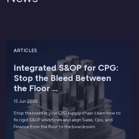
ARTICLES
Integrated S&OP for CPG:
Stop the Bleed Between
the Floor ...
15 Jun 2026
Stop the bleed in your CPG supply chain. Learn how to
fix rigid S&OP workflows and align Sales, Ops, and
Finance from the floor to the boardroom.