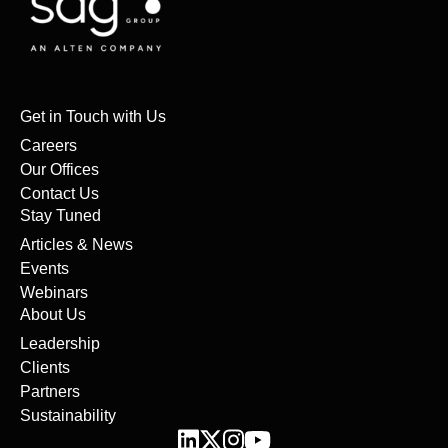
Get in Touch with Us
Careers
Our Offices
Contact Us
Stay Tuned
Articles & News
Events
Webinars
About Us
Leadership
Clients
Partners
Sustainability