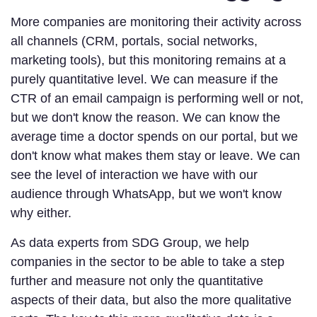
More companies are monitoring their activity across
all channels (CRM, portals, social networks,
marketing tools), but this monitoring remains at a
purely quantitative level. We can measure if the
CTR of an email campaign is performing well or not,
but we don't know the reason. We can know the
average time a doctor spends on our portal, but we
don't know what makes them stay or leave. We can
see the level of interaction we have with our
audience through WhatsApp, but we won't know
why either.
As data experts from SDG Group, we help
companies in the sector to be able to take a step
further and measure not only the quantitative
aspects of their data, but also the more qualitative