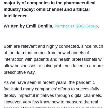
majority of companies in the pharmaceutical
industry today: omnichannel and artificial
intelligence.
Partner at SDG Group
Written by Emili Bonilla,
.
Both are relevant and highly connected, since much
of the data that comes from new channels of
interaction with patients and health professionals will
allow businesses to solve problems faced in a more
prescriptive way.
As we have seen in recent years, the pandemic
facilitated many companies’ efforts to successfully
deploy impactful initiatives through digital channels.
However, very few know how to measure the real