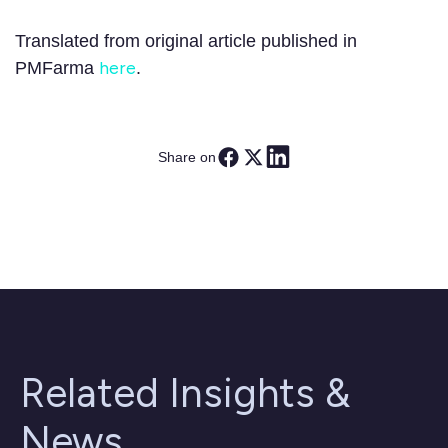
Translated from original article published in
here
PMFarma
.
Share on
Related Insights &
News