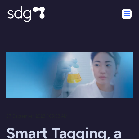
27 September 2023 / 05:33 AM
Smart Tagging, a