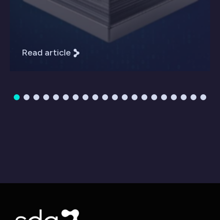
Read article