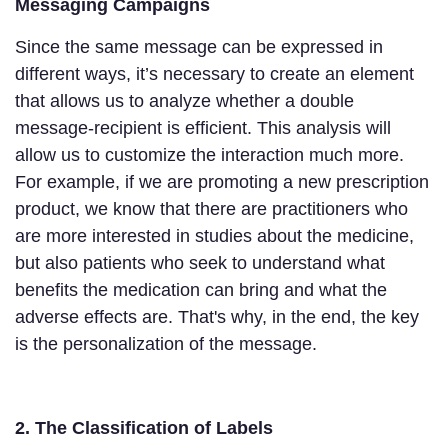
Messaging Campaigns
Since the same message can be expressed in
different ways, it’s necessary to create an element
that allows us to analyze whether a double
message-recipient is efficient. This analysis will
allow us to customize the interaction much more.
For example, if we are promoting a new prescription
product, we know that there are practitioners who
are more interested in studies about the medicine,
but also patients who seek to understand what
benefits the medication can bring and what the
adverse effects are. That's why, in the end, the key
is the personalization of the message.
2. The Classification of Labels