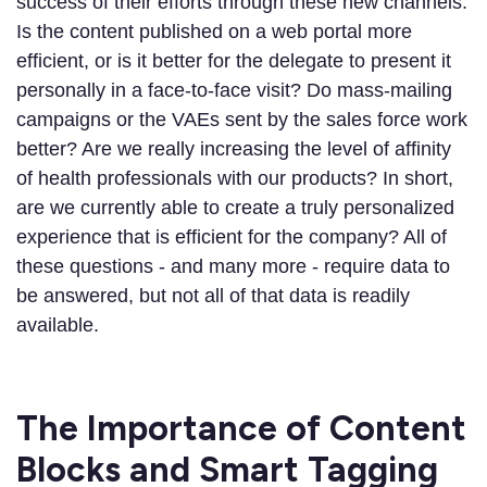
success of their efforts through these new channels.
Is the content published on a web portal more
efficient, or is it better for the delegate to present it
personally in a face-to-face visit? Do mass-mailing
campaigns or the VAEs sent by the sales force work
better? Are we really increasing the level of affinity
of health professionals with our products? In short,
are we currently able to create a truly personalized
experience that is efficient for the company? All of
these questions - and many more - require data to
be answered, but not all of that data is readily
available.
The Importance of Content
Blocks and Smart Tagging