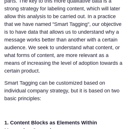
parts. The key to this more qualitative data is a
strong strategy for labeling content, which will later
allow this analysis to be carried out. In a practice
that we have named "Smart Tagging", our objective
is to have data that allows us to understand why a
message works better than another with a certain
audience. We seek to understand what content, or
what forms of content, are more relevant as a
means of increasing the level of adoption towards a
certain product.
Smart Tagging can be customized based on
individual company strategy, but it is based on two
basic principles:
1. Content Blocks as Elements Within