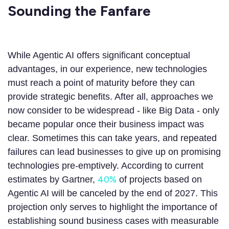
Sounding the Fanfare
While Agentic AI offers significant conceptual
advantages, in our experience, new technologies
must reach a point of maturity before they can
provide strategic benefits. After all, approaches we
now consider to be widespread - like Big Data - only
became popular once their business impact was
clear. Sometimes this can take years, and repeated
failures can lead businesses to give up on promising
technologies pre-emptively. According to current
40%
estimates by Gartner,
of projects based on
Agentic AI will be canceled by the end of 2027. This
projection only serves to highlight the importance of
establishing sound business cases with measurable