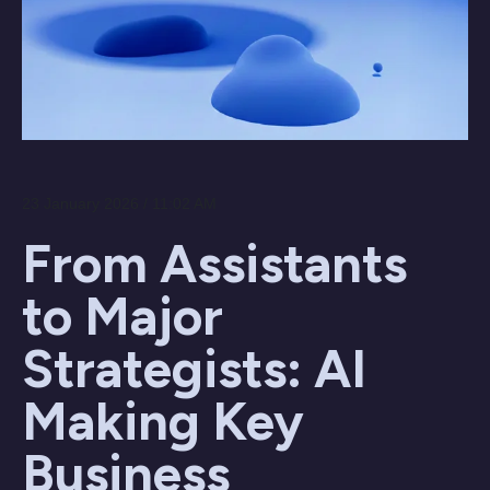
23 January 2026 / 11:02 AM
From Assistants
to Major
Strategists: AI
Making Key
Business