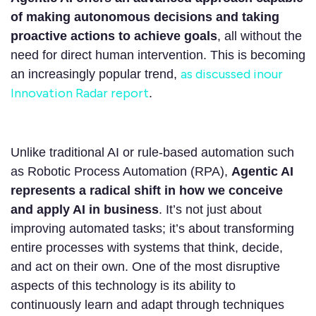
of making autonomous decisions and taking
proactive actions to achieve goals
, all without the
need for direct human intervention. This is becoming
as discussed inour
an increasingly popular trend,
Innovation Radar report
.
Unlike traditional AI or rule-based automation such
as Robotic Process Automation (RPA),
Agentic AI
represents a radical shift in how we conceive
and apply AI in business
. It’s not just about
improving automated tasks; it’s about transforming
entire processes with systems that think, decide,
and act on their own. One of the most disruptive
aspects of this technology is its ability to
continuously learn and adapt through techniques