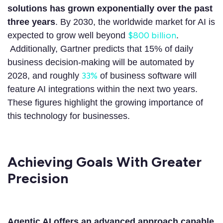
solutions has grown exponentially over the past
three years
. By 2030, the worldwide market for AI is
$800 billion
expected to grow well beyond
.
Additionally, Gartner predicts that 15% of daily
business decision-making will be automated by
33%
2028, and roughly
of business software will
feature AI integrations within the next two years.
These figures highlight the growing importance of
this technology for businesses.
Achieving Goals With Greater
Precision
Agentic AI offers an advanced approach capable