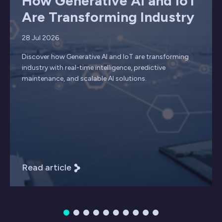
How Generative AI and IoT
Are Transforming Industry
28 Jul 2026
Discover how Generative AI and IoT are transforming
industry with real-time intelligence, predictive
maintenance, and scalable AI solutions.
Read article