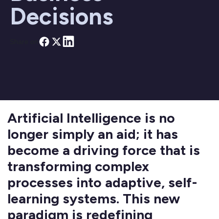
Decisions
Share on
Artificial Intelligence is no
longer simply an aid; it has
become a driving force that is
transforming complex
processes into adaptive, self-
learning systems. This new
paradigm is redefining