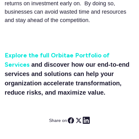
returns on investment early on. By doing so,
businesses can avoid wasted time and resources
and stay ahead of the competition.
Explore the full Orbitae Portfolio of
Services
and discover how our end-to-end
services and solutions can help your
organization accelerate transformation,
reduce risks, and maximize value.
Share on