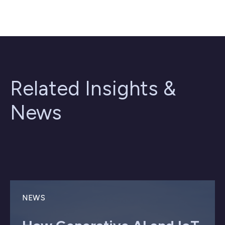
Related Insights &
News
NEWS