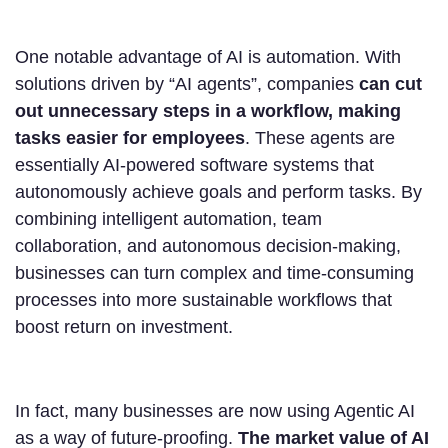
One notable advantage of AI is automation. With
solutions driven by “AI agents”, companies
can cut
out unnecessary steps in a workflow, making
tasks easier for employees
. These agents are
essentially AI-powered software systems that
autonomously achieve goals and perform tasks. By
combining intelligent automation, team
collaboration, and autonomous decision-making,
businesses can turn complex and time-consuming
processes into more sustainable workflows that
boost return on investment.
In fact, many businesses are now using Agentic AI
as a way of future-proofing.
The market value of AI