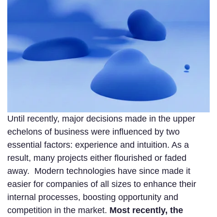
Until recently, major decisions made in the upper
echelons of business were influenced by two
essential factors: experience and intuition. As a
result, many projects either flourished or faded
away. Modern technologies have since made it
easier for companies of all sizes to enhance their
internal processes, boosting opportunity and
competition in the market.
Most recently, the