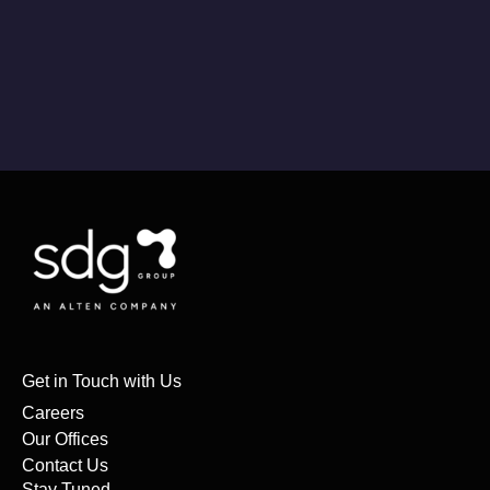
Get in Touch with Us
Careers
Our Offices
Contact Us
Stay Tuned