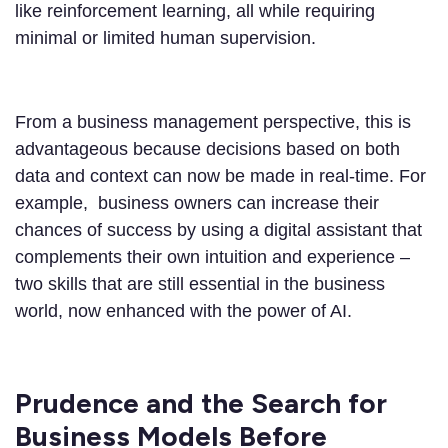
like reinforcement learning, all while requiring
minimal or limited human supervision.
From a business management perspective, this is
advantageous because decisions based on both
data and context can now be made in real-time. For
example, business owners can increase their
chances of success by using a digital assistant that
complements their own intuition and experience –
two skills that are still essential in the business
world, now enhanced with the power of AI.
Prudence and the Search for
Business Models Before