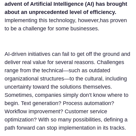
advent of Artificial Intelligence (AI) has brought
about an unprecedented level of efficiency.
Implementing this technology, however,has proven
to be a challenge for some businesses.
AI-driven initiatives can fail to get off the ground and
deliver real value for several reasons. Challenges
range from the technical—such as outdated
organizational structures—to the cultural, including
uncertainty toward the solutions themselves.
Sometimes, companies simply don’t know where to
begin. Text generation? Process automation?
Workflow improvement? Customer service
optimization? With so many possibilities, defining a
path forward can stop implementation in its tracks.