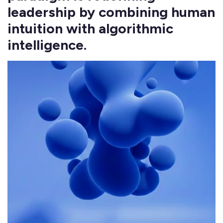
leadership by combining human
intuition with algorithmic
intelligence.