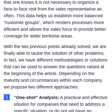
that one knows it is not necessary to organize a
face-to-face visit from the sales representative as
often. This data helps us establish more balanced
"customer groups”, which renders processes more
efficient and allows the sales force to provide better
coverage for wider territorial areas.
With the two previous points already solved, we are
finally able to tackle the solution of other problems.
In fact, we have different methodologies or solutions
that can be used to answer the questions raised at
the beginning of the article. Depending on the
maturity and circumstances within each company,
we propose two different approaches:
"One-shot" Analysis:
A practical and effective
solution for companies that need to address a
specific situation, or do not yet have an