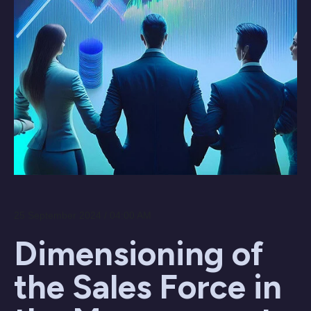
25 September 2024 / 04:00 AM
Dimensioning of
the Sales Force in