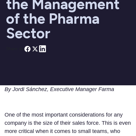
the Management
of the Pharma
Sector
Share on
By Jordi Sánchez, Executive Manager Farma
One of the most important considerations for any
company is the size of their sales force. This is even
more critical when it comes to small teams, who