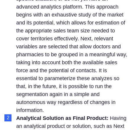
advanced analytics platform. This approach
begins with an exhaustive study of the market
and its potential, which allows for estimation of
the appropriate sales team size needed to
cover territories effectively. Next, relevant
variables are selected that allow doctors and
pharmacies to be grouped in a meaningful way,
taking into account both the available sales
force and the potential of contacts. It is
essential to parameterize these analyzes so
that, in the future, it is possible to run the
segmentation again in a simple and
autonomous way regardless of changes in
information.
Analytical Solution as Final Product:
Having
an analytical product or solution, such as Next