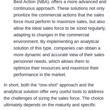
Best Action (NBA), offers a more advanced and
continuous approach. These solutions not only
prioritize the commercial actions that the sales
force must perform to maximize sales, but also
allow the ideal sales force to be sized regularly,
adapting to changes in the commercial
environment. By implementing an analytical
solution of this type, companies can obtain a
more dynamic and accurate view of their sales
personnel needs, which allows them to
optimize their resources and maximize their
performance in the market.
In short, both the "one-shot" approach and the
analytical solution offer very useful tools to address
the challenges of sizing the sales force. The choice
ultimately depends on the maturity and specific