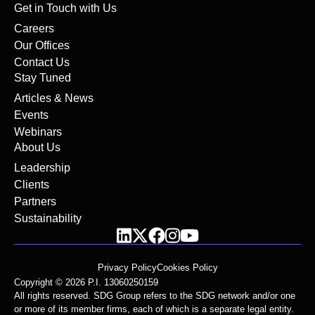
Get in Touch with Us
Careers
Our Offices
Contact Us
Stay Tuned
Articles & News
Events
Webinars
About Us
Leadership
Clients
Partners
Sustainability
Privacy Policy
Cookies Policy
Copyright © 2026 P.I. 13060250159
All rights reserved. SDG Group refers to the SDG network and/or one
or more of its member firms, each of which is a separate legal entity.