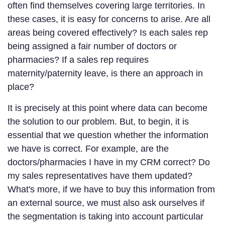
often find themselves covering large territories. In
these cases, it is easy for concerns to arise. Are all
areas being covered effectively? Is each sales rep
being assigned a fair number of doctors or
pharmacies? If a sales rep requires
maternity/paternity leave, is there an approach in
place?
It is precisely at this point where data can become
the solution to our problem. But, to begin, it is
essential that we question whether the information
we have is correct. For example, are the
doctors/pharmacies I have in my CRM correct? Do
my sales representatives have them updated?
What's more, if we have to buy this information from
an external source, we must also ask ourselves if
the segmentation is taking into account particular