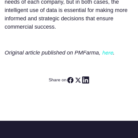
needs of each company, but in both cases, the
intelligent use of data is essential for making more
informed and strategic decisions that ensure
commercial success.
here
Original article published on PMFarma,
.
Share on