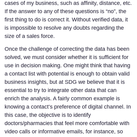
cases of my business, such as affinity, distance, etc.
If the answer to any of these questions is “no”, the
first thing to do is correct it. Without verified data, it
is impossible to resolve any doubts regarding the
size of a sales force.
Once the challenge of correcting the data has been
solved, we must consider whether it is sufficient for
use in decision making. One might think that having
a contact list with potential is enough to obtain valid
business insights, but at SDG we believe that it is
essential to try to integrate other data that can
enrich the analysis. A fairly common example is
knowing a contact’s preference of digital channel. In
this case, the objective is to identify
doctors/pharmacies that feel more comfortable with
video calls or informative emails, for instance, so