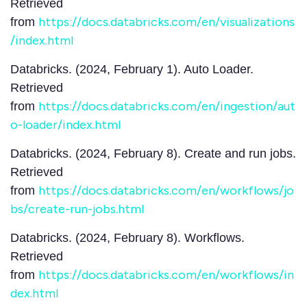
Retrieved
https://docs.databricks.com/en/visualizations
from
/index.html
Databricks. (2024, February 1). Auto Loader.
Retrieved
https://docs.databricks.com/en/ingestion/aut
from
o-loader/index.html
Databricks. (2024, February 8). Create and run jobs.
Retrieved
https://docs.databricks.com/en/workflows/jo
from
bs/create-run-jobs.html
Databricks. (2024, February 8). Workflows.
Retrieved
https://docs.databricks.com/en/workflows/in
from
dex.html