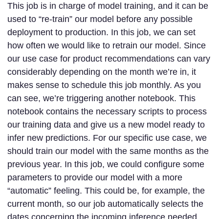
This job is in charge of model training, and it can be
used to “re-train” our model before any possible
deployment to production. In this job, we can set
how often we would like to retrain our model. Since
our use case for product recommendations can vary
considerably depending on the month we’re in, it
makes sense to schedule this job monthly. As you
can see, we’re triggering another notebook. This
notebook contains the necessary scripts to process
our training data and give us a new model ready to
infer new predictions. For our specific use case, we
should train our model with the same months as the
previous year. In this job, we could configure some
parameters to provide our model with a more
“automatic” feeling. This could be, for example, the
current month, so our job automatically selects the
dates concerning the incoming inference needed.