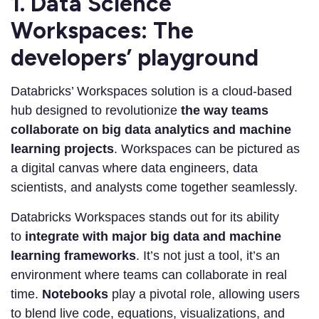
1. Data Science
Workspaces: The
developers’ playground
Databricks’ Workspaces solution is a cloud-based
hub designed to revolutionize
the way teams
collaborate on big data analytics and machine
learning projects
. Workspaces can be pictured as
a digital canvas where data engineers, data
scientists, and analysts come together seamlessly.
Databricks Workspaces stands out for its ability
to
integrate with major big data and machine
learning frameworks
. It’s not just a tool, it’s an
environment where teams can collaborate in real
time.
Notebooks
play a pivotal role, allowing users
to blend live code, equations, visualizations, and