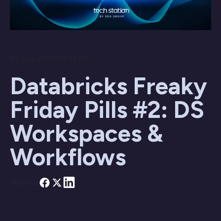
19 June 2023 / 04:32 PM
Databricks Freaky
Friday Pills #2: DS
Workspaces &
Workflows
Share on