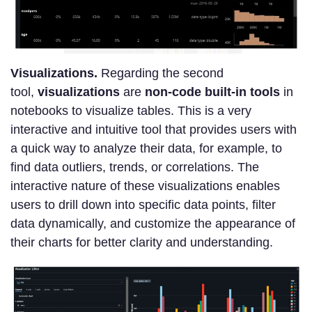
Visualizations.
Regarding the second
tool,
visualizations
are
non-code built-in tools
in
notebooks to visualize tables. This is a very
interactive and intuitive tool that provides users with
a quick way to analyze their data, for example, to
find data outliers, trends, or correlations. The
interactive nature of these visualizations enables
users to drill down into specific data points, filter
data dynamically, and customize the appearance of
their charts for better clarity and understanding.