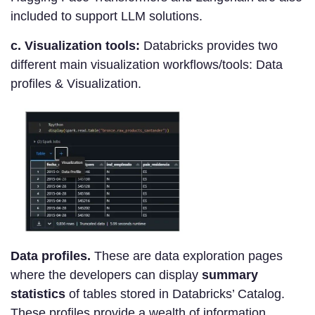
included to support LLM solutions.
c. Visualization tools:
Databricks provides two
different main visualization workflows/tools: Data
profiles & Visualization.
Data profiles.
These are data exploration pages
where the developers can display
summary
statistics
of tables stored in Databricks’ Catalog.
These profiles provide a wealth of information,