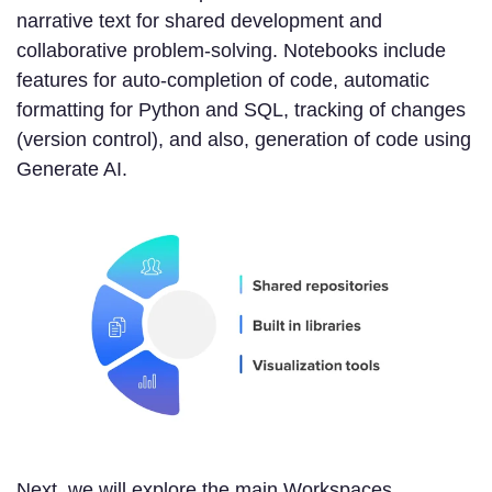
narrative text for shared development and
collaborative problem-solving. Notebooks include
features for auto-completion of code, automatic
formatting for Python and SQL, tracking of changes
(version control), and also, generation of code using
Generate AI.
Next, we will explore the main Workspaces