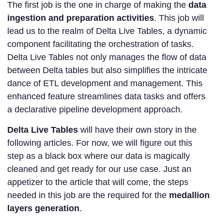
The first job is the one in charge of making the
data
ingestion and preparation activities
. This job will
lead us to the realm of Delta Live Tables, a dynamic
component facilitating the orchestration of tasks.
Delta Live Tables not only manages the flow of data
between Delta tables but also simplifies the intricate
dance of ETL development and management. This
enhanced feature streamlines data tasks and offers
a declarative pipeline development approach.
Delta Live Tables
will have their own story in the
following articles. For now, we will figure out this
step as a black box where our data is magically
cleaned and get ready for our use case. Just an
appetizer to the article that will come, the steps
needed in this job are the required for the
medallion
layers generation
.