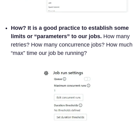
How?
It is a good practice to establish some
limits or “parameters” to our jobs.
How many
retries? How many concurrence jobs? How much
“max” time our job be running?