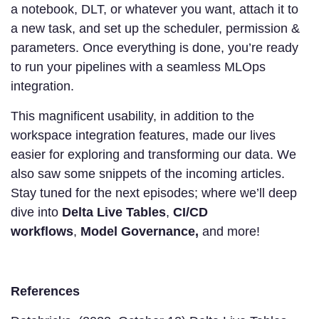
a notebook, DLT, or whatever you want, attach it to
a new task, and set up the scheduler, permission &
parameters. Once everything is done, you’re ready
to run your pipelines with a seamless MLOps
integration.
This magnificent usability, in addition to the
workspace integration features, made our lives
easier for exploring and transforming our data. We
also saw some snippets of the incoming articles.
Stay tuned for the next episodes; where we’ll deep
dive into
Delta Live Tables
,
CI/CD
workflows
,
Model Governance,
and more!
References