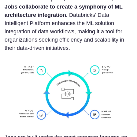
Jobs collaborate to create a symphony of ML
architecture integration.
Databricks’ Data
Intelligent Platform enhances the ML solution
integration of data workflows, making it a tool for
organizations seeking efficiency and scalability in
their data-driven initiatives.