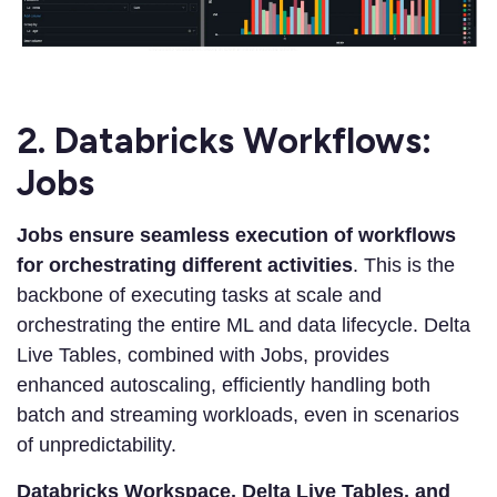
2. Databricks Workflows:
Jobs
Jobs ensure seamless execution of workflows
for orchestrating different activities
. This is the
backbone of executing tasks at scale and
orchestrating the entire ML and data lifecycle. Delta
Live Tables, combined with Jobs, provides
enhanced autoscaling, efficiently handling both
batch and streaming workloads, even in scenarios
of unpredictability.
Databricks Workspace, Delta Live Tables, and