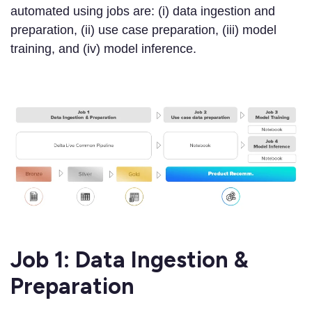
automated using jobs are: (i) data ingestion and
preparation, (ii) use case preparation, (iii) model
training, and (iv) model inference.
Job 1: Data Ingestion &
Preparation