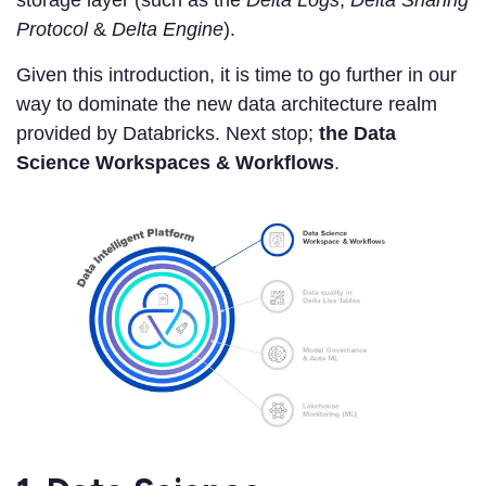
storage layer (such as the
Delta Logs
,
Delta Sharing
Protocol
&
Delta Engine
).
Given this introduction, it is time to go further in our
way to dominate the new data architecture realm
provided by Databricks. Next stop;
the Data
Science Workspaces & Workflows
.