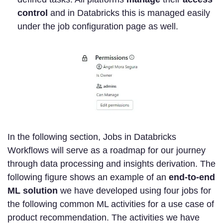
control
and in Databricks this is managed easily
under the job configuration page as well.
In the following section, Jobs in Databricks
Workflows will serve as a roadmap for our journey
through data processing and insights derivation. The
following figure shows an example of an
end-to-end
ML solution
we have developed using four jobs for
the following common ML activities for a use case of
product recommendation. The activities we have