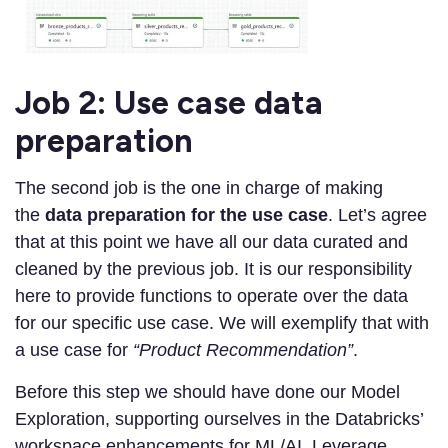
Job 2: Use case data
preparation
The second job is the one in charge of making
the
data preparation for the use case
. Let’s agree
that at this point we have all our data curated and
cleaned by the previous job. It is our responsibility
here to provide functions to operate over the data
for our specific use case. We will exemplify that with
a use case for
“Product Recommendation”
.
Before this step we should have done our Model
Exploration, supporting ourselves in the Databricks’
workspace enhancements for ML/AI. Leverage