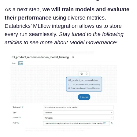
As a next step,
we will train models and evaluate
their performance
using diverse metrics.
Databricks’ MLflow integration allows us to store
every run seamlessly.
Stay tuned to the following
articles to see more about Model Governance!