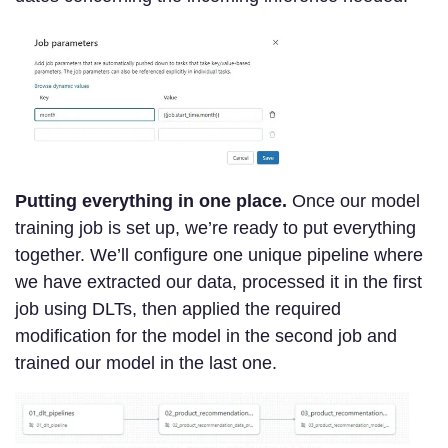
Putting everything in one place.
Once our model
training job is set up, we’re ready to put everything
together. We’ll configure one unique pipeline where
we have extracted our data, processed it in the first
job using DLTs, then applied the required
modification for the model in the second job and
trained our model in the last one.