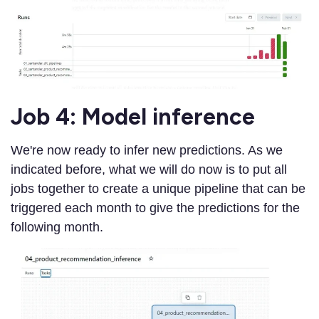
Job 4: Model inference
We're now ready to infer new predictions. As we
indicated before, what we will do now is to put all
jobs together to create a unique pipeline that can be
triggered each month to give the predictions for the
following month.