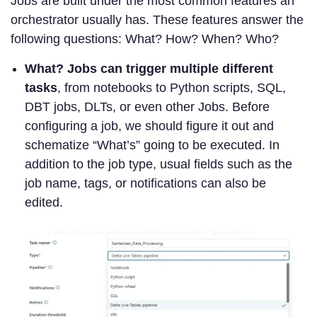
Jobs are built under the most common features an
orchestrator usually has. These features answer the
following questions: What? How? When? Who?
What? Jobs can
trigger multiple different
tasks
, from notebooks to Python scripts, SQL,
DBT jobs, DLTs, or even other Jobs. Before
configuring a job, we should figure it out and
schematize “What’s” going to be executed. In
addition to the job type, usual fields such as the
job name, tags, or notifications can also be
edited.