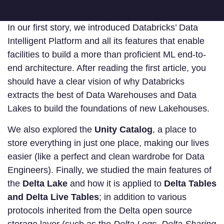
In our first story, we introduced Databricks’ Data
Intelligent Platform and all its features that enable
facilities to build a more than proficient ML end-to-
end architecture. After reading the first article, you
should have a clear vision of why Databricks
extracts the best of Data Warehouses and Data
Lakes to build the foundations of new Lakehouses.
We also explored the
Unity Catalog
, a place to
store everything in just one place, making our lives
easier (like a perfect and clean wardrobe for Data
Engineers). Finally, we studied the main features of
the
Delta Lake
and how it is applied to
Delta Tables
and Delta Live Tables
; in addition to various
protocols inherited from the Delta open source