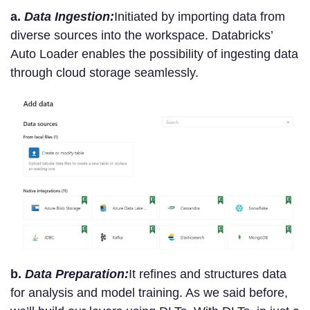
a.
Data Ingestion:
Initiated by importing data from
diverse sources into the workspace. Databricks’
Auto Loader enables the possibility of ingesting data
through cloud storage seamlessly.
b.
Data Preparation:
It refines and structures data
for analysis and model training. As we said before,