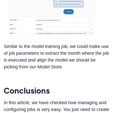
Similar to the model training job, we could make use
of job parameters to extract the month where the job
is executed and align the model we should be
picking from our Model Store.
Conclusions
In this article, we have checked how managing and
configuring jobs is very easy. You just need to create