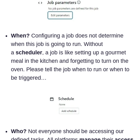
When?
Configuring a job does not determine
when this job is going to run. Without
a
scheduler
, a job is like setting up a gourmet
meal in the kitchen and forgetting to turn on the
oven. Please tell the job when to run or when to
be triggered…
Who?
Not everyone should be accessing our
defined tasks. All platforms
manage
their
access