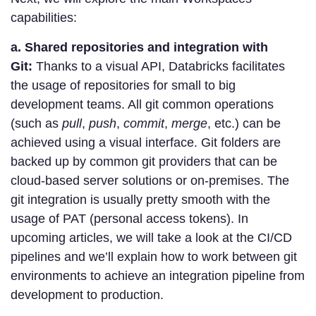
capabilities:
a. Shared repositories and integration with
Git:
Thanks to a visual API, Databricks facilitates
the usage of repositories for small to big
development teams. All git common operations
(such as
pull
,
push
,
commit
,
merge
, etc.) can be
achieved using a visual interface. Git folders are
backed up by common git providers that can be
cloud-based server solutions or on-premises. The
git integration is usually pretty smooth with the
usage of PAT (personal access tokens). In
upcoming articles, we will take a look at the CI/CD
pipelines and we’ll explain how to work between git
environments to achieve an integration pipeline from
development to production.