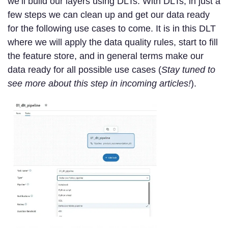
we’ll build our layers using DLTs. With DLTs, in just a
few steps we can clean up and get our data ready
for the following use cases to come. It is in this DLT
where we will apply the data quality rules, start to fill
the feature store, and in general terms make our
data ready for all possible use cases (
Stay tuned to
see more about this step in incoming articles!
).