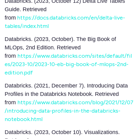
Databricks. (2023, October 12) Delta Live Tables
Guide. Retrieved
https://docs.databricks.com/en/delta-live-
from
tables/index.html
Databricks. (2023, October). The Big Book of
MLOps, 2nd Edition. Retrieved
https://www.databricks.com/sites/default/fil
from
es/2023-10/2023-10-eb-big-book-of-mlops-2nd-
edition.pdf
Databricks. (2021, December 7). Introducing Data
Profiles in the Databricks Notebook. Retrieved
https://www.databricks.com/blog/2021/12/07
from
/introducing-data-profiles-in-the-databricks-
notebook.html
Databricks. (2023, October 10). Visualizations.