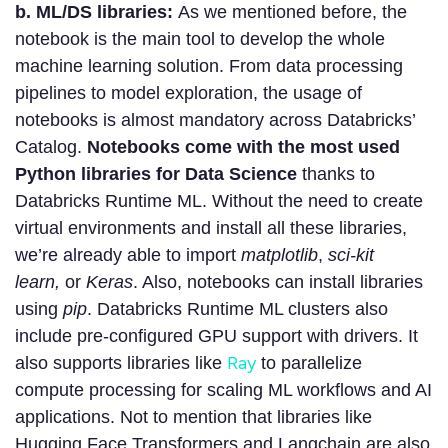
b. ML/DS libraries:
As we mentioned before, the
notebook is the main tool to develop the whole
machine learning solution. From data processing
pipelines to model exploration, the usage of
notebooks is almost mandatory across Databricks’
Catalog.
Notebooks come with the most used
Python libraries for Data Science
thanks to
Databricks Runtime ML. Without the need to create
virtual environments and install all these libraries,
we’re already able to import
matplotlib
,
sci-kit
learn,
or
Keras
. Also, notebooks can install libraries
using
pip
. Databricks Runtime ML clusters also
include pre-configured GPU support with drivers. It
Ray
also supports libraries like
to parallelize
compute processing for scaling ML workflows and AI
applications. Not to mention that libraries like
Hugging Face Transformers and Langchain are also