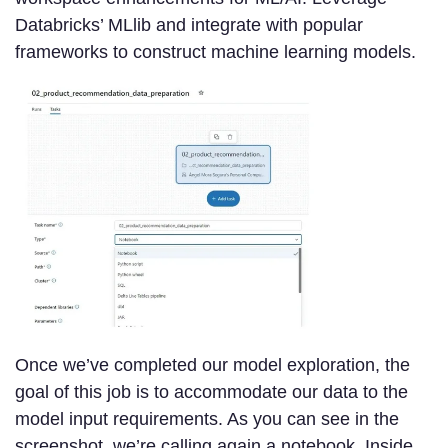
Databricks’ MLlib and integrate with popular
frameworks to construct machine learning models.
Once we’ve completed our model exploration, the
goal of this job is to accommodate our data to the
model input requirements. As you can see in the
screenshot, we’re calling again a notebook. Inside