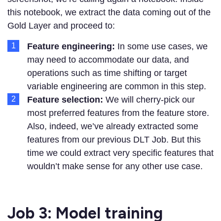
this notebook, we extract the data coming out of the
Gold Layer and proceed to:
Feature engineering:
In some use cases, we
may need to accommodate our data, and
operations such as time shifting or target
variable engineering are common in this step.
Feature selection:
We will cherry-pick our
most preferred features from the feature store.
Also, indeed, we’ve already extracted some
features from our previous DLT Job. But this
time we could extract very specific features that
wouldn’t make sense for any other use case.
Job 3: Model training