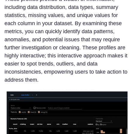
including data distribution, data types, summary
statistics, missing values, and unique values for
each column in your dataset. By examining these
metrics, you can quickly identify data patterns,
anomalies, and potential issues that may require
further investigation or cleaning. These profiles are
highly interactive; this interactive approach makes it
easier to spot trends, outliers, and data
inconsistencies, empowering users to take action to
address them.