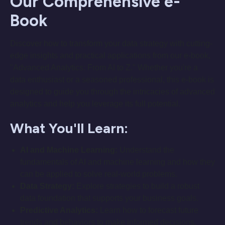
Our Comprehensive e-
Book
Discover how to transform your data strategy with cutting-
edge insights and practical applications from our e-book,
"Advanced Analytics: From AI to Z." Whether you're a
data enthusiast or a seasoned professional, this e-book is
designed to guide you through the intricacies of advanced
analytics and help you leverage its full potential.
What You'll Learn:
AI and Machine Learning:
Understand the
fundamentals of AI and machine learning and how they
can be applied to solve real-world problems.
Data Strategy:
Explore strategies to build a robust
data foundation that supports your business goals.
Predictive Analytics:
Learn how to forecast future
trends and behaviors to make informed decisions.