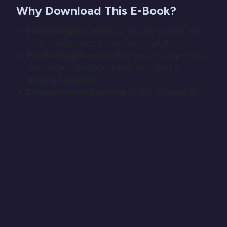
Why Download This E-Book?
Expert Insights:
Written by industry experts with
years of experience in advanced analytics.
Practical Applications:
Real-world examples and
case studies that demonstrate the impact of
advanced analytics.
Comprehensive Coverage:
A to Z coverage of
advanced analytics topics, ensuring you have all
the knowledge you need.
Actionable Tips:
Step-by-step guides and
actionable tips to implement analytics strategies in
your organization.
Embrace the future of data analytics and make
smarter, data-driven decisions with our e-book.
Download "Advanced Analytics: From AI to Z" today
and take the first step towards a more insightful and
strategic approach to your data.