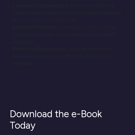
Customer Segmentation:
Discover methods to
segment your customer base for targeted marketing
and personalized experiences.
Sentiment Analysis:
Gain insights into customer
sentiments through social media and other digital
channels.
Predictive Maintenance:
Learn techniques for
maintaining your assets efficiently and reducing
downtime.
Download the e-Book
Today