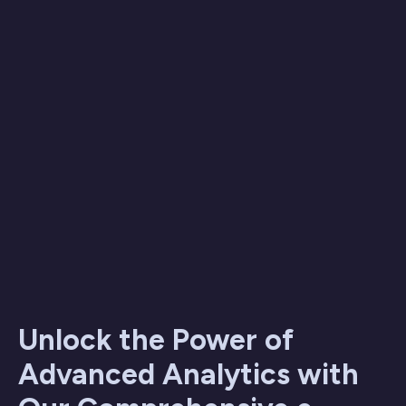
Unlock the Power of
Advanced Analytics with