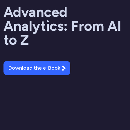
Advanced
Analytics: From AI
to Z
Download the e-Book