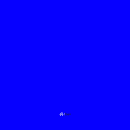
/
hey