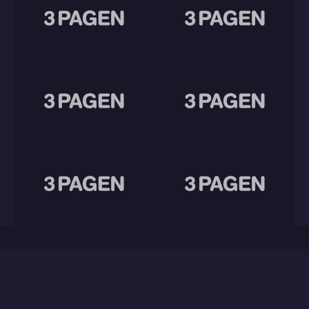
Eager for