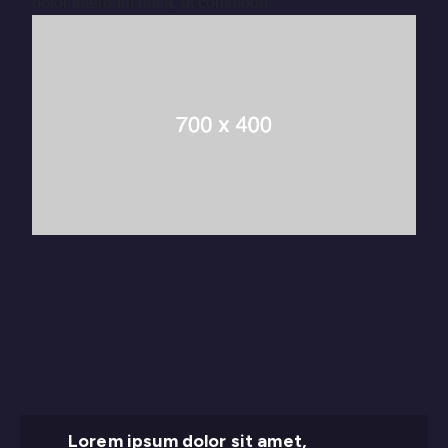
dolor interdum nulla, ut commodo.
Lorem ipsum dolor sit amet,