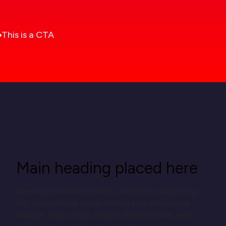
This is a CTA
Main heading placed here
Lorem ipsum dolor sit amet, consectetur adipiscing
elit. Suspendisse varius enim in eros elementum
tristique. Duis cursus, mi quis viverra ornare, eros