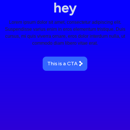
hey
Lorem ipsum dolor sit amet, consectetur adipiscing elit.
Suspendisse varius enim in eros elementum tristique. Duis
cursus, mi quis viverra ornare, eros dolor interdum nulla, ut
commodo diam libero vitae erat.
This is a CTA