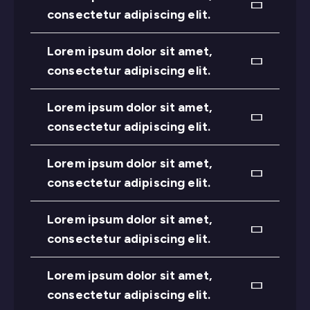
consectetur adipiscing elit.
Lorem ipsum dolor sit amet,
consectetur adipiscing elit.
Lorem ipsum dolor sit amet,
consectetur adipiscing elit.
Lorem ipsum dolor sit amet,
consectetur adipiscing elit.
Lorem ipsum dolor sit amet,
consectetur adipiscing elit.
Lorem ipsum dolor sit amet,
consectetur adipiscing elit.